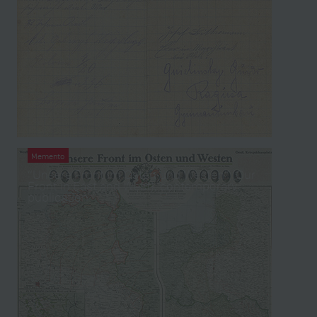
Memento
“Unsere Front im Osten und Westen” (Our
Front in East and West), contemporary
publication