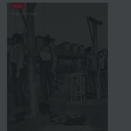
Object
War crimes