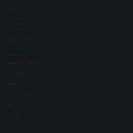
Eras
Aspects
Persons, Objects & Events
Developments
The project
About the Project
A virtual exhibition
About „Memories“
Facts & Figures
Team
Awards