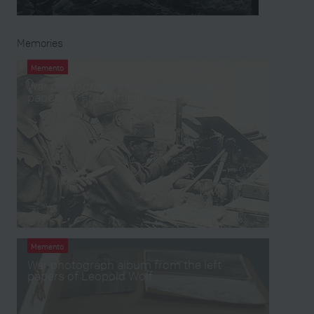
Memories
Memento
War photograph album from the left
papers of Fritz Ortlieb
Memento
War photograph album from the left
papers of Leopold Wolf