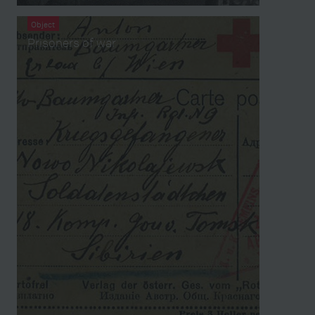
Object
Prisoners of war