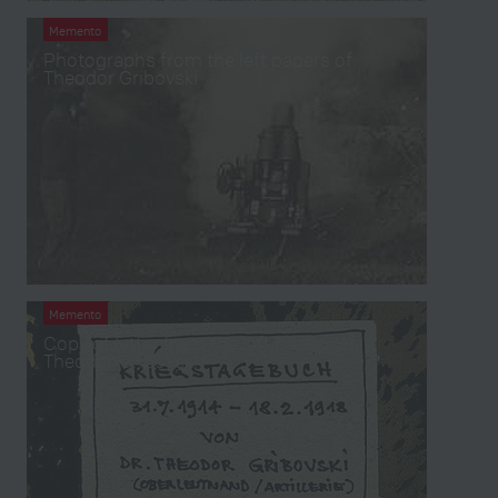
Memento
Photographs from the left papers of
Theodor Gribovski
Memento
Copy of letter from the left papers of
Theodor Gribovski