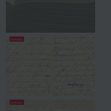
Memento
Forces correspondence from the left
papers of Rupert L.
Memento
War diary from the left papers of Rupert L.