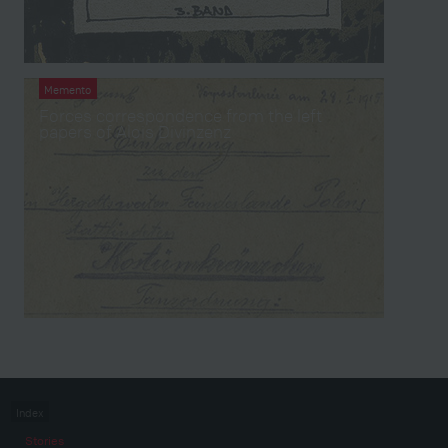
Memento
Forces correspondence from the left
papers of Alois Divinzenz
Index
Stories