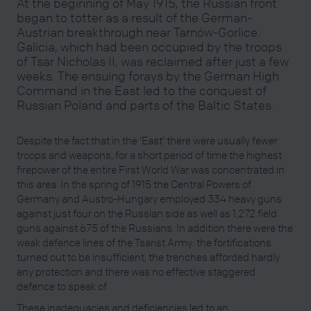
At the beginning of May 1915, the Russian front
began to totter as a result of the German-
Austrian breakthrough near Tarnów-Gorlice.
Galicia, which had been occupied by the troops
of Tsar Nicholas II, was reclaimed after just a few
weeks. The ensuing forays by the German High
Command in the East led to the conquest of
Russian Poland and parts of the Baltic States.
Despite the fact that in the ‘East’ there were usually fewer
troops and weapons, for a short period of time the highest
firepower of the entire First World War was concentrated in
this area. In the spring of 1915 the Central Powers of
Germany and Austro-Hungary employed 334 heavy guns
against just four on the Russian side as well as 1,272 field
guns against 675 of the Russians. In addition there were the
weak defence lines of the Tsarist Army: the fortifications
turned out to be insufficient, the trenches afforded hardly
any protection and there was no effective staggered
defence to speak of.
These inadequacies and deficiencies led to an