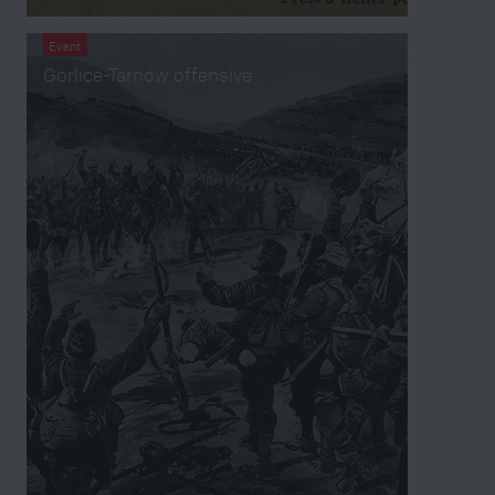
Event
Gorlice-Tarnów offensive