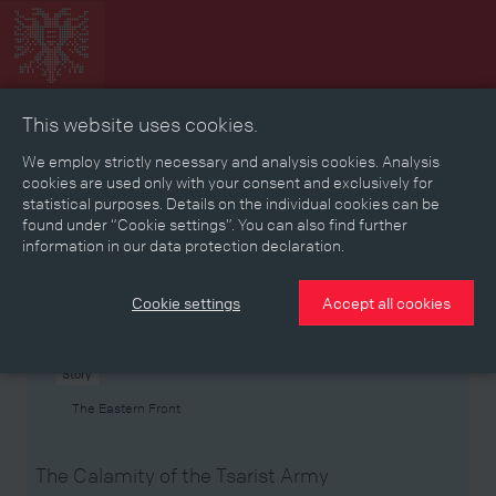
This website uses cookies.
Collage
Timeline
Map
Memories
Media
We employ strictly necessary and analysis cookies. Analysis
cookies are used only with your consent and exclusively for
statistical purposes. Details on the individual cookies can be
Reading room
found under “Cookie settings”. You can also find further
information in our data protection declaration.
Stories
Eras
Aspects
Persons, Objects & Events
Developments
Cookie settings
Accept all cookies
Story
The Eastern Front
The Calamity of the Tsarist Army