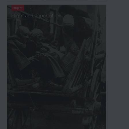
Object
Flight and deportation