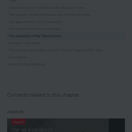
‘East’
Characteristics in Warfare at the Russian Front
The Results of the Offensives and Territorial Gains
War against the Local Population
The Opening Military Campaigns
The Calamity of the Tsarist Army
Russia’s ‘Last Gasp’
The Russian Revolution and the Fragile Peace in the ‘East’
Occupation
Never Ending Violence
Contents related to this chapter
Aspects
Aspect
War as a condition