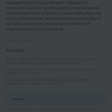
calculated ‘policy of scorched earth’; these acts of
destruction were often accompanied by violence against
‘unreliable elements’. In addition, a wave of refugees arose
which confronted even regions further away in the east of
the Tsarist Empire with considerable problems both
organisational and social in nature.
Hannes Leidinger
Bibliografie
Herwig, Holger H.: The First World War. Germany and Austria-
Hungary 1914–1918, London/New York/Sydney 1997
Stevenson, David: 1914–1918. The History of the First World War,
London/New York 2004
Strachan, Hew: Der Erste Weltkrieg. Eine neue illustrierte
Geschichte, 3. Auflage, München 2009
Chapters
‘The Forgotten Front’ – The Long Neglect and New Interest in the