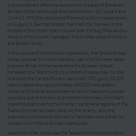
unprecedented offensive success on the part of the allied
armies of the Habsburgs and Hohenzollern. On June 3 and
June 22, 1915 they reclaimed Przemyśl and Lviv respectively;
on August 5, German troops marched into Warsaw, in the
middle of the month they crossed over the Bug River and by
the end of the month had taken the fortified cities of Grodno
and Brest-Litovsk.
In the course of these military operations, the Tsarist armed
forces lost over 1.4 million soldiers, half of which were taken
prisoner of war. At the same time the Russian retreat
increased the Tsarist Army's problem of resources. On the
one hand the Central Powers captured 1,300 guns, 53,000
heavy-calibre and approximately 800,000 field artillery
shells; on the other the problem of lack of weaponry proved
insoluble due to the loss of armament factories. Important
industrial plants along the Western peripheral regions of the
Tsarist Empire had been taken by the enemy; also the
evacuation and dismantlement of factories were either not
carried out in time or proved inadequate.
Apart from that, there was the Tsarist Army Commanders’