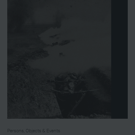
Persons, Objects & Events