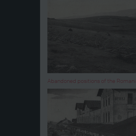
Abandoned positions of the Romania