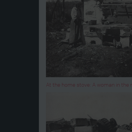
At the home stove: A woman in the ru