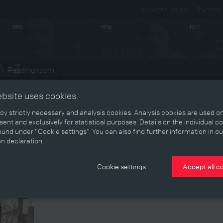
About the project
Partners
1915
1916
1917
Reading room
ts
ebsite uses cookies.
y strictly necessary and analysis cookies. Analysis cookies are used on
ent and exclusively for statistical purposes. Details on the individual c
und under “Cookie settings”. You can also find further information in ou
on declaration.
Cookie settings
Accept all c