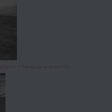
n army in Transylvania, photo 1916