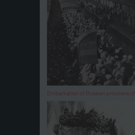
Embarkation of Russian prisoners of w