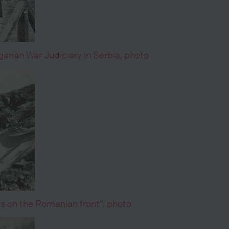
rian War Judiciary in Serbia, photo
rs on the Romanian front”, photo