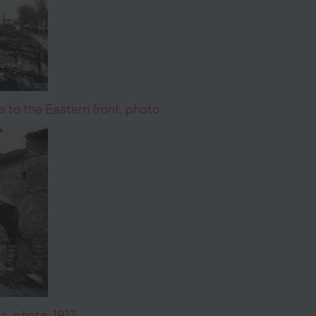
s to the Eastern front, photo
e, photo, 1917