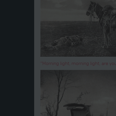
“Morning light, morning light, are 