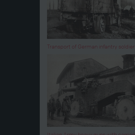
Transport of German infantry soldier
Italian Army heavy guns with carriag