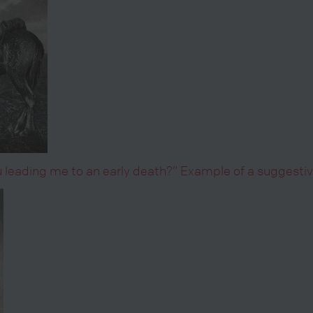
you leading me to an early death?” Example of a suggest