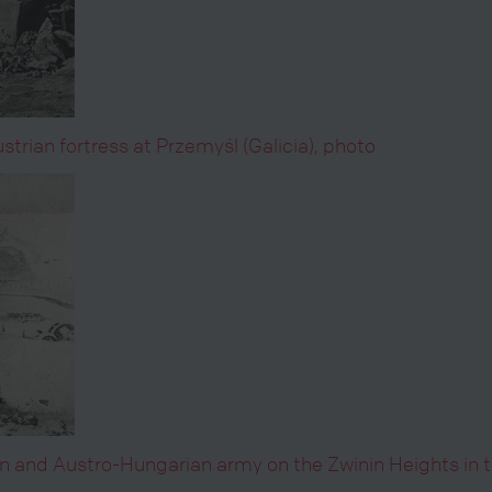
trian fortress at Przemyśl (Galicia), photo
an and Austro-Hungarian army on the Zwinin Heights in 