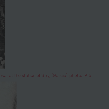
ar at the station of Stryj (Galicia), photo, 1915