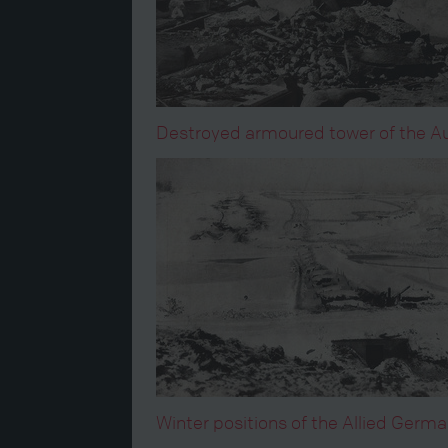
Destroyed armoured tower of the Aus
Winter positions of the Allied Germ