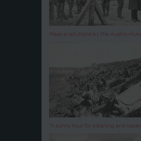
Mass executions by the Austro-Hunga
“A sunny hour for cleaning and repai