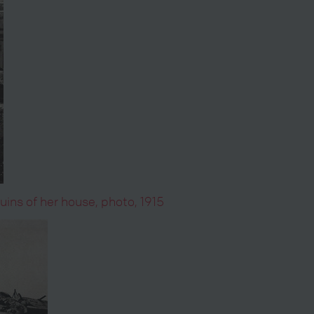
ins of her house, photo, 1915