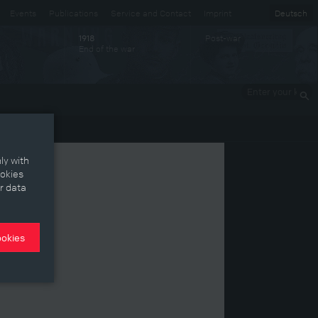
Events
Publications
Service and Contact
Imprint
Deutsch
Post-war
1918
End of the war
Enter your
keywords
ly with
ookies
r data
ookies