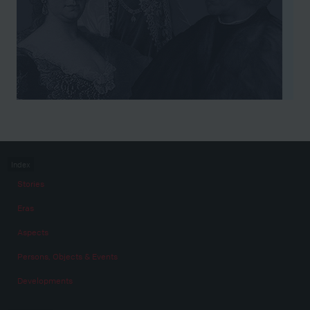
Index
Stories
Eras
Aspects
Persons, Objects & Events
Developments