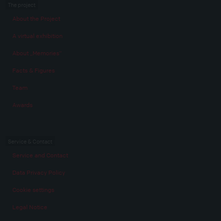
The project
About the Project
A virtual exhibition
About „Memories“
Facts & Figures
Team
Awards
Service & Contact
Service and Contact
Data Privacy Policy
Cookie settings
Legal Notice