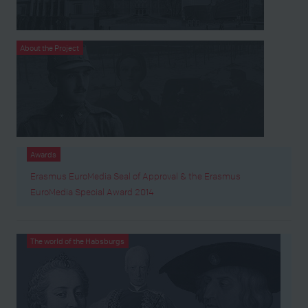
About the Project
Awards
Erasmus EuroMedia Seal of Approval & the Erasmus
EuroMedia Special Award 2014
The world of the Habsburgs