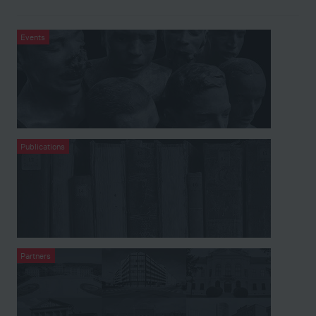
Events
Publications
Partners