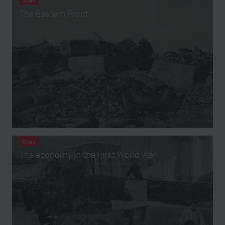
The Eastern Front
Story
The economy in the First World War