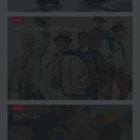
Story
War Euphoria – War Fatigue
Story
The Slovaks