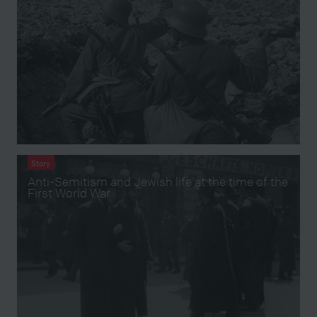
Story
Anti-Semitism and Jewish life at the time of the
First World War