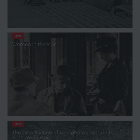
Story
Women in the War
Story
The visualisation of war: photography in the
First World War