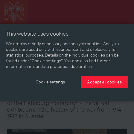
This website uses cookies.
Collage
Timeline
Map
Memories
Media
We employ strictly necessary and analysis cookies. Analysis
cookies are used only with your consent and exclusively for
statistical purposes. Details on the individual cookies can be
Reading room
found under “Cookie settings”. You can also find further
information in our data protection declaration.
Stories
Eras
Aspects
Persons, Objects & Events
Developments
Cookie settings
Accept all cookies
Welcome to the "First World War and the End
of the Habsburg Monarchy" - the virtual
exhibition on the history of the war from 1914-
1918 in Austria.