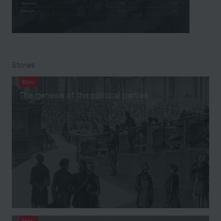
Stories
Story
The genesis of the political parties
Story