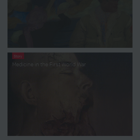
Story
Medicine in the First World War