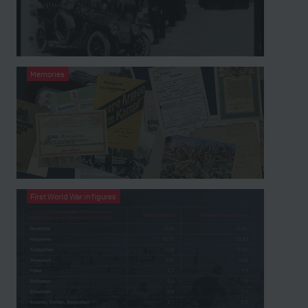
Memories
First World War in figures