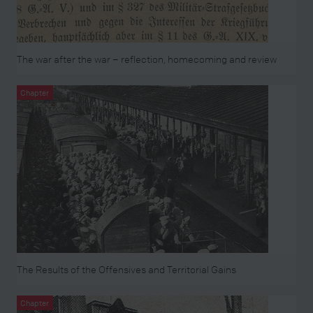
The war after the war – reflection, homecoming and review
Chapter
The Results of the Offensives and Territorial Gains
Chapter