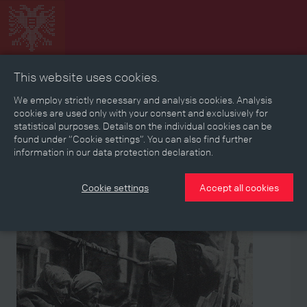
This website uses cookies.
Collage
Timeline
Map
Memories
Media
We employ strictly necessary and analysis cookies. Analysis
cookies are used only with your consent and exclusively for
statistical purposes. Details on the individual cookies can be
Reading room
found under “Cookie settings”. You can also find further
information in our data protection declaration.
Stories
Eras
Aspects
Persons, Objects & Events
Developments
Cookie settings
Accept all cookies
Object