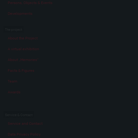
Persons, Objects & Events
Developments
The project
About the Project
A virtual exhibition
About „Memories“
Facts & Figures
Team
Awards
Service & Contact
Service and Contact
Data Privacy Policy