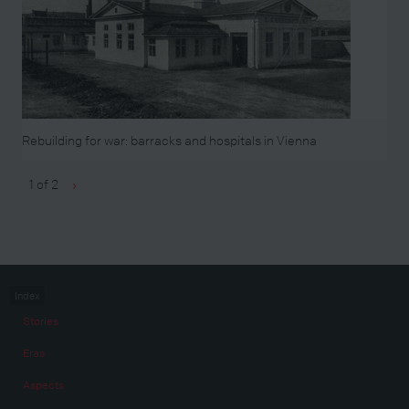
Rebuilding for war: barracks and hospitals in Vienna
1 of 2
›
Index
Stories
Eras
Aspects