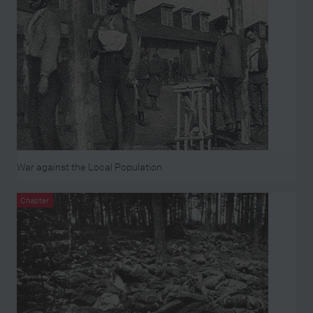
War against the Local Population
Chapter