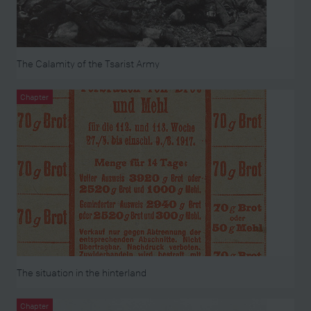
The Calamity of the Tsarist Army
Chapter
The situation in the hinterland
Chapter