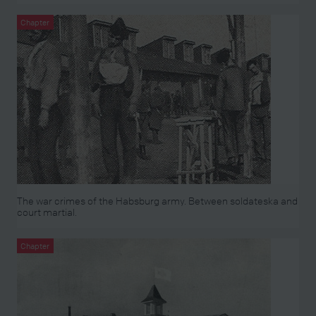
Chapter
The war crimes of the Habsburg army. Between soldateska and
court martial.
Chapter