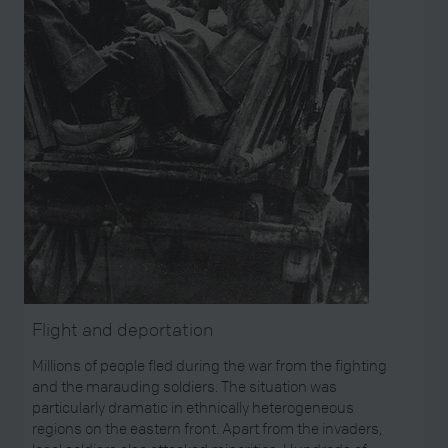
Flight and deportation
Millions of people fled during the war from the fighting
and the marauding soldiers. The situation was
particularly dramatic in ethnically heterogeneous
regions on the eastern front. Apart from the invaders,