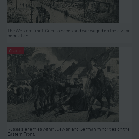
The Western front. Guerilla poses and war waged on the civilian
population
Chapter
Russia’s ‘enemies within’. Jewish and German minorities on the
Eastern Front.