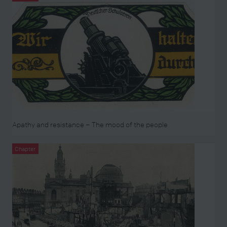
Apathy and resistance – The mood of the people
Chapter