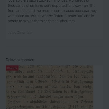
local soldiers also attacked minorities. Hundreds of
thousands of civilians were deported far away from the
front and behind the lines, in some cases because they
were seen as untrustworthy “internal enemies” and in
others to exploit them as forced labourers.
Jakob Zenzmaier
Relevant chapters
Chapter