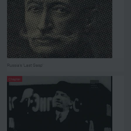
Russia’s ‘Last Gasp’
Chapter