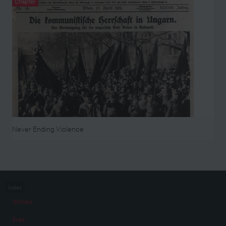
Chapter
Never Ending Violence
Index
Stories
Eras