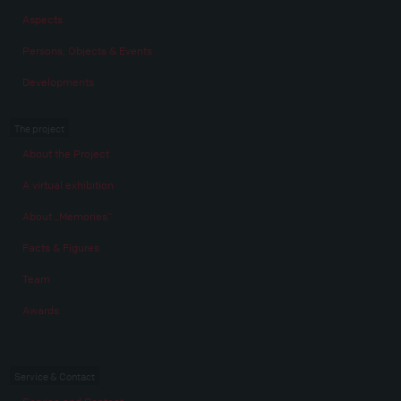
Aspects
Persons, Objects & Events
Developments
The project
About the Project
A virtual exhibition
About „Memories“
Facts & Figures
Team
Awards
Service & Contact