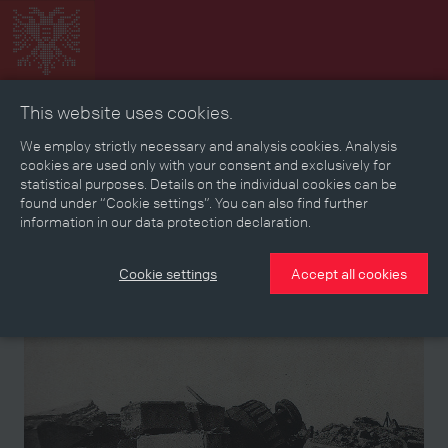
This website uses cookies.
Collage
Timeline
Map
Memories
Media
We employ strictly necessary and analysis cookies. Analysis
cookies are used only with your consent and exclusively for
statistical purposes. Details on the individual cookies can be
Reading room
found under “Cookie settings”. You can also find further
information in our data protection declaration.
Stories
Eras
Aspects
Persons, Objects & Events
Developments
Cookie settings
Accept all cookies
Story