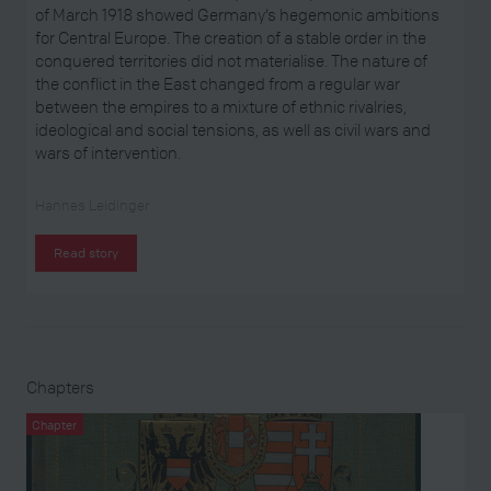
of March 1918 showed Germany’s hegemonic ambitions
for Central Europe. The creation of a stable order in the
conquered territories did not materialise. The nature of
the conflict in the East changed from a regular war
between the empires to a mixture of ethnic rivalries,
ideological and social tensions, as well as civil wars and
wars of intervention.
Hannes Leidinger
Read story
Chapters
Chapter