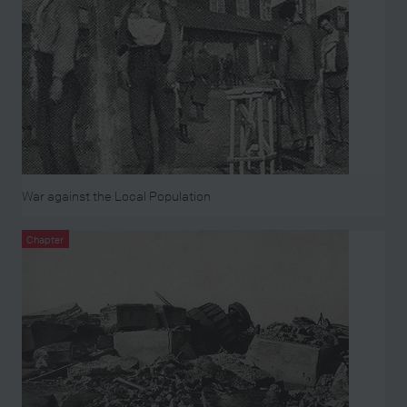
War against the Local Population
Chapter