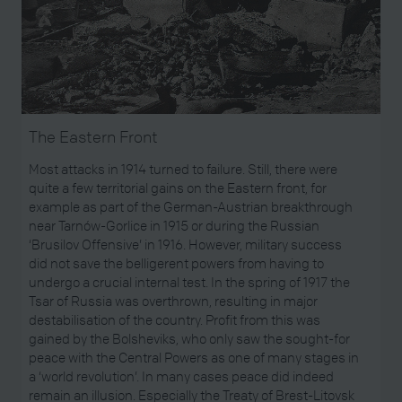
The Eastern Front
Most attacks in 1914 turned to failure. Still, there were
quite a few territorial gains on the Eastern front, for
example as part of the German-Austrian breakthrough
near Tarnów-Gorlice in 1915 or during the Russian
‘Brusilov Offensive’ in 1916. However, military success
did not save the belligerent powers from having to
undergo a crucial internal test. In the spring of 1917 the
Tsar of Russia was overthrown, resulting in major
destabilisation of the country. Profit from this was
gained by the Bolsheviks, who only saw the sought-for
peace with the Central Powers as one of many stages in
a ‘world revolution’. In many cases peace did indeed
remain an illusion. Especially the Treaty of Brest-Litovsk