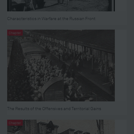
Characteristics in Warfare at the Russian Front
Chapter
The Results of the Offensives and Territorial Gains
Chapter