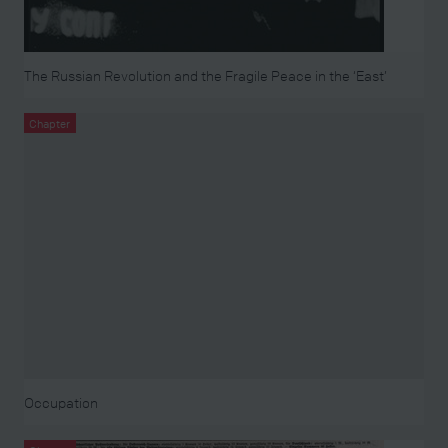
The Russian Revolution and the Fragile Peace in the ‘East’
Chapter
Occupation