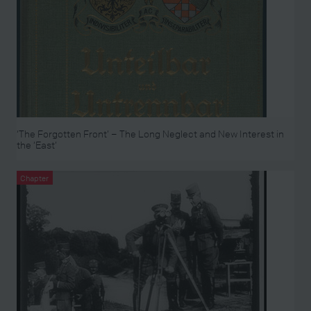
‘The Forgotten Front’ – The Long Neglect and New Interest in
the ‘East’
Chapter