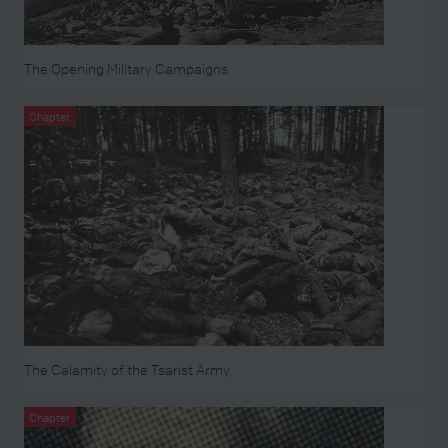
The Opening Military Campaigns
Chapter
The Calamity of the Tsarist Army
Chapter