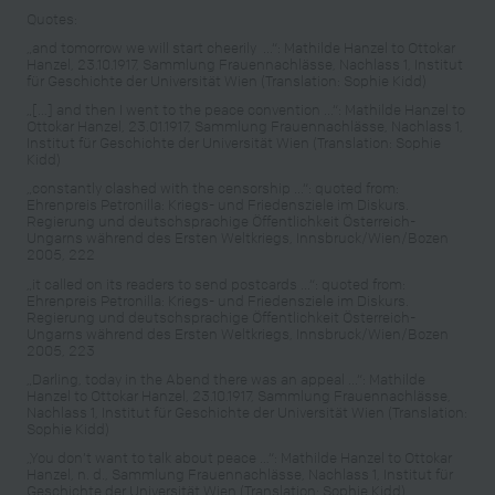
Quotes:
„and tomorrow we will start cheerily ...“: Mathilde Hanzel to Ottokar
Hanzel, 23.10.1917, Sammlung Frauennachlässe, Nachlass 1, Institut
für Geschichte der Universität Wien (Translation: Sophie Kidd)
„[…] and then I went to the peace convention ...“: Mathilde Hanzel to
Ottokar Hanzel, 23.01.1917, Sammlung Frauennachlässe, Nachlass 1,
Institut für Geschichte der Universität Wien (Translation: Sophie
Kidd)
„constantly clashed with the censorship ...“: quoted from:
Ehrenpreis Petronilla: Kriegs- und Friedensziele im Diskurs.
Regierung und deutschsprachige Öffentlichkeit Österreich-
Ungarns während des Ersten Weltkriegs, Innsbruck/Wien/Bozen
2005, 222
„it called on its readers to send postcards ...“: quoted from:
Ehrenpreis Petronilla: Kriegs- und Friedensziele im Diskurs.
Regierung und deutschsprachige Öffentlichkeit Österreich-
Ungarns während des Ersten Weltkriegs, Innsbruck/Wien/Bozen
2005, 223
„Darling, today in the Abend there was an appeal ...“: Mathilde
Hanzel to Ottokar Hanzel, 23.10.1917, Sammlung Frauennachlässe,
Nachlass 1, Institut für Geschichte der Universität Wien (Translation:
Sophie Kidd)
„You don’t want to talk about peace …“: Mathilde Hanzel to Ottokar
Hanzel, n. d., Sammlung Frauennachlässe, Nachlass 1, Institut für
Geschichte der Universität Wien (Translation: Sophie Kidd)