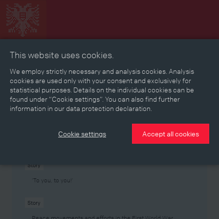
This website uses cookies.
Collage
Timeline
Map
Memories
Media
We employ strictly necessary and analysis cookies. Analysis
cookies are used only with your consent and exclusively for
statistical purposes. Details on the individual cookies can be
Reading room
found under “Cookie settings”. You can also find further
information in our data protection declaration.
Stories
Eras
Aspects
Persons, Objects & Events
Developments
Cookie settings
Accept all cookies
Story
‘To you, to you!’
Story
Peace movements and efforts in the First World War