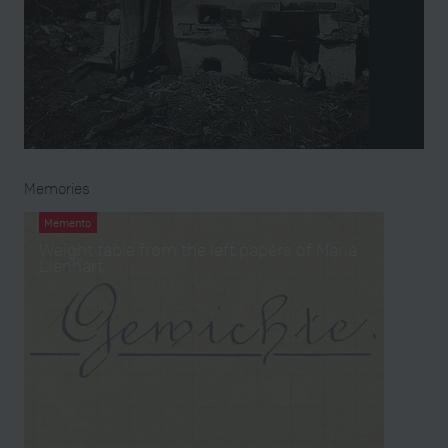
Memories
Memento
Weight table from the left papers of Maria
Lienhart