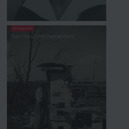
Development
Daily life on the (home) front