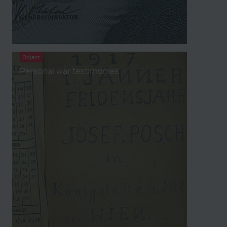
Object
Personal war testimonies