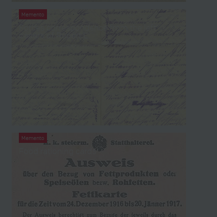
Memento
Forces correspondence from the left
papers of Rupert L.
Memento
Food rationing cards