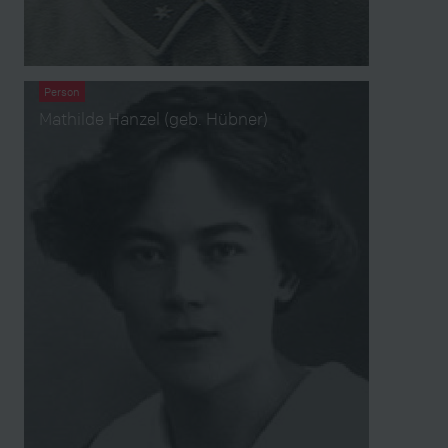
Person
Mathilde Hanzel (geb. Hübner)