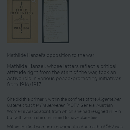
Mathilde Hanzel’s opposition to the war
Mathilde Hanzel, whose letters reflect a critical
attitude right from the start of the war, took an
active role in various peace-promoting initiatives
from 1916/1917.
She did this primarily within the confines of the
Allgemeiner
Österreichischer Frauenverein
(AÖFV; General Austrian
Women’s Association), from which she had resigned in 1914
but with which she continued to have close ties.
Within the first women’s movement in Austria the AÖFV was