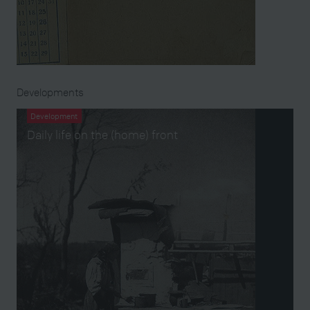
Developments
Development
Daily life on the (home) front