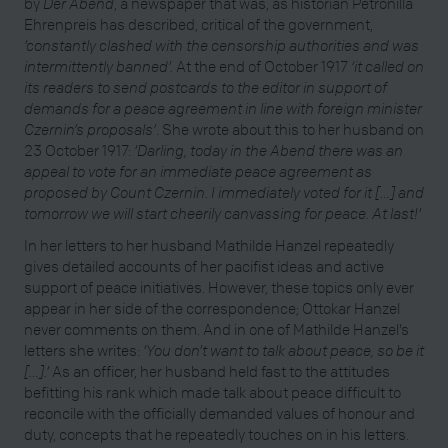
by
Der Abend
, a newspaper that was, as historian Petronilla
Ehrenpreis has described, critical of the government,
‘constantly clashed with the censorship authorities and was
intermittently banned’.
At the end of October 1917
‘it called on
its readers to send postcards to the editor in support of
demands for a peace agreement in line with foreign minister
Czernin’s proposals’
. She wrote about this to her husband on
23 October 1917:
‘Darling, today in the Abend there was an
appeal to vote for an immediate peace agreement as
proposed by Count Czernin. I immediately voted for it […] and
tomorrow we will start cheerily canvassing for peace. At last!’
In her letters to her husband Mathilde Hanzel repeatedly
gives detailed accounts of her pacifist ideas and active
support of peace initiatives. However, these topics only ever
appear in her side of the correspondence; Ottokar Hanzel
never comments on them. And in one of Mathilde Hanzel’s
letters she writes:
‘You don’t want to talk about peace, so be it
[…].’
As an officer, her husband held fast to the attitudes
befitting his rank which made talk about peace difficult to
reconcile with the officially demanded values of honour and
duty, concepts that he repeatedly touches on in his letters.