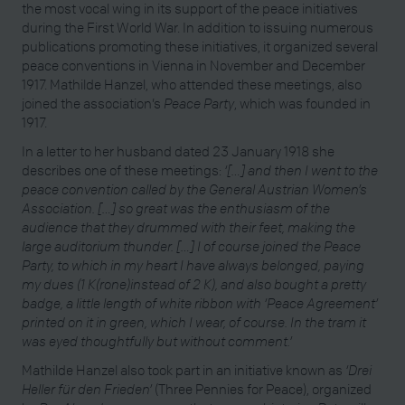
the most vocal wing in its support of the peace initiatives
during the First World War. In addition to issuing numerous
publications promoting these initiatives, it organized several
peace conventions in Vienna in November and December
1917. Mathilde Hanzel, who attended these meetings, also
joined the association’s
Peace Party
, which was founded in
1917.
In a letter to her husband dated 23 January 1918 she
describes one of these meetings:
‘[…] and then I went to the
peace convention called by the General Austrian Women’s
Association. […] so great was the enthusiasm of the
audience that they drummed with their feet, making the
large auditorium thunder. […] I of course joined the Peace
Party, to which in my heart I have always belonged, paying
my dues (1 K(rone)instead of 2 K), and also bought a pretty
badge, a little length of white ribbon with ‘Peace Agreement’
printed on it in green, which I wear, of course. In the tram it
was eyed thoughtfully but without comment.’
Mathilde Hanzel also took part in an initiative known as
‘Drei
Heller für den Frieden’
(Three Pennies for Peace), organized