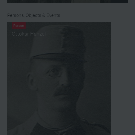
Persons, Objects & Events
Person
Ottokar Hanzel