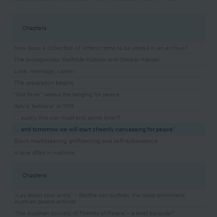
Chapters
How does a collection of letters come to be stored in an archive?
The protagonists: Mathilde Hübner and Ottokar Hanzel
Love, marriage, career
The separation begins
‘War fever’ versus the longing for peace
Italy’s ‘betrayal’ in 1915
‘… surely this war must end some time?!’
‘… and tomorrow we will start cheerily canvassing for peace.’
Black marketeering, profiteering and self-subsistence
A love affair in wartime
Chapters
“Lay down your arms” – Bertha von Suttner, the most prominent
Austrian peace activist
‘The Austrian Society of Friends of Peace’– a brief episode?