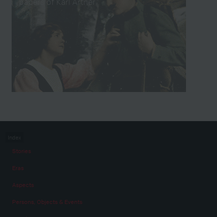
papers of Karl Artner
Index
Stories
Eras
Aspects
Persons, Objects & Events