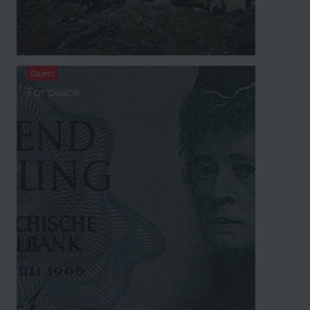
Object
For peace