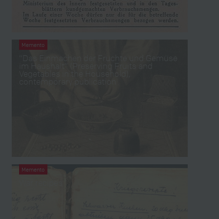
Memento
“Das Einmachen der Früchte und Gemüse
im Haushalt” (Preserving Fruits and
Vegetables in the Household),
contemporary publication
Memento
War recipes