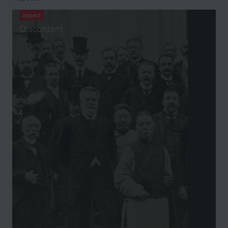
Aspect
Discontent