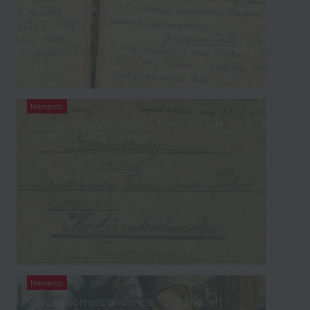
Memento
Forces correspondence from the left
papers of Alois Divinzenz
Memento
Forces correspondence from the left