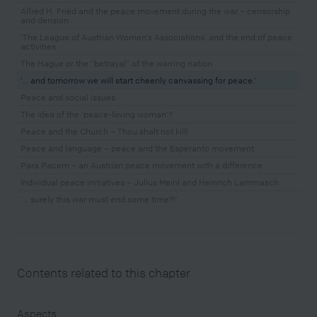
Alfred H. Fried and the peace movement during the war – censorship
and derision
‘The League of Austrian Women’s Associations’ and the end of peace
activities
The Hague or the “betrayal” of the warring nation
‘… and tomorrow we will start cheerily canvassing for peace.’
Peace and social issues
The idea of the ‘peace-loving woman’?
Peace and the Church – Thou shalt not kill!
Peace and language – peace and the Esperanto movement
Para Pacem – an Austrian peace movement with a difference
Individual peace initiatives – Julius Meinl and Heinrich Lammasch
‘… surely this war must end some time?!’
Contents related to this chapter
Aspects