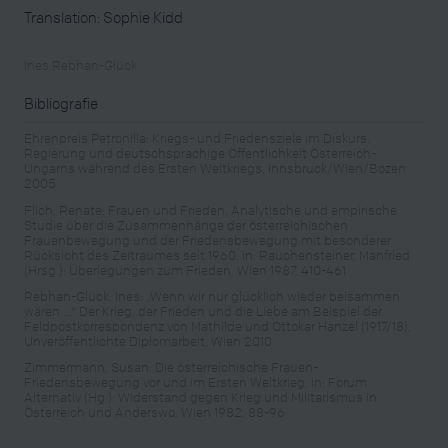
Translation: Sophie Kidd
Ines Rebhan-Glück
Bibliografie
Ehrenpreis Petronilla: Kriegs- und Friedensziele im Diskurs.
Regierung und deutschsprachige Öffentlichkeit Österreich-
Ungarns während des Ersten Weltkriegs, Innsbruck/Wien/Bozen
2005
Flich, Renate: Frauen und Frieden. Analytische und empirische
Studie über die Zusammenhänge der österreichischen
Frauenbewegung und der Friedensbewegung mit besonderer
Rücksicht des Zeitraumes seit 1960, in: Rauchensteiner, Manfried
(Hrsg.): Überlegungen zum Frieden, Wien 1987, 410-461
Rebhan-Glück, Ines: „Wenn wir nur glücklich wieder beisammen
wären …“ Der Krieg, der Frieden und die Liebe am Beispiel der
Feldpostkorrespondenz von Mathilde und Ottokar Hanzel (1917/18),
Unveröffentlichte Diplomarbeit, Wien 2010
Zimmermann, Susan: Die österreichische Frauen-
Friedensbewegung vor und im Ersten Weltkrieg, in: Forum
Alternativ (Hg.): Widerstand gegen Krieg und Militarismus in
Österreich und Anderswo, Wien 1982, 88-96