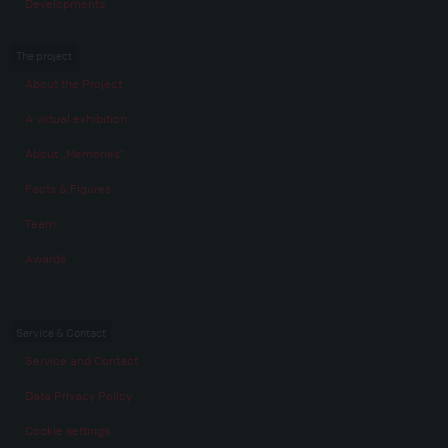
Developments
The project
About the Project
A virtual exhibition
About „Memories“
Facts & Figures
Team
Awards
Service & Contact
Service and Contact
Data Privacy Policy
Cookie settings