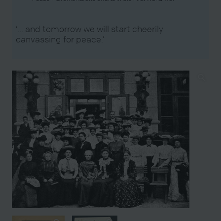
‘… and tomorrow we will start cheerily
canvassing for peace.’