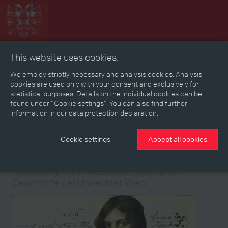
This website uses cookies.
Collage
Timeline
Map
Memories
Media
We employ strictly necessary and analysis cookies. Analysis
cookies are used only with your consent and exclusively for
statistical purposes. Details on the individual cookies can be
Reading room
found under “Cookie settings”. You can also find further
information in our data protection declaration.
Stories
Eras
Aspects
Persons, Objects & Events
Developments
Cookie settings
Accept all cookies
Medium
Medium
Medium
Medium
Medium
Medium
Medium
Medium
Medium
Medium
Sammlung Frauennachlässe, Institut für
Geschichte der Universität Wien