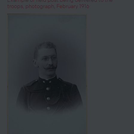
troops, photograph, February 1916