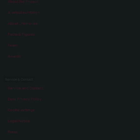
About the Project
A virtual exhibition
About „Memories“
Facts & Figures
Team
Awards
Service & Contact
Service and Contact
Data Privacy Policy
Cookie settings
Legal Notice
Press