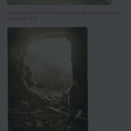
Soldiers in front of a cavern at the weapon store,
October 1916