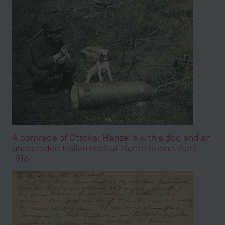
A comrade of Ottokar Hanzel's with a dog and an
unexploded Italian shell at Monte Brione, April
1916