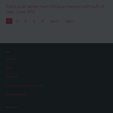
Field post letter from Ottokar Hanzel with tuft of
hair, June 1915
1
2
3
4
5
next ›
last »
Pages
Index
Stories
Eras
Aspects
Persons, Objects & Events
Developments
The project