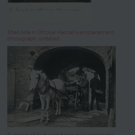
Shell hole in Ottokar Hanzel's emplacement,
photograph, undated
Example of field post being delivered to the