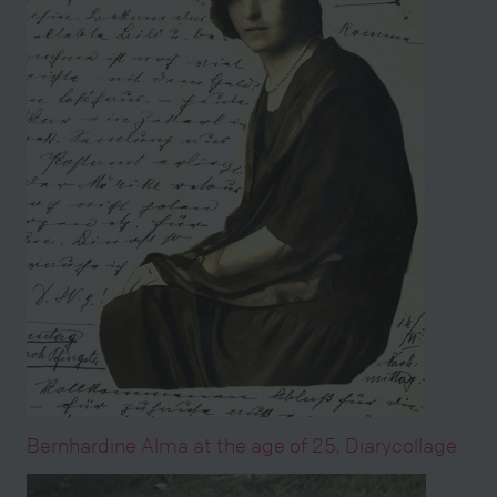
Bernhardine Alma at the age of 25, Diarycollage