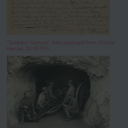
“Soldiers’ humour”, field postcard from Ottokar
Hanzel, 20.08.1914