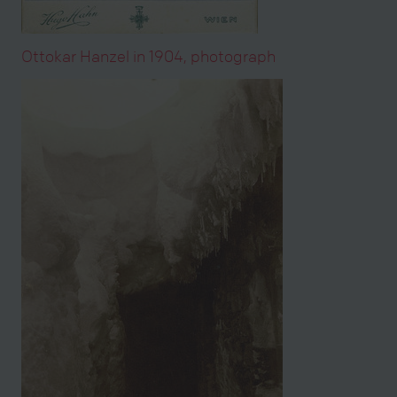
Ottokar Hanzel in 1904, photograph