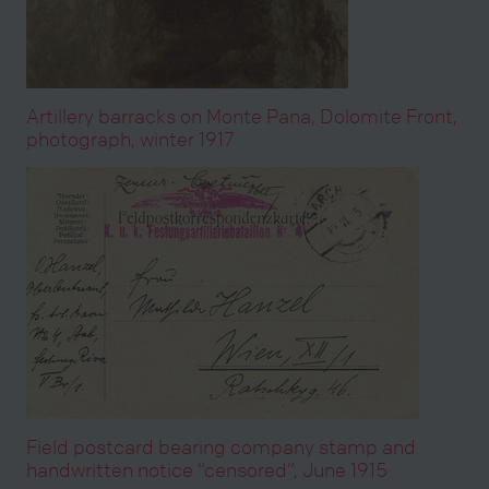
Artillery barracks on Monte Pana, Dolomite Front,
photograph, winter 1917
Field postcard bearing company stamp and
handwritten notice “censored”, June 1915