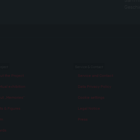
Geschic
roject
Service & Contact
ut the Project
Service and Contact
rtual exhibition
Data Privacy Policy
ut „Memories“
Cookie settings
ts & Figures
Legal Notice
am
Press
rds