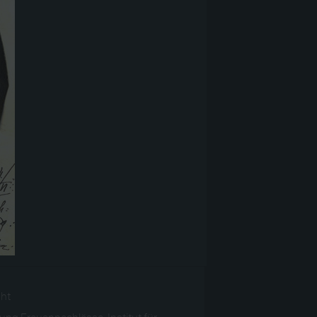
ght
ng Frauennachlässe, Institut für