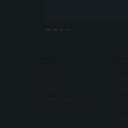
Verwendet bei
Index
The p
Stories
Abo
Eras
A vi
Aspects
Abo
Persons, Objects & Events
Fac
Developments
Te
Awa