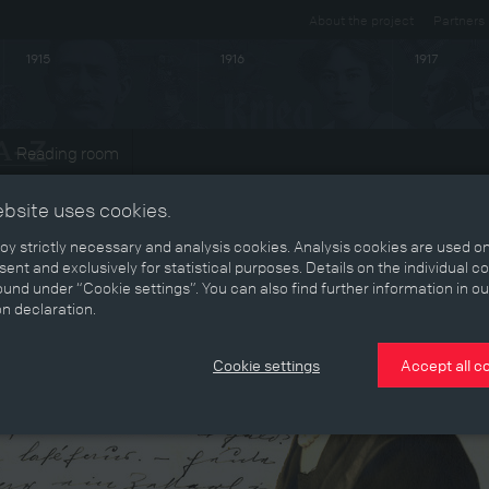
About the project
Partners
1915
1916
1917
Reading room
ebsite uses cookies.
y strictly necessary and analysis cookies. Analysis cookies are used on
ent and exclusively for statistical purposes. Details on the individual c
und under “Cookie settings”. You can also find further information in ou
on declaration.
Cookie settings
Accept all c