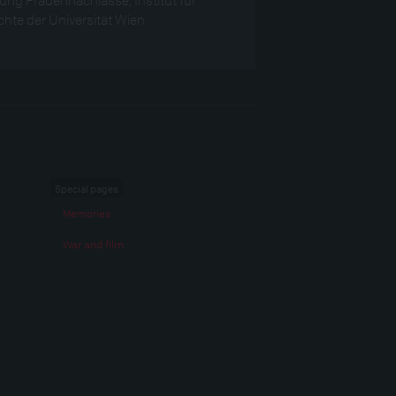
hte der Universität Wien
Special pages
Memories
War and film