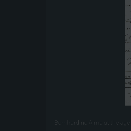
Bernhardine Alma at the age 