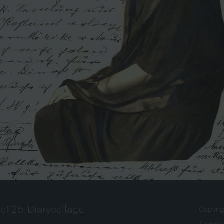
of 25, Diarycollage
Copyri
Sammlu