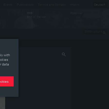
Events
Publications
Service and Contact
Imprint
Deutsch
Post-war
1918
End of the war
Enter your
keywords
ly with
ookies
r data
ookies