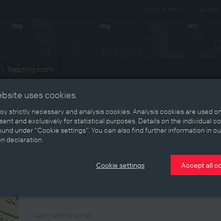
About the project
Partners
1915
1916
1917
Reading room
ts
ebsite uses cookies.
y strictly necessary and analysis cookies. Analysis cookies are used on
ent and exclusively for statistical purposes. Details on the individual c
Return
und under “Cookie settings”. You can also find further information in ou
on declaration.
In November 1920 a report appeared in
Neuigkeits-Welt-B
brothers in the Baumgartner family. Six had returned unha
Cookie settings
Accept all c
end of the war, while Otto arrived in Vienna in 1920 after f
wounded or intact, released from captivity or not, returnees 
post-war civilian world.
Karin Kaltenbrunner