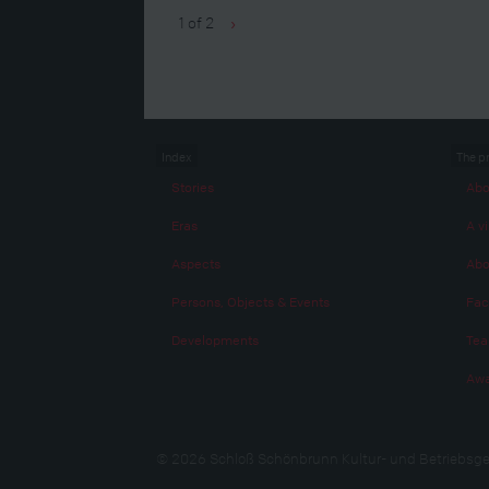
1 of 2
›
Index
The p
Stories
Abo
Eras
A vi
Aspects
Abo
Persons, Objects & Events
Fac
Developments
Te
Awa
© 2026 Schloß Schönbrunn Kultur- und Betriebsge