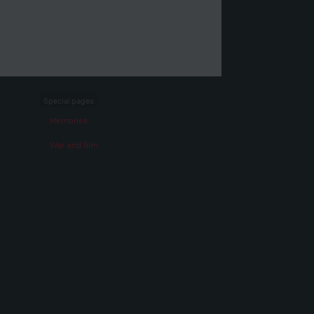
Special pages
Memories
War and film