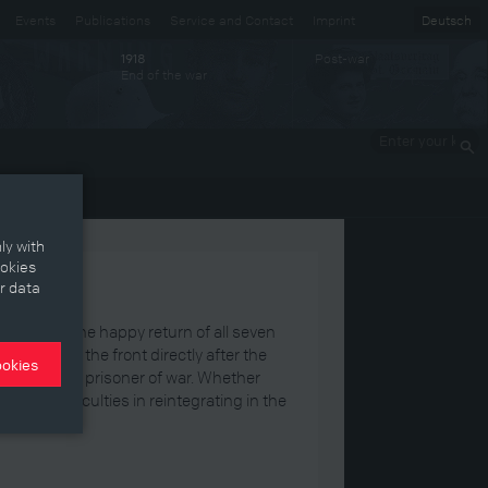
Events
Publications
Service and Contact
Imprint
Deutsch
Post-war
1918
End of the war
Enter your
keywords
ly with
ookies
r data
latt
about the happy return of all seven
rmed from the front directly after the
ookies
ive years as a prisoner of war. Whether
faced difficulties in reintegrating in the