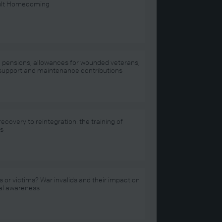
cult Homecoming
d pensions, allowances for wounded veterans,
 support and maintenance contributions
ecovery to reintegration: the training of
ds
 or victims? War invalids and their impact on
al awareness