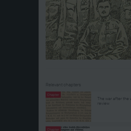
Relevant chapters
Chapter
The war after the
review
Chapter