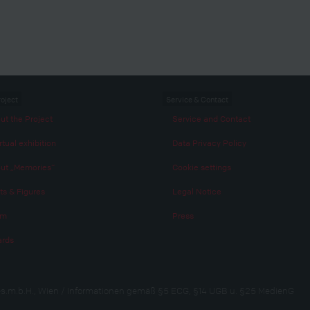
roject
Service & Contact
ut the Project
Service and Contact
rtual exhibition
Data Privacy Policy
ut „Memories“
Cookie settings
ts & Figures
Legal Notice
am
Press
rds
s.m.b.H., Wien / Informationen gemäß §5 ECG, §14 UGB u. §25 MedienG