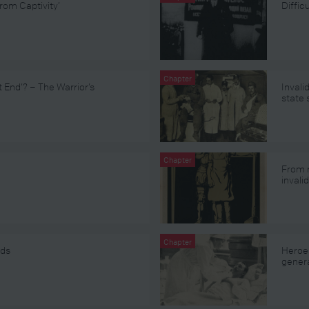
rom Captivity’
Diffi
Chapter
t End’? – The Warrior’s
Invali
state
Chapter
From r
invali
Chapter
ids
Heroes
gener