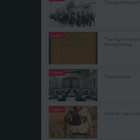
‘Transport Home f
Chapter
‘The Flight Withou
Homecoming
Chapter
The hospitals
Chapter
Work for war inval