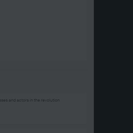
ses and actors in the revolution