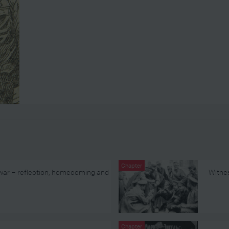
Chapter
 war – reflection, homecoming and
Witnes
Chapter