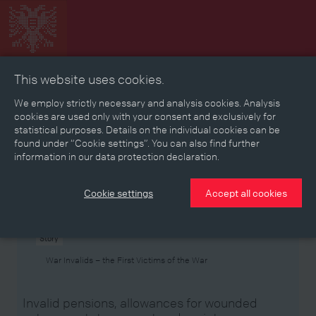
This website uses cookies.
Collage
Timeline
Map
Memories
Media
We employ strictly necessary and analysis cookies. Analysis
cookies are used only with your consent and exclusively for
statistical purposes. Details on the individual cookies can be
Reading room
found under “Cookie settings”. You can also find further
information in our data protection declaration.
Stories
Eras
Aspects
Persons, Objects & Events
Developments
Cookie settings
Accept all cookies
Story
War Invalids – the First Victims of the War
Invalid pensions, allowances for wounded