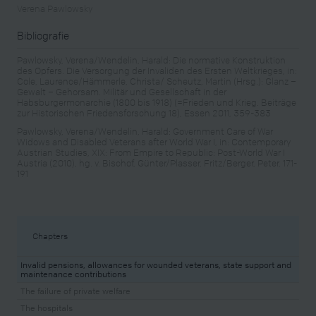
Verena Pawlowsky
Bibliografie
Pawlowsky, Verena/Wendelin, Harald: Die normative Konstruktion
des Opfers. Die Versorgung der Invaliden des Ersten Weltkrieges, in:
Cole, Laurence/Hämmerle, Christa/ Scheutz, Martin (Hrsg.): Glanz –
Gewalt – Gehorsam. Militär und Gesellschaft in der
Habsburgermonarchie (1800 bis 1918) (=Frieden und Krieg. Beiträge
zur Historischen Friedensforschung 18), Essen 2011, 359-383
Pawlowsky, Verena/Wendelin, Harald: Government Care of War
Widows and Disabled Veterans after World War I, in: Contemporary
Austrian Studies, XIX: From Empire to Republic: Post-World War I
Austria (2010), hg. v. Bischof, Günter/Plasser, Fritz/Berger, Peter, 171-
191
Chapters
Invalid pensions, allowances for wounded veterans, state support and
maintenance contributions
The failure of private welfare
The hospitals