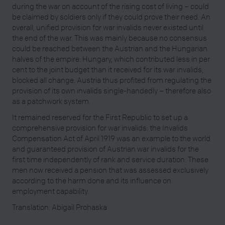
during the war on account of the rising cost of living – could
be claimed by soldiers only if they could prove their need. An
overall, unified provision for war invalids never existed until
the end of the war. This was mainly because no consensus
could be reached between the Austrian and the Hungarian
halves of the empire: Hungary, which contributed less in per
cent to the joint budget than it received for its war invalids,
blocked all change. Austria thus profited from regulating the
provision of its own invalids single-handedly – therefore also
as a patchwork system.
It remained reserved for the First Republic to set up a
comprehensive provision for war invalids: the Invalids
Compensation Act of April 1919 was an example to the world
and guaranteed provision of Austrian war invalids for the
first time independently of rank and service duration. These
men now received a pension that was assessed exclusively
according to the harm done and its influence on
employment capability.
Translation: Abigail Prohaska