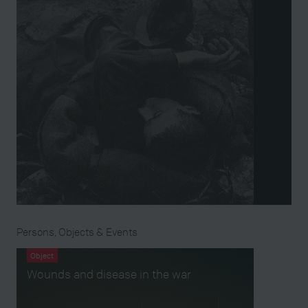
Persons, Objects & Events
Object
Wounds and disease in the war