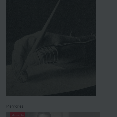
Memories
Memento