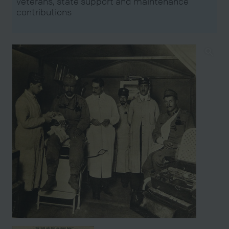
veterans, state support and maintenance
contributions