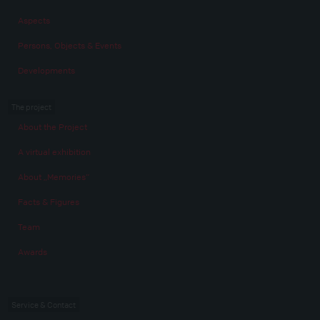
Aspects
Persons, Objects & Events
Developments
The project
About the Project
A virtual exhibition
About „Memories“
Facts & Figures
Team
Awards
Service & Contact