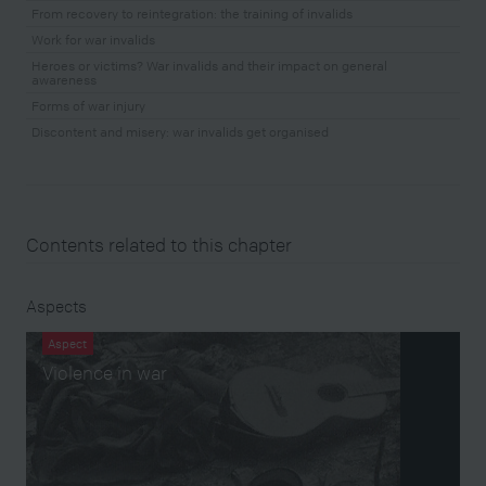
From recovery to reintegration: the training of invalids
Work for war invalids
Heroes or victims? War invalids and their impact on general
awareness
Forms of war injury
Discontent and misery: war invalids get organised
Contents related to this chapter
Aspects
Aspect
Violence in war