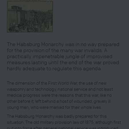
The Habsburg Monarchy was in no way prepared
for the provision of the many war invalids. A
practically impenetrable jungle of improvised
measures lasting until the end of the war proved
hardly adequate to regulate this agenda.
The dimension of the First World War, the use of new
weaponry and technology, national service and not least
medical progress were the reasons that this war, like no
other before it, left behind a host of wounded, gravely ill
young men, who were marked for their whole lives.
The Habsburg Monarchy was badly prepared for this
situation. The old military provision law of 1875, although first
put into force after general national service was introduced