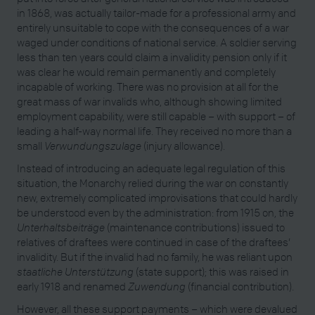
in 1868, was actually tailor-made for a professional army and
entirely unsuitable to cope with the consequences of a war
waged under conditions of national service. A soldier serving
less than ten years could claim a invalidity pension only if it
was clear he would remain permanently and completely
incapable of working. There was no provision at all for the
great mass of war invalids who, although showing limited
employment capability, were still capable – with support – of
leading a half-way normal life. They received no more than a
small
Verwundungszulage
(injury allowance).
Instead of introducing an adequate legal regulation of this
situation, the Monarchy relied during the war on constantly
new, extremely complicated improvisations that could hardly
be understood even by the administration: from 1915 on, the
Unterhaltsbeiträge
(maintenance contributions) issued to
relatives of draftees were continued in case of the draftees’
invalidity. But if the invalid had no family, he was reliant upon
staatliche Unterstützung
(state support); this was raised in
early 1918 and renamed
Zuwendung
(financial contribution).
However, all these support payments – which were devalued