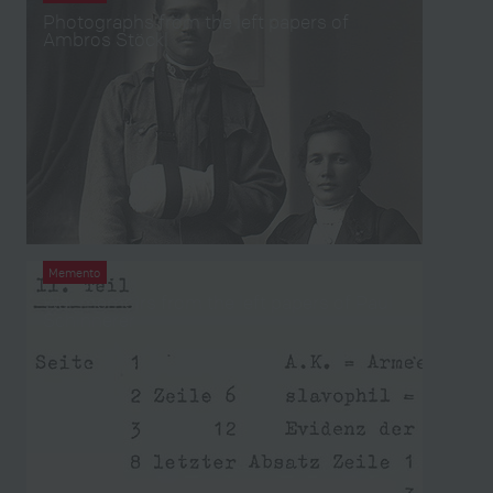
Photographs from the left papers of
Ambros Stöckl
Memento
War memoirs from the left papers of Paul
Schinnerer