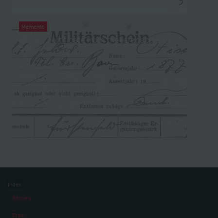
Memento
Military certificate from the left papers of
Edmund Fischer
Index
Stories
Eras