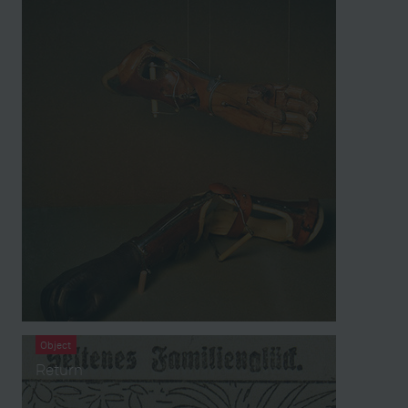
Object
Return