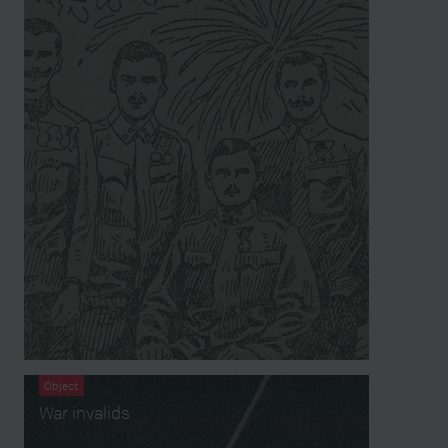
Object
War invalids