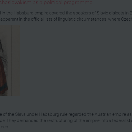
choslovakism as a political programme
al in the Habsburg empire covered the speakers of Slavic dialects 
 apparent in the official lists of linguistic circumstances, where Cz
 of the Slavs under Habsburg rule regarded the Austrian empire as 
ope. They demanded the restructuring of the empire into a federalist 
pment.