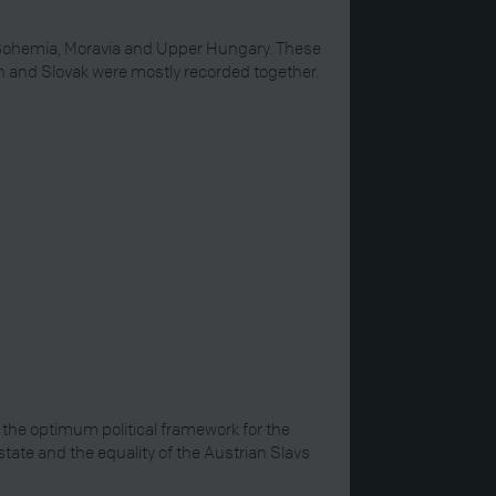
in Bohemia, Moravia and Upper Hungary. These
ech and Slovak were mostly recorded together.
the optimum political framework for the
state and the equality of the Austrian Slavs