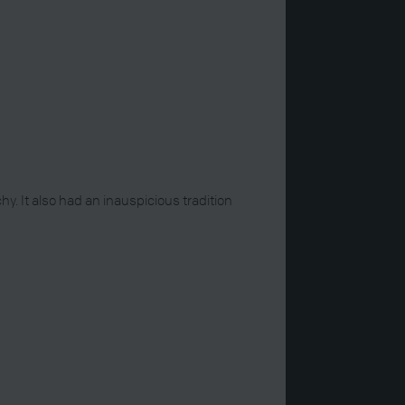
 It also had an inauspicious tradition