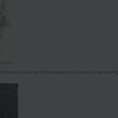
narchy
1910 census, 6.4 per cent of the population of Austria-Hungary bel