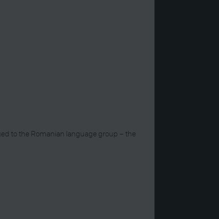
onged to the Romanian language group – the