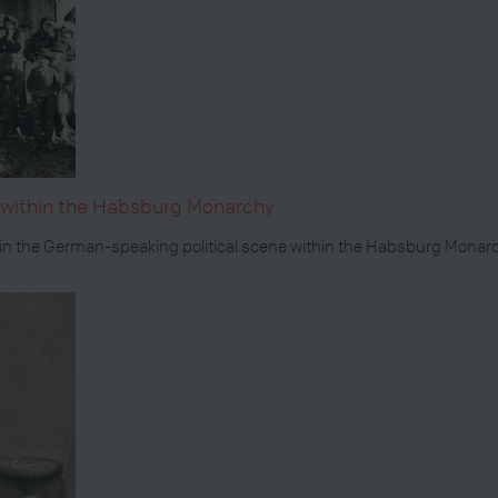
s within the Habsburg Monarchy
 the German-speaking political scene within the Habsburg Monarchy.