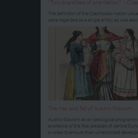
"Two branches of one nation" – Cze
The definition of the Czechoslav nation usu
were regarded as a single entity, as was also
The rise and fall of Austro-Slavism
Austro-Slavism as an ideological programme
existence of the Slav peoples of central Eur
in order to ensure their unrestricted develo