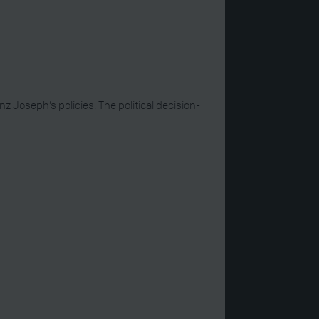
 Joseph’s policies. The political decision-