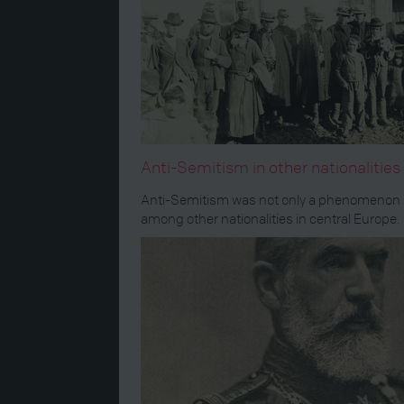
Anti-Semitism in other nationalitie
Anti-Semitism was not only a phenomenon in
among other nationalities in central Europe.