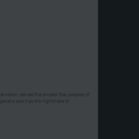
gle nation, served the smaller Slav peoples of
garians saw it as the nightmare of