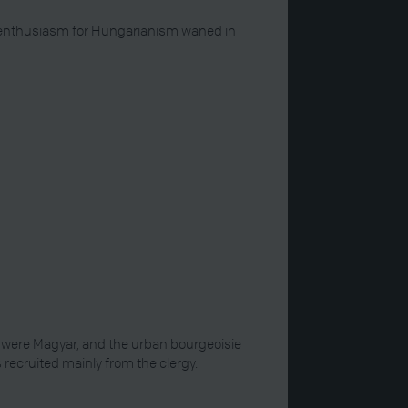
ir enthusiasm for Hungarianism waned in
y were Magyar, and the urban bourgeoisie
ecruited mainly from the clergy.