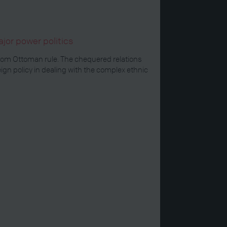
jor power politics
from Ottoman rule. The chequered relations
n policy in dealing with the complex ethnic