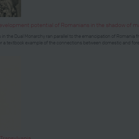
development potential of Romanians in the shadow of ma
 in the Dual Monarchy ran parallel to the emancipation of Romania 
a textbook example of the connections between domestic and foreig
Transylvania