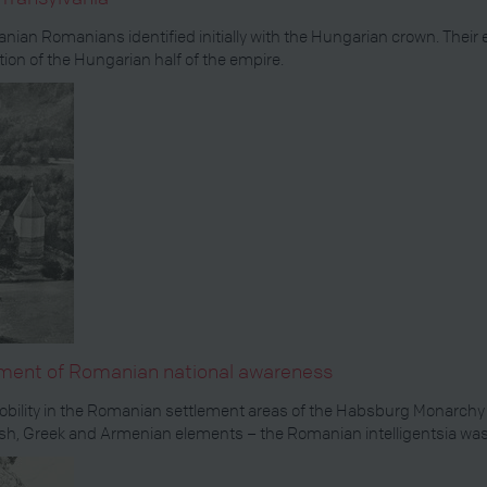
anian Romanians identified initially with the Hungarian crown. The
tion of the Hungarian half of the empire.
opment of Romanian national awareness
he nobility in the Romanian settlement areas of the Habsburg Monarch
, Greek and Armenian elements – the Romanian intelligentsia was r