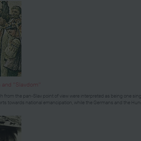
sm and "Slavdom"
hich from the pan-Slav point of view were interpreted as being one sin
 efforts towards national emancipation, while the Germans and the Hun