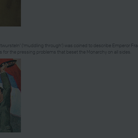
twursteln’ (‘muddling through’) was coined to describe Emperor Franz
ns for the pressing problems that beset the Monarchy on all sides.