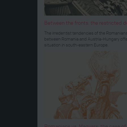
Between the fronts: the restricted 
The irredentist tendencies of the Romanians
between Romania and Austria-Hungary offer 
situation in south-eastern Europe.
Romanians vs. Magyars: the case of 