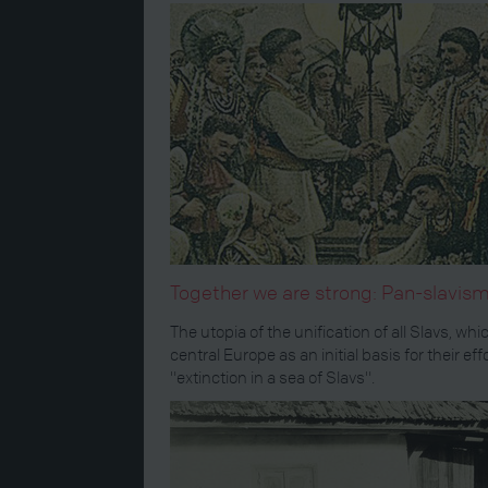
Together we are strong: Pan-slavi
The utopia of the unification of all Slavs, w
central Europe as an initial basis for their
"extinction in a sea of Slavs".