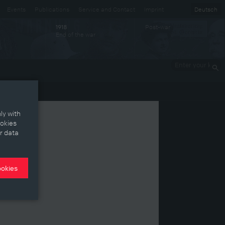
Events
Publications
Service and Contact
Imprint
Deutsch
Post-war
1918
End of the war
Enter your
keywords
ly with
ookies
r data
ookies