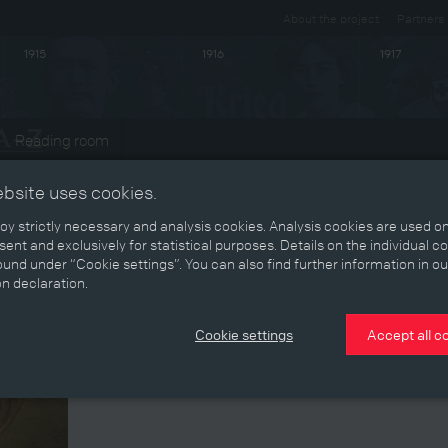
About the project
Partners
1915
1916
1917
Reading room
ts
ebsite uses cookies.
y strictly necessary and analysis cookies. Analysis cookies are used on
ent and exclusively for statistical purposes. Details on the individual c
und under “Cookie settings”. You can also find further information in ou
on declaration.
Cookie settings
Accept all c