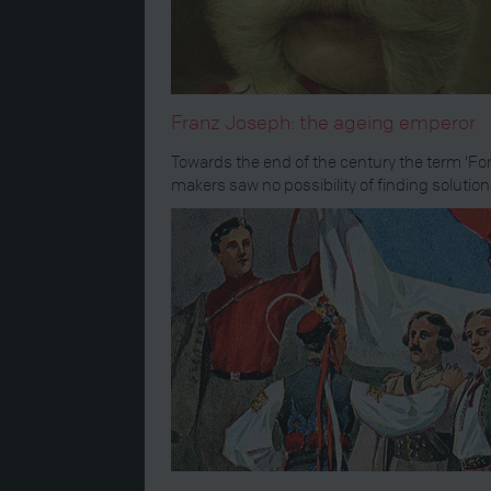
Franz Joseph: the ageing emperor
Towards the end of the century the term ‘For
makers saw no possibility of finding solutio