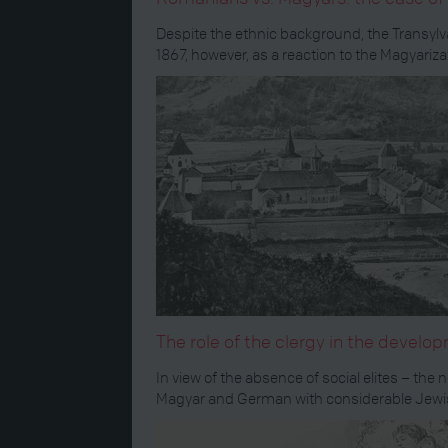
Despite the ethnic background, the Transylv
1867, however, as a reaction to the Magyariza
The role of the clergy in the devel
In view of the absence of social elites – t
Magyar and German with considerable Jewish