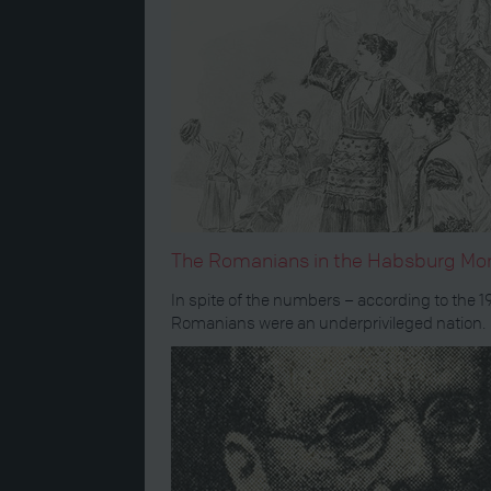
The Romanians in the Habsburg Mo
In spite of the numbers – according to the 
Romanians were an underprivileged nation.