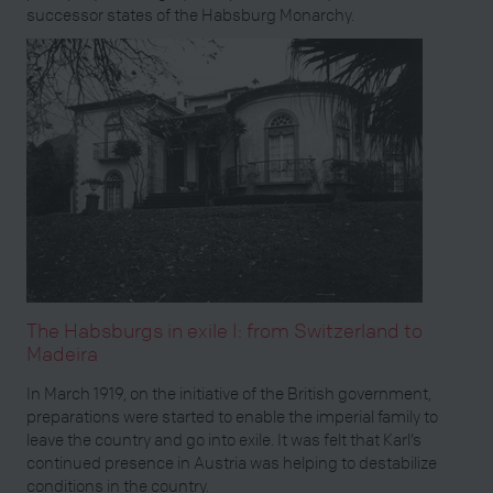
successor states of the Habsburg Monarchy.
The Habsburgs in exile I: from Switzerland to
Madeira
In March 1919, on the initiative of the British government,
preparations were started to enable the imperial family to
leave the country and go into exile. It was felt that Karl’s
continued presence in Austria was helping to destabilize
conditions in the country.