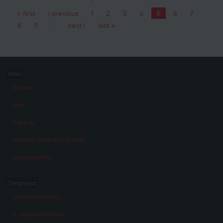
« first
‹ previous
1
2
3
4
5
6
7
Pages
8
9
…
next ›
last »
Index
Stories
Eras
Aspects
Persons, Objects & Events
Developments
The project
About the Project
A virtual exhibition