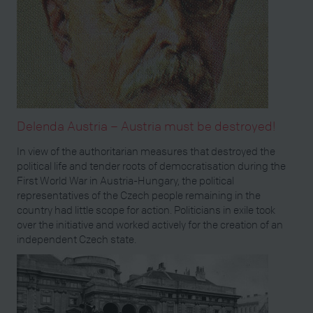
Delenda Austria – Austria must be destroyed!
In view of the authoritarian measures that destroyed the
political life and tender roots of democratisation during the
First World War in Austria-Hungary, the political
representatives of the Czech people remaining in the
country had little scope for action. Politicians in exile took
over the initiative and worked actively for the creation of an
independent Czech state.