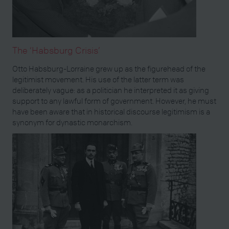
The ‘Habsburg Crisis’
Otto Habsburg-Lorraine grew up as the figurehead of the
legitimist movement. His use of the latter term was
deliberately vague: as a politician he interpreted it as giving
support to any lawful form of government. However, he must
have been aware that in historical discourse legitimism is a
synonym for dynastic monarchism.