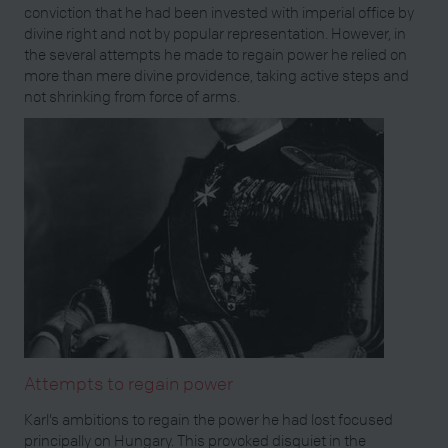
conviction that he had been invested with imperial office by
divine right and not by popular representation. However, in
the several attempts he made to regain power he relied on
more than mere divine providence, taking active steps and
not shrinking from force of arms.
Attempts to regain power
Karl’s ambitions to regain the power he had lost focused
principally on Hungary. This provoked disquiet in the