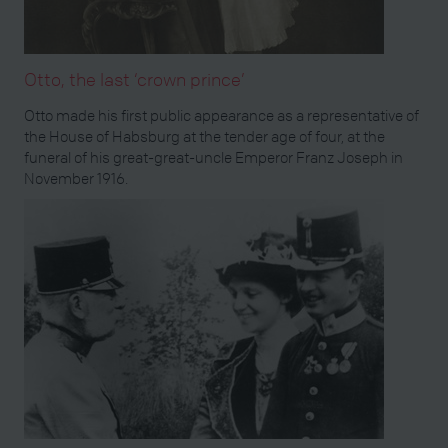
Otto, the last ‘crown prince’
Otto made his first public appearance as a representative of
the House of Habsburg at the tender age of four, at the
funeral of his great-great-uncle Emperor Franz Joseph in
November 1916.