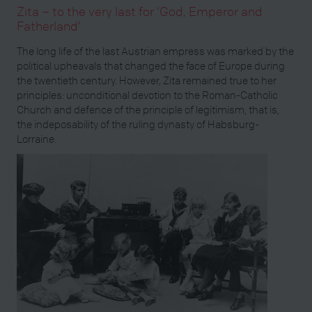
Zita – to the very last for ‘God, Emperor and
Fatherland’
The long life of the last Austrian empress was marked by the
political upheavals that changed the face of Europe during
the twentieth century. However, Zita remained true to her
principles: unconditional devotion to the Roman-Catholic
Church and defence of the principle of legitimism, that is,
the indeposability of the ruling dynasty of Habsburg-
Lorraine.