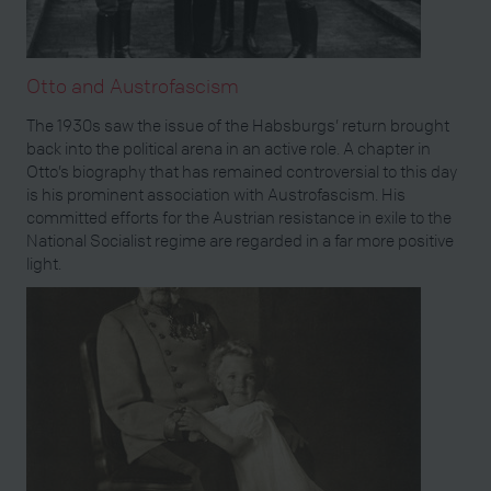
Otto and Austrofascism
The 1930s saw the issue of the Habsburgs’ return brought
back into the political arena in an active role. A chapter in
Otto’s biography that has remained controversial to this day
is his prominent association with Austrofascism. His
committed efforts for the Austrian resistance in exile to the
National Socialist regime are regarded in a far more positive
light.