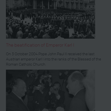
The beatification of Emperor Karl I
On 3 October 2004 Pope John Paul II received the last
Austrian emperor Karl I into the ranks of the Blessed of the
Roman Catholic Church.