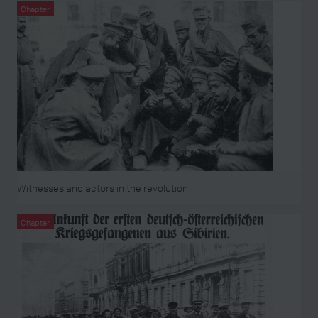
Chapter
Witnesses and actors in the revolution
Chapter