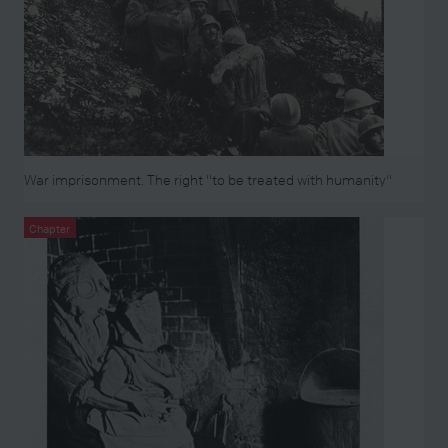
War imprisonment. The right "to be treated with humanity"
Chapter