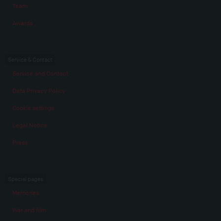
Team
Awards
Service & Contact
Service and Contact
Data Privacy Policy
Cookie settings
Legal Notice
Press
Special pages
Memories
War and film