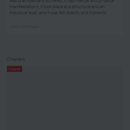
was practised and suffered, it had mental and physical
manifestations, it took place at a structural and an
individual level, and it was felt directly and indirectly.
Jakob Zenzmaier
Chapters
Chapter