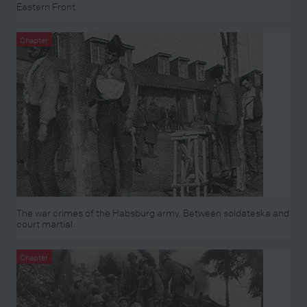
Eastern Front.
Chapter
The war crimes of the Habsburg army. Between soldateska and
court martial.
Chapter