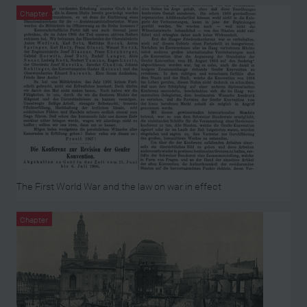
Chapter
The First World War and the law on war in effect
Chapter