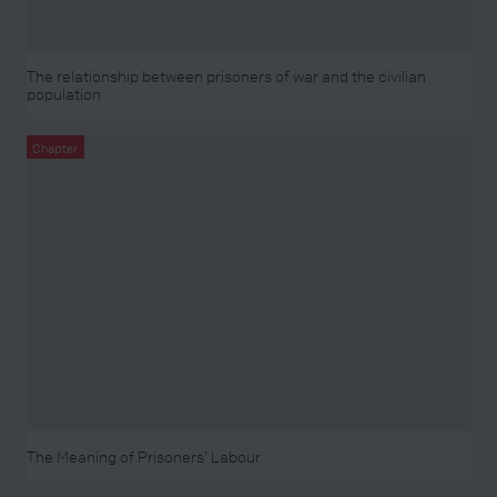
The relationship between prisoners of war and the civilian
population
Chapter
The Meaning of Prisoners’ Labour