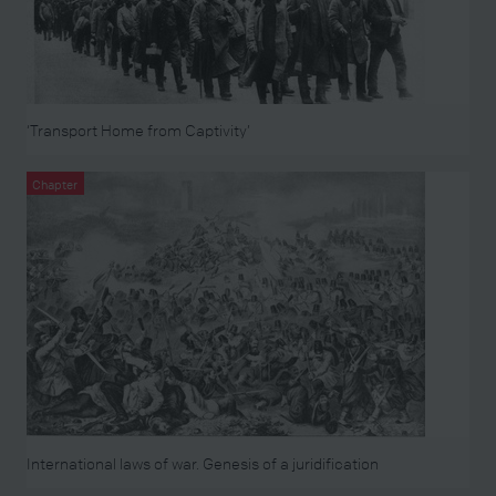
‘Transport Home from Captivity’
Chapter
International laws of war. Genesis of a juridification