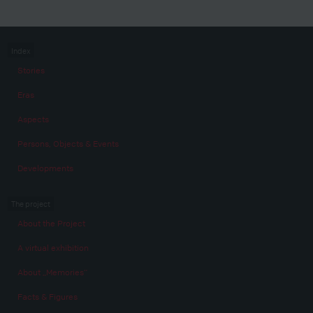
Index
Stories
Eras
Aspects
Persons, Objects & Events
Developments
The project
About the Project
A virtual exhibition
About „Memories“
Facts & Figures