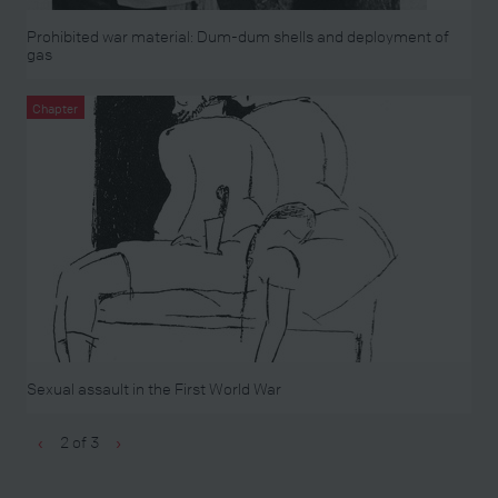
Prohibited war material: Dum-dum shells and deployment of
gas
Chapter
Sexual assault in the First World War
2 of 3
‹
›