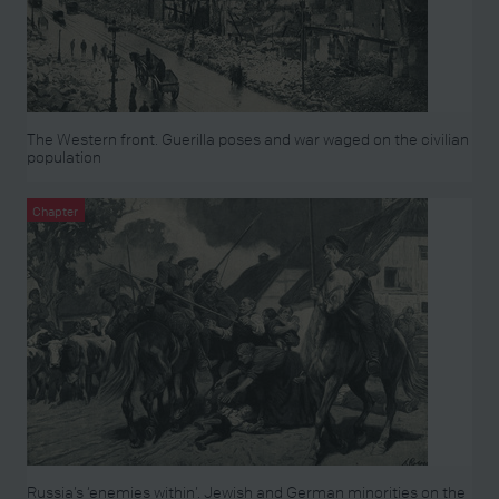
The Western front. Guerilla poses and war waged on the civilian
population
Chapter
Russia’s ‘enemies within’. Jewish and German minorities on the