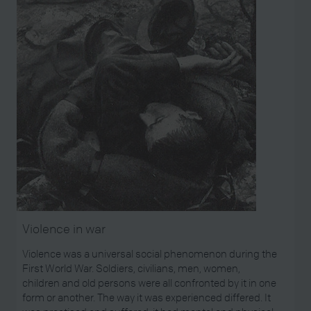
Violence in war
Violence was a universal social phenomenon during the
First World War. Soldiers, civilians, men, women,
children and old persons were all confronted by it in one
form or another. The way it was experienced differed. It