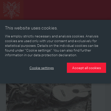
This website uses cookies.
Collage
Timeline
Map
Memories
Media
We employ strictly necessary and analysis cookies. Analysis
cookies are used only with your consent and exclusively for
statistical purposes. Details on the individual cookies can be
Reading room
found under “Cookie settings”. You can also find further
information in our data protection declaration.
Stories
Eras
Aspects
Persons, Objects & Events
Developments
Cookie settings
Accept all cookies
Aspect