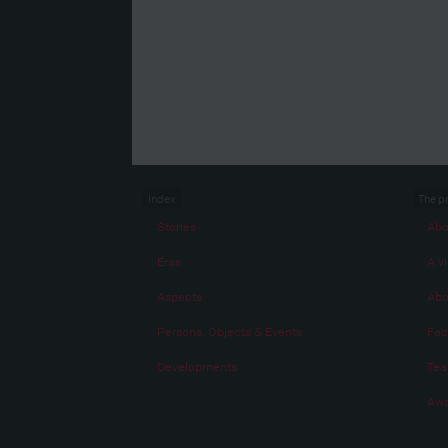
Index
The p
Stories
Abo
Eras
A vi
Aspects
Abo
Persons, Objects & Events
Fac
Developments
Te
Awa