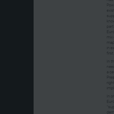
Powe
exis
supp
know
part
Euro
mix 
maps
in e
firs
In t
need
a ce
Pres
righ
impl
In o
Euro
"sup
demo