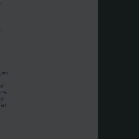
f
cy
pire
al
 the
nd
led