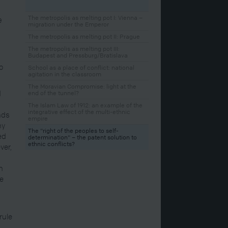
e
The metropolis as melting pot I: Vienna –
migration under the Emperor
The metropolis as melting pot II: Prague
The metropolis as melting pot III:
Budapest and Pressburg/Bratislava
o
School as a place of conflict: national
agitation in the classroom
The Moravian Compromise: light at the
d
end of the tunnel?
The Islam Law of 1912: an example of the
integrative effect of the multi-ethnic
nds
empire
ny
The "right of the peoples to self-
ed
determination" – the patent solution to
ethnic conflicts?
ver,
in
re
rule