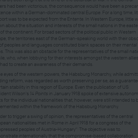
rs had been victorious, the consequence would have been a preca
tence within a German-dominated central Europe. For a long time, lit
ort was to be expected from the Entente. In Western Europe, little 
n about the situation and interests of the small nations in the east
 of the continent. For broad sectors of the political public in Western
pe, the territories east of the German-speaking world with their obs
of peoples and languages constituted blank spaces on their mental
. This was also an obstacle for the representatives of the small nat
xile, who, when lobbying for their interests amongst the western allies
t had to create an awareness of their demands.
he eyes of the western powers, the Habsburg Monarchy, while admitt
ing reform, was regarded as worth preserving per se, as a guarante
rtain stability in this region of Europe. Even the publication of US
ident Wilson's
14 Points
in January 1918 spoke of extensive autono
ts for the individual nationalities that, however, were still intended to 
emented within the framework of the Habsburg Monarchy.
rder to trigger a swing of opinion, the representatives of the central
pean nationalities met in Rome in April 1918 for a congress of the
pressed peoples of Austria-Hungary". The objective was to
nstrate internationally that the compromise-based collaboration