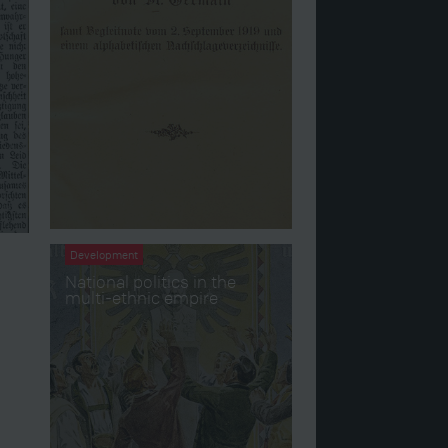
Development
National politics in the
multi-ethnic empire