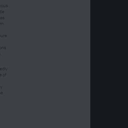
rious
tle
was
ern
cure
ions
,
edly
e of
my
be