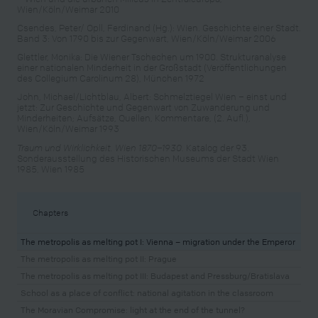
Wien/Köln/Weimar 2010
Csendes, Peter/ Opll, Ferdinand (Hg.): Wien. Geschichte einer Stadt.
Band 3: Von 1790 bis zur Gegenwart, Wien/Köln/Weimar 2006
Glettler, Monika: Die Wiener Tschechen um 1900. Strukturanalyse
einer nationalen Minderheit in der Großstadt (Veröffentlichungen
des Collegium Carolinum 28), München 1972
John, Michael/Lichtblau, Albert: Schmelztiegel Wien – einst und
jetzt: Zur Geschichte und Gegenwart von Zuwanderung und
Minderheiten; Aufsätze, Quellen, Kommentare, (2. Aufl.),
Wien/Köln/Weimar 1993
Traum und Wirklichkeit. Wien 1870–1930.
Katalog der 93.
Sonderausstellung des Historischen Museums der Stadt Wien
1985, Wien 1985
Chapters
The metropolis as melting pot I: Vienna – migration under the Emperor
The metropolis as melting pot II: Prague
The metropolis as melting pot III: Budapest and Pressburg/Bratislava
School as a place of conflict: national agitation in the classroom
The Moravian Compromise: light at the end of the tunnel?