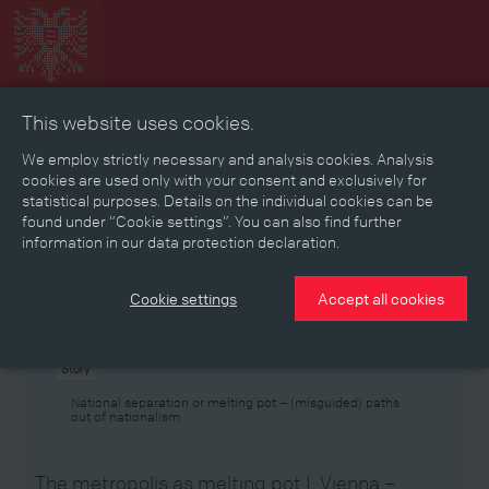
This website uses cookies.
Collage
Timeline
Map
Memories
Media
We employ strictly necessary and analysis cookies. Analysis
cookies are used only with your consent and exclusively for
statistical purposes. Details on the individual cookies can be
Reading room
found under “Cookie settings”. You can also find further
information in our data protection declaration.
Stories
Eras
Aspects
Persons, Objects & Events
Developments
Cookie settings
Accept all cookies
Story
National separation or melting pot – (misguided) paths
out of nationalism
The metropolis as melting pot I: Vienna –