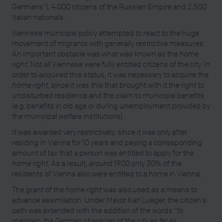
Germans"), 4,000 citizens of the Russian Empire and 2,500
Italian nationals.
Viennese municipal policy attempted to react to the huge
movement of migrants with generally restrictive measures.
An important obstacle was what was known as the
home
right
. Not all Viennese were fully entitled citizens of the city. In
order to acquired this status, it was necessary to acquire the
home right
, since it was this that brought with it the right to
undisturbed residence and the claim to municipal benefits
(e.g. benefits in old age or during unemployment provided by
the municipal welfare institutions).
It was awarded very restrictively, since it was only after
residing in Vienna for 10 years and paying a corresponding
amount of tax that a person was entitled to apply for the
home right
. As a result, around 1900 only 30% of the
residents of Vienna also were entitled to a home in Vienna.
The grant of the
home right
was also used as a means to
advance assimilation. Under Mayor Karl Lueger, the citizen's
oath was extended with the addition of the words "
to
maintain the German character of the city as far as