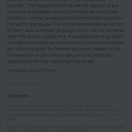
possible
". The background to this was the rejection of the
demands of the largest group of immigrants, the Czechs
resident in Vienna, for state schools where Czech would be
the teaching language. This would have required recognition
of Czech as a customary language, which was only achieved
after 1918. Since Lueger's time, the award of
home right
had
involved a prohibition on membership of Czech associations
and a binding option for German education. Holders of the
Viennese
home right
were consequently automatically
registered as German-speaking in censuses.
Translation: David Wright
Martin Mutschlechner
Bibliografie
Brousek, Karl M.: Wien und seine Tschechen. Integration und
Assimilation einer Minderheit im 20. Jahrhundert [Schriftenreihe
des österreichischen Ost- und Südosteuropa-Instituts 7] , Wien
1980
Csáky, Moritz: Das Gedächtnis der Städte. Kulturelle Verflechtungen
– Wien und die urbanen Milieus in Zentraleuropa,