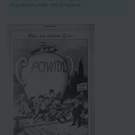
migration under the Emperor