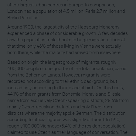
of the largest urban centres in Europe. In comparison,
London had a population of 4.5 million, Paris 2.7 million and
Berlin 1.9 million.
Around 1900, the largest city of the Habsburg Monarchy
experienced a phase of considerable growth. A few decades
saw the population triple thanks to huge migration. Thus at
that time, only 46% of those living in Vienna were actually
born there, while the majority had arrived from elsewhere.
Based on origin, the largest group of migrants, roughly
400,000 people or one quarter of the total population, came
from the Bohemian Lands. However, migrants were
recorded not according to their ethnic background, but
instead only according to their place of birth. On this basis,
44.1% of the migrants from Bohemia, Moravia and Silesia
came from exclusively Czech-speaking districts, 28.6% from
mainly Czech-speaking districts and only 11.4% from
districts where the majority spoke German. The distribution
according to official figures was slightly different. In 1910,
roughly 100,000 Viennese (5.4% of the resident population)
claimed to use Czech as their language of conversation. The