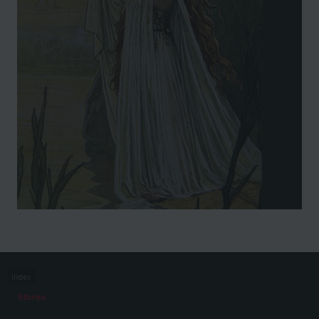
Index
Stories