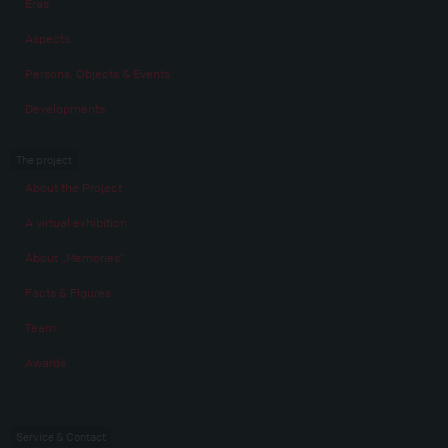
Eras
Aspects
Persons, Objects & Events
Developments
The project
About the Project
A virtual exhibition
About „Memories“
Facts & Figures
Team
Awards
Service & Contact