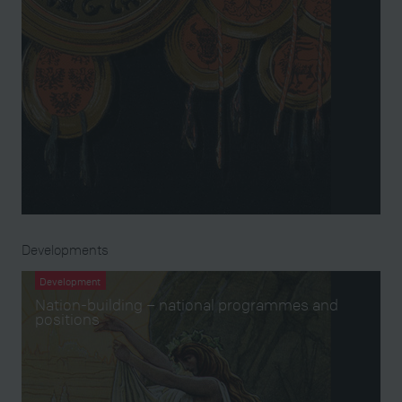
Developments
Development
Nation-building – national programmes and
positions