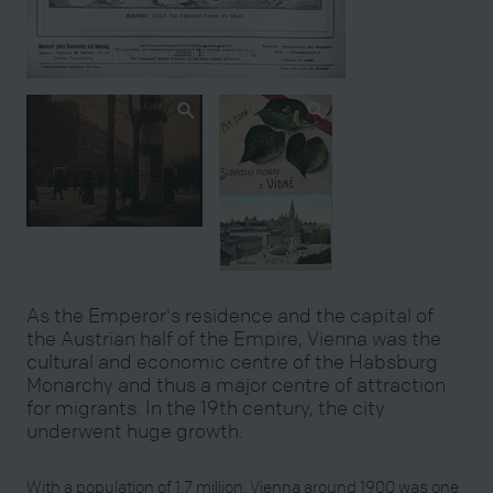
As the Emperor's residence and the capital of
the Austrian half of the Empire, Vienna was the
cultural and economic centre of the Habsburg
Monarchy and thus a major centre of attraction
for migrants. In the 19th century, the city
underwent huge growth.
With a population of 1.7 million, Vienna around 1900 was one