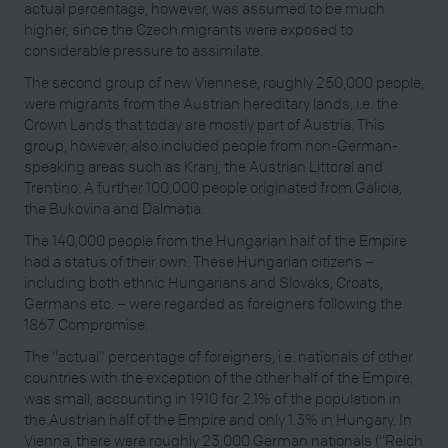
actual percentage, however, was assumed to be much
higher, since the Czech migrants were exposed to
considerable pressure to assimilate.
The second group of new Viennese, roughly 250,000 people,
were migrants from the Austrian hereditary lands, i.e. the
Crown Lands that today are mostly part of Austria. This
group, however, also included people from non-German-
speaking areas such as Kranj, the Austrian Littoral and
Trentino. A further 100,000 people originated from Galicia,
the Bukovina and Dalmatia.
The 140,000 people from the Hungarian half of the Empire
had a status of their own. These Hungarian citizens –
including both ethnic Hungarians and Slovaks, Croats,
Germans etc. – were regarded as foreigners following the
1867 Compromise.
The "actual" percentage of foreigners, i.e. nationals of other
countries with the exception of the other half of the Empire,
was small, accounting in 1910 for 2.1% of the population in
the Austrian half of the Empire and only 1.3% in Hungary. In
Vienna, there were roughly 23,000 German nationals ("Reich