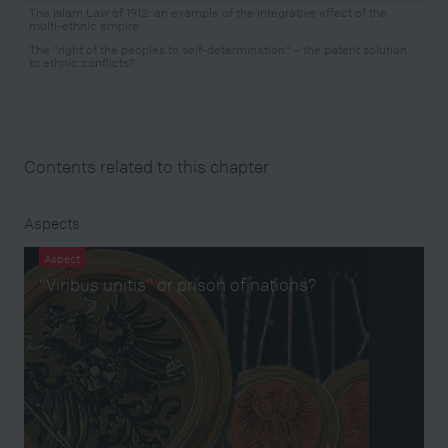
The Islam Law of 1912: an example of the integrative effect of the
multi-ethnic empire
The "right of the peoples to self-determination" – the patent solution
to ethnic conflicts?
Contents related to this chapter
Aspects
Aspect
“Viribus unitis” or prison of nations?