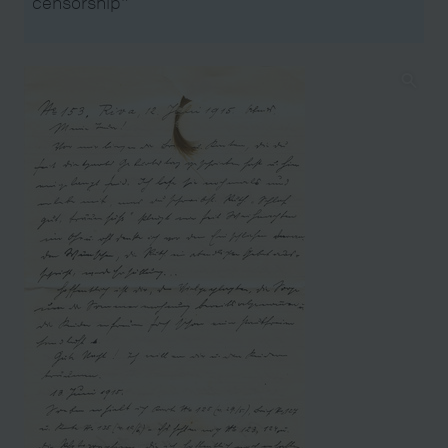
censorship"