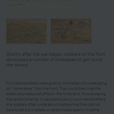
Shortly after the war began, soldiers on the front
developed a number of strategies to get round
the censor.
For instance letters were given to comrades who were going
on "
home leave
" from the front. They could then mail the
letters at a state post office in the hinterland, thus escaping
the censor's hands. It was particularly in such secret letters
that soldiers often wrote about matters that they did not
dare to set out in letters or cards mailed openly. In some