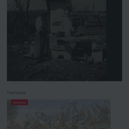
Memories
Memento
Propaganda postcards