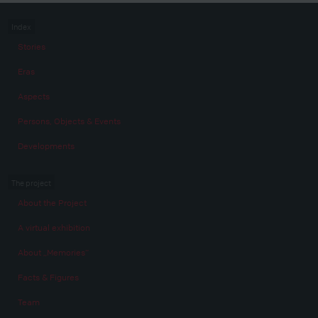
Index
Stories
Eras
Aspects
Persons, Objects & Events
Developments
The project
About the Project
A virtual exhibition
About „Memories“
Facts & Figures
Team