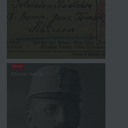
Person
Ottokar Hanzel