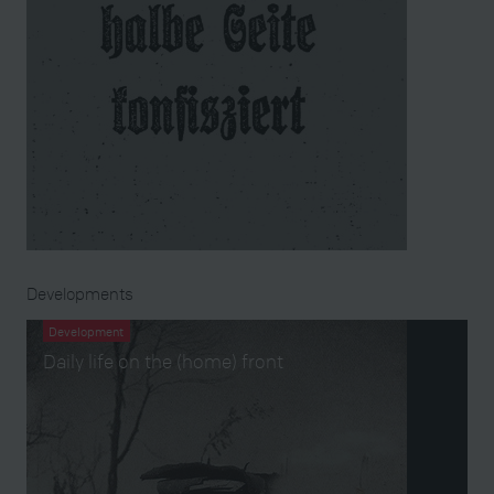
Developments
Development
Daily life on the (home) front