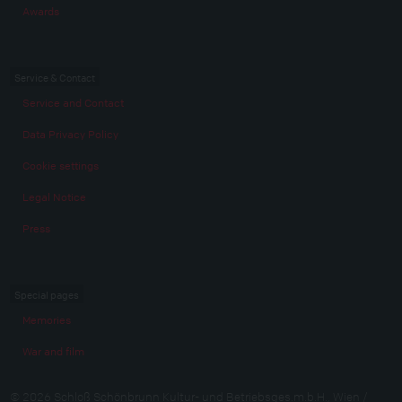
Awards
Service & Contact
Service and Contact
Data Privacy Policy
Cookie settings
Legal Notice
Press
Special pages
Memories
War and film
© 2026 Schloß Schönbrunn Kultur- und Betriebsges.m.b.H., Wien /