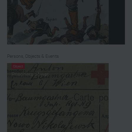
Persons, Objects & Events
Object
Prisoners of war