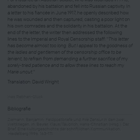
abandoned by his battalion and fell into Russian captivity. In
a letter to his fiancée in June 1917, he openly described how
he was wounded and then captured, casting a poor light on
his own comrades and the solidarity in his battalion. At the
end of the letter, the writer then addressed the following
lines to the Imperial and Royal Censorship staff: "
This letter
has become almost too long. But I appeal to the goodness of
the ladies and gentlemen of the censorship office to be
lenient, to refrain from demanding a further sacrifice of my
sorely-tried patience and to allow these lines to reach my
Marie uncut.
"
Translation: David Wright
Ines Rebhan-Glück
Bibliografie
Ziemann, Benjamin: Feldpostbriefe und ihre Zensur in den zwei
Weltkriegen, in: Beyrer, Klaus/Täubrich, Hans-Christian (Hrsg.): Der
Brief. Eine Kulturgeschichte der schriftlichen Kommunikation,
Heidelberg 1996, 163-171