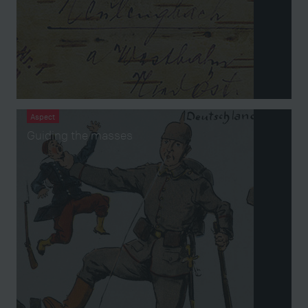
Aspect
Guiding the masses