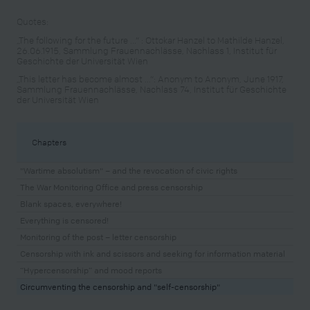
Quotes:
„The following for the future ...“ : Ottokar Hanzel to Mathilde Hanzel,
26.06.1915, Sammlung Frauennachlässe, Nachlass 1, Institut für
Geschichte der Universität Wien
„This letter has become almost ...“: Anonym to Anonym, June 1917,
Sammlung Frauennachlässe, Nachlass 74, Institut für Geschichte
der Universität Wien
Chapters
"Wartime absolutism" – and the revocation of civic rights
The War Monitoring Office and press censorship
Blank spaces, everywhere!
Everything is censored!
Monitoring of the post – letter censorship
Censorship with ink and scissors and seeking for information material
“Hypercensorship” and mood reports
Circumventing the censorship and "self-censorship"