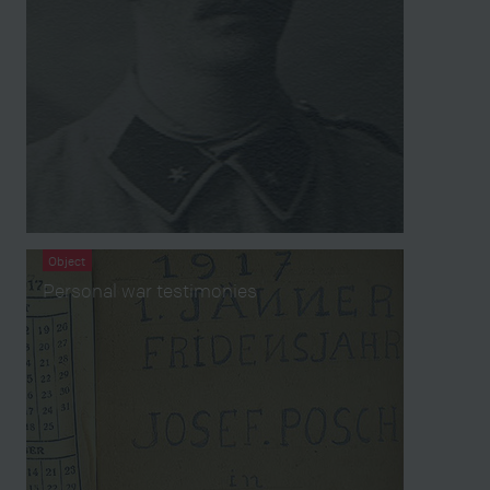
Object
Personal war testimonies