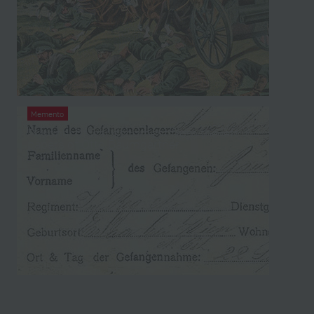
Memento
Prisoner of war document from the left
papers of Otto Baumgartner