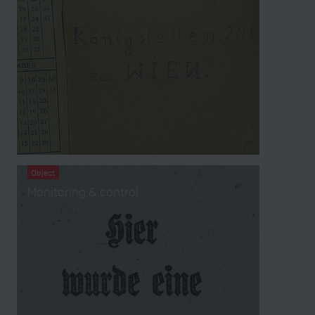
Object
Monitoring & control