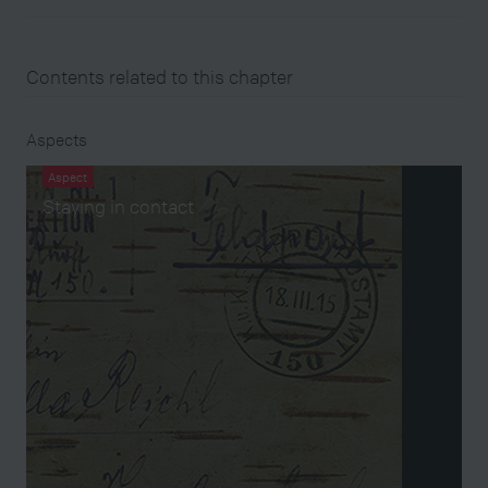
Contents related to this chapter
Aspects
Aspect
Staying in contact