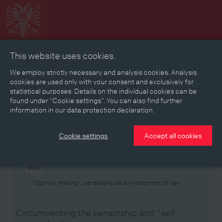
This website uses cookies.
Collage
Timeline
Map
Memories
Media
We employ strictly necessary and analysis cookies. Analysis
cookies are used only with your consent and exclusively for
statistical purposes. Details on the individual cookies can be
Reading room
found under “Cookie settings”. You can also find further
information in our data protection declaration.
Stories
Eras
Aspects
Persons, Objects & Events
Developments
Cookie settings
Accept all cookies
Story
"Opinion making": censorship as an instrument of war
Circumventing the censorship and "self-