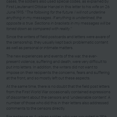
cases, the soldiers also used special codes, as explained by
First Lieutenant Ottokar Hanzel in this letter to his wife on 26
June 1915: "
The following for the future: I will not underline
anything in my messages. If anything is underlined, the
opposite is true. Sections in brackets in my messages will be
toned down as compared with reality
."
Since the writers of field postcards and letters were aware of
the censorship, they usually kept back problematic content
as well as personal or intimate matters.
The new experiences and events of the war, the ever-
present violence, suffering and death, were very difficult to
put into letters. In addition, the writers did not want to
impose on their recipients the concerns, fears and suffering
at the front, and so mostly left out these aspects.
At the same time, there is no doubt that the field post letters
from the First World War occasionally contained expressions
of discontent about the censors and ‘undesirable content’. A
number of those who did this in their letters also addressed
comments to the censors directly.
For instance an Austrian soldier, who was wounded in 1916,