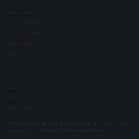
Service & Contact
Service and Contact
Data Privacy Policy
Cookie settings
Legal Notice
Press
Special pages
Memories
War and film
© 2026 Schloß Schönbrunn Kultur- und Betriebsges.m.b.H., Wien /
Informationen gemäß §5 ECG, §14 UGB u. §25 MedienG