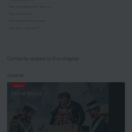
The last steps into the war
The ultimatum
The declaration of war
War as a ‘way out’?
Contents related to this chapter
Aspects
Aspect
Power blocks