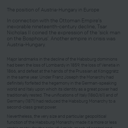
The position of Austria-Hungary in Europe
In connection with the Ottoman Empire’s
inexorable nineteenth-century decline, Tsar
Nicholas II coined the expression of the ‘sick man
on the Bosphorus’. Another empire in crisis was
Austria-Hungary.
Major landmarks in the decline of the Habsburg dominions
had been the loss of Lombardy in 1859, the loss of Venetia in
1866, and defeat at the hands of the Prussian at Königgrätz
in the same year. Under Franz Joseph the Monarchy had
definitely forfeited the hegemony in the German-speaking
world and Italy upon which its identity as a great power had
traditionally rested. The unifications of Italy (1860/61) and of
Germany (1871) had reduced the Habsburg Monarchy to a
second-class great power.
Nevertheless, the very size and particular geopolitical
function of the Habsburg Monarchy made it a more or less
stable matrix for the colourful mish-mash of central and