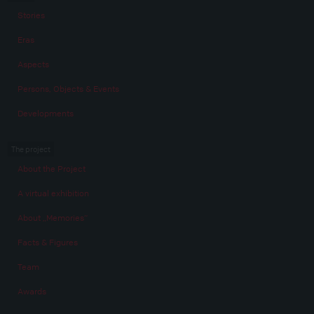
Stories
Eras
Aspects
Persons, Objects & Events
Developments
The project
About the Project
A virtual exhibition
About „Memories“
Facts & Figures
Team
Awards