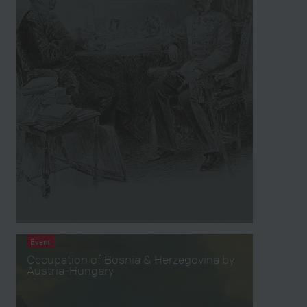
Event
Occupation of Bosnia & Herzegovina by
Austria-Hungary