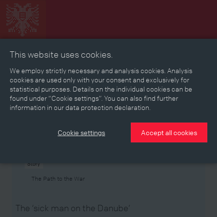
This website uses cookies.
Collage
Timeline
Map
Memories
Media
We employ strictly necessary and analysis cookies. Analysis
cookies are used only with your consent and exclusively for
statistical purposes. Details on the individual cookies can be
Reading room
found under “Cookie settings”. You can also find further
information in our data protection declaration.
Stories
Eras
Aspects
Persons, Objects & Events
Developments
Cookie settings
Accept all cookies
Story
The Path to the War
The ‘sick man on the Danube’