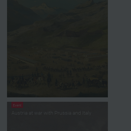
Event
Austria at war with Prussia and Italy