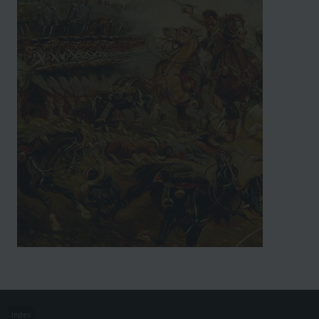
Index