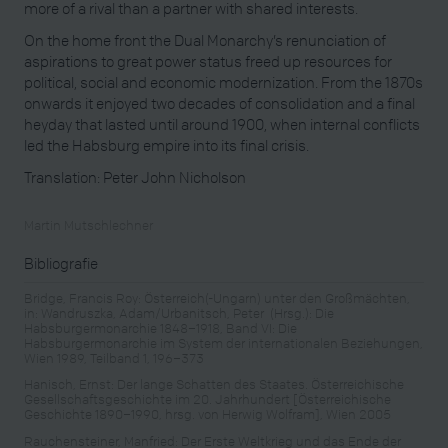
more of a rival than a partner with shared interests.
On the home front the Dual Monarchy’s renunciation of
aspirations to great power status freed up resources for
political, social and economic modernization. From the 1870s
onwards it enjoyed two decades of consolidation and a final
heyday that lasted until around 1900, when internal conflicts
led the Habsburg empire into its final crisis.
Translation: Peter John Nicholson
Martin Mutschlechner
Bibliografie
Bridge, Francis Roy: Österreich(-Ungarn) unter den Großmächten,
in: Wandruszka, Adam/Urbanitsch, Peter (Hrsg.): Die
Habsburgermonarchie 1848–1918, Band VI: Die
Habsburgermonarchie im System der internationalen Beziehungen,
Wien 1989, Teilband 1, 196–373
Hanisch, Ernst: Der lange Schatten des Staates. Österreichische
Gesellschaftsgeschichte im 20. Jahrhundert [Österreichische
Geschichte 1890–1990, hrsg. von Herwig Wolfram], Wien 2005
Rauchensteiner, Manfried: Der Erste Weltkrieg und das Ende der