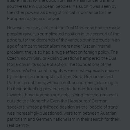
south-eastern European peoples. As such it was seen by
the other powers as being of critical importance for the
European balance of power.
However, the very fact that the Dual Monarchy had so many
peoples gave it a complicated position in the concert of the
powers, for the demands of the various ethnic groups in an
age of rampant nationalism were never just an internal
problem: they also had a huge effect on foreign policy. The
Czech, south Slav, or Polish questions hampered the Dual
Monarchy in its scope of action. The foundations of the
Monarchy’s territorial integrity were most especially shaken
by irredentism amongst its Italian, Serb, Rumanian and
Ruthenian subjects, whose ‘mother countries’, claiming to
be their protecting powers, made demands oriented
towards these Austrian subjects joining their co-nationals
outside the Monarchy. Even the Habsburgs’ German-
speakers, whose privileged position as the ‘people of state’
was increasingly questioned, were torn between Austrian
patriotism and German nationalism in their search for their
real identity.