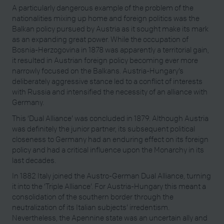
A particularly dangerous example of the problem of the
nationalities mixing up home and foreign politics was the
Balkan policy pursued by Austria as it sought make its mark
as an expanding great power. While the occupation of
Bosnia-Herzogovina in 1878 was apparently a territorial gain,
it resulted in Austrian foreign policy becoming ever more
narrowly focused on the Balkans. Austria-Hungary’s
deliberately aggressive stance led to a conflict of interests
with Russia and intensified the necessity of an alliance with
Germany.
This ‘Dual Alliance’ was concluded in 1879. Although Austria
was definitely the junior partner, its subsequent political
closeness to Germany had an enduring effect on its foreign
policy and had a critical influence upon the Monarchy in its
last decades.
In 1882 Italy joined the Austro-German Dual Alliance, turning
it into the ‘Triple Alliance’. For Austria-Hungary this meant a
consolidation of the southern border through the
neutralization of its Italian subjects’ irredentism.
Nevertheless, the Apennine state was an uncertain ally and