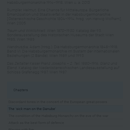
Habsburgermonarchie 1914–1918, Wien u. a. 2013
Rumpler, Helmut: Eine Chance für Mitteleuropa. Bürgerliche
Emanzipation und Staatsverfall in der Habsburgermonarchie
[Österreichische Geschichte 1804–1914, hrsg. von Herwig Wolfram],
Wien 2005
Traum und Wirklichkeit. Wien 1870–1930.
Katalog der 93.
Sonderausstellung des Historischen Museums der Stadt Wien
1985, Wien 1985
Wandruszka, Adam (Hrsg.): Die Habsburgermonarchie 1848–1918,
Band VI: Die Habsburgermonarchie im System der internationalen
Beziehungen (2 Bände), Wien 1989 und 1993
Das Zeitalter Kaiser Franz Josephs – 2. Teil: 1880–1916. Glanz und
Elend.
Katalog der Niederösterreichischen Landesausstellung auf
Schloss Grafenegg 1987, Wien 1987
Chapters
Discordant tones in the concert of the European great powers
The ‘sick man on the Danube’
The condition of the Habsburg Monarchy on the eve of the war
Attack as the best form of defence
Playing with fire