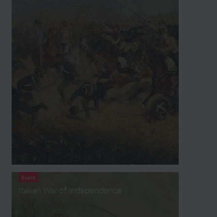
Event
Italian War of Independence