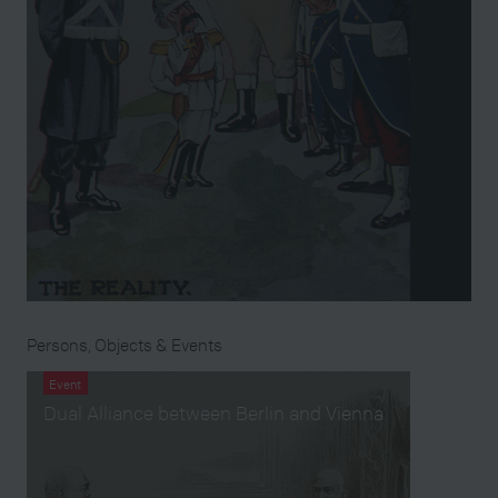
Persons, Objects & Events
Event
Dual Alliance between Berlin and Vienna