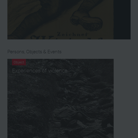
Persons, Objects & Events
Object
Experiences of violence