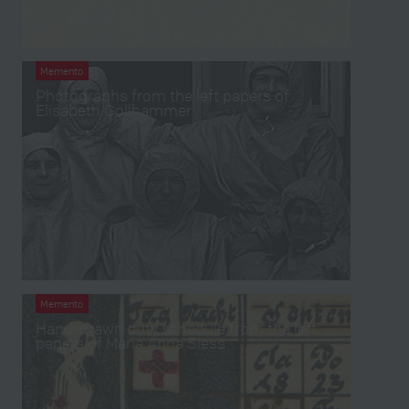
Memento
Photographs from the left papers of
Elisabeth Gollhammer
Memento
Hand-drawn duty schedule from the left
papers of Maria Anna Siess