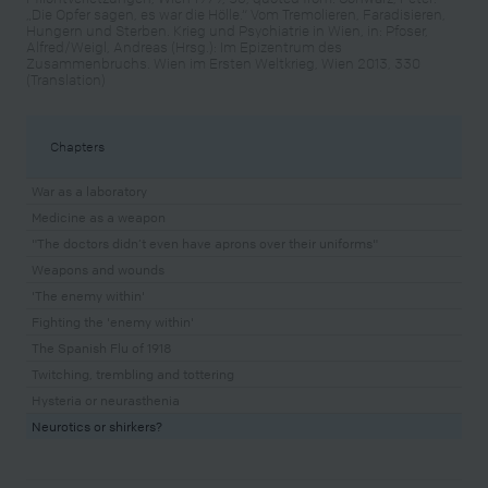
„Die Opfer sagen, es war die Hölle.“ Vom Tremolieren, Faradisieren,
Hungern und Sterben. Krieg und Psychiatrie in Wien, in: Pfoser,
Alfred/Weigl, Andreas (Hrsg.): Im Epizentrum des
Zusammenbruchs. Wien im Ersten Weltkrieg, Wien 2013, 330
(Translation)
Chapters
War as a laboratory
Medicine as a weapon
"The doctors didn’t even have aprons over their uniforms"
Weapons and wounds
'The enemy within'
Fighting the 'enemy within'
The Spanish Flu of 1918
Twitching, trembling and tottering
Hysteria or neurasthenia
Neurotics or shirkers?