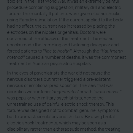
soldiers in the First World War. It was an extremely painful
procedure combining suggestion, military drill and electric
torture. The mentally ill patients were given electric shocks
using Faradic stimulation. If the current applied to the body
had no effect, the current was increased by placing the
electrodes on the nipples or genitals. Doctors were
convinced of the efficacy of the treatment. The electric
shocks made the trembling and twitching disappear and
forced patients to
"flee to health"
. Although the
"Kaufmann
method"
caused a number of deaths, it was the commonest
treatment in Austrian psychiatric hospitals.
In the eyes of psychiatrists the war did not cause the
nervous disorders but rather triggered a pre-existent
nervous or emotional predisposition. The view that war
neurotics were inferior
'degenerates'
or with
"weak nerves"
was popular with military psychiatrists, hence the
unrestrained use of painful electric shock therapy. This
torture was designed not to combat 'genuine' symptoms
but to unmask simulators and shirkers. By using brutal
electric shock treatments, which may be seen as a
disciplinary rather than a therapeutic method, the treating