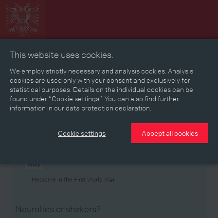
This website uses cookies.
Collage
Timeline
Map
Memories
Media
We employ strictly necessary and analysis cookies. Analysis
cookies are used only with your consent and exclusively for
statistical purposes. Details on the individual cookies can be
Reading room
found under “Cookie settings”. You can also find further
information in our data protection declaration.
Stories
Eras
Aspects
Persons, Objects & Events
Developments
Cookie settings
Accept all cookies
Story
Medicine in the First World War
Neurotics or shirkers?