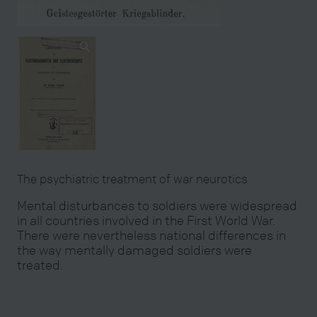
The psychiatric treatment of war neurotics
Mental disturbances to soldiers were widespread
in all countries involved in the First World War.
There were nevertheless national differences in
the way mentally damaged soldiers were
treated.