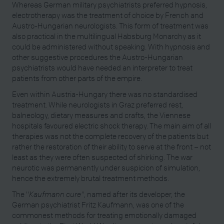
Whereas German military psychiatrists preferred hypnosis,
electrotherapy was the treatment of choice by French and
Austro-Hungarian neurologists. This form of treatment was
also practical in the multilingual Habsburg Monarchy as it
could be administered without speaking. With hypnosis and
other suggestive procedures the Austro-Hungarian
psychiatrists would have needed an interpreter to treat
patients from other parts of the empire.
Even within Austria-Hungary there was no standardised
treatment. While neurologists in Graz preferred rest,
balneology, dietary measures and crafts, the Viennese
hospitals favoured electric shock therapy. The main aim of all
therapies was not the complete recovery of the patients but
rather the restoration of their ability to serve at the front – not
least as they were often suspected of shirking. The war
neurotic was permanently under suspicion of simulation,
hence the extremely brutal treatment methods.
The "
Kaufmann cure"
, named after its developer, the
German psychiatrist Fritz Kaufmann, was one of the
commonest methods for treating emotionally damaged