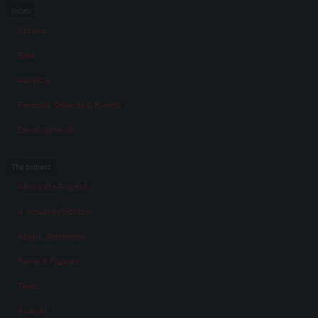
Index
Stories
Eras
Aspects
Persons, Objects & Events
Developments
The project
About the Project
A virtual exhibition
About „Memories“
Facts & Figures
Team
Awards