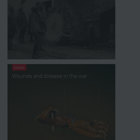
Object
Wounds and disease in the war