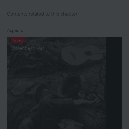
Contents related to this chapter
Aspects
Aspect
Violence in war