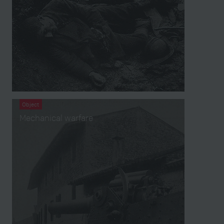
Object
Mechanical warfare