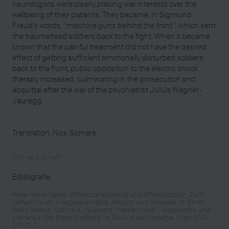
neurologists were clearly placing war interests over the
wellbeing of their patients. They became, in Sigmund
Freud’s words, "
machine guns behind the front"
, which sent
the traumatised soldiers back to the fight. When it became
known that the painful treatment did not have the desired
effect of getting sufficient emotionally disturbed soldiers
back to the front, public opposition to the electric shock
therapy increased, culminating in the prosecution and
acquittal after the war of the psychiatrist Julius Wagner-
Jauregg.
Translation: Nick Somers
Michaela Scharf
Bibliografie
Hofer, Hans-Georg: Effizienzsteigerung und Affektdisziplin. Zum
Verhältnis von Kriegspsychiatrie, Medizin und Moderne, in: Ernst,
Petra/Haring, Sabine A./Suppanz, Werner (Hrsg.): Aggression und
Katharsis. Der Erste Weltkrieg im Diskurs der Moderne, Wien 2004,
219-242