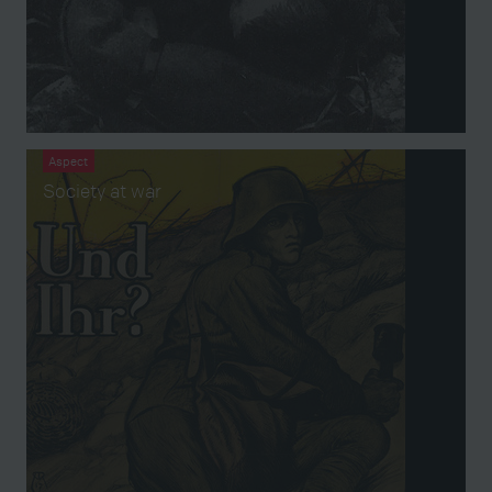
Aspect
Society at war