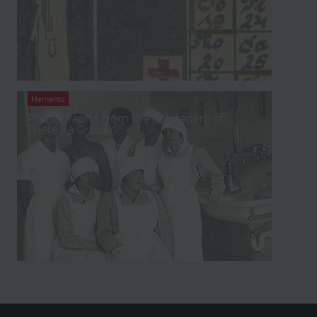
Memento
Photographs from the left papers of
Theresia Gruber