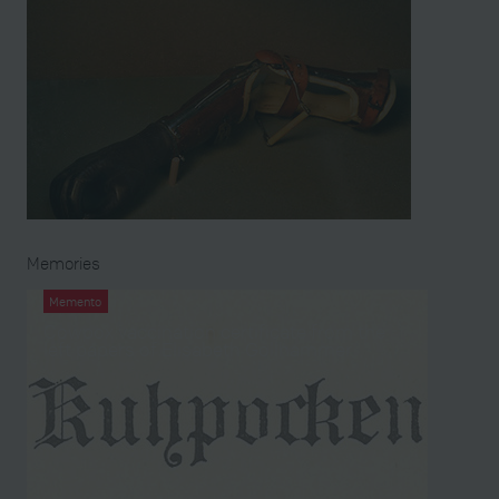
Memories
Memento
Cowpox vaccination certificate from the
left papers of Elisabeth Gollhammer