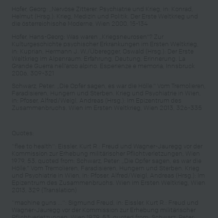
Hofer, Georg: „Nervöse Zitterer. Psychiatrie und Krieg, in: Konrad,
Helmut (Hrsg.): Krieg, Medizin und Politik. Der Erste Weltkrieg und
die österreichische Moderne, Wien 2000, 15-134
Hofer, Hans-Georg: Was waren „Kriegsneurosen“? Zur
Kulturgeschichte psychischer Erkrankungen im Ersten Weltkrieg,
in: Kuprian, Hermann J. W./Überegger, Oswald (Hrsg.): Der Erste
Weltkrieg im Alpenraum. Erfahrung, Deutung, Erinnerung. La
Grande Guerra nell’arco alpino. Esperienze e memoria, Innsbruck
2006, 309-321
Schwarz, Peter: „Die Opfer sagen, es war die Hölle.“ Vom Tremolieren,
Faradisieren, Hungern und Sterben. Krieg und Psychiatrie in Wien,
in: Pfoser, Alfred/Weigl, Andreas (Hrsg.): Im Epizentrum des
Zusammenbruchs. Wien im Ersten Weltkrieg, Wien 2013, 326-335
Quotes:
"flee to health": Eissler, Kurt R.: Freud und Wagner-Jauregg vor der
Kommission zur Erhebung militärischer Pflichtverletzungen, Wien
1979, 53, quoted from: Schwarz, Peter: „Die Opfer sagen, es war die
Hölle.“ Vom Tremolieren, Faradisieren, Hungern und Sterben. Krieg
und Psychiatrie in Wien, in: Pfoser, Alfred/Weigl, Andreas (Hrsg.): Im
Epizentrum des Zusammenbruchs. Wien im Ersten Weltkrieg, Wien
2013, 329 (Translation)
"machine guns ...": Sigmund Freud, in: Eissler, Kurt R.: Freud und
Wagner-Jauregg vor der Kommission zur Erhebung militärischer
Pflichtverletzungen, Wien 1979, 53, quoted from: Schwarz, Peter: