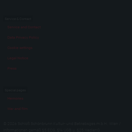
Service & Contact
Service and Contact
Data Privacy Policy
Cookie settings
Legal Notice
Press
Special pages
Memories
War and film
© 2026 Schloß Schönbrunn Kultur- und Betriebsges.m.b.H., Wien /
Informationen gemäß §5 ECG, §14 UGB u. §25 MedienG