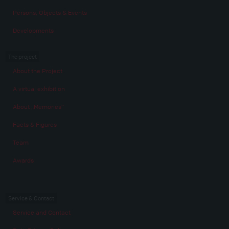
Persons, Objects & Events
Developments
The project
About the Project
A virtual exhibition
About „Memories“
Facts & Figures
Team
Awards
Service & Contact
Service and Contact