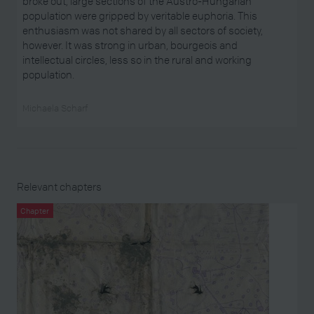
broke out, large sections of the Austro-Hungarian
population were gripped by veritable euphoria. This
enthusiasm was not shared by all sectors of society,
however. It was strong in urban, bourgeois and
intellectual circles, less so in the rural and working
population.
Michaela Scharf
Relevant chapters
Chapter