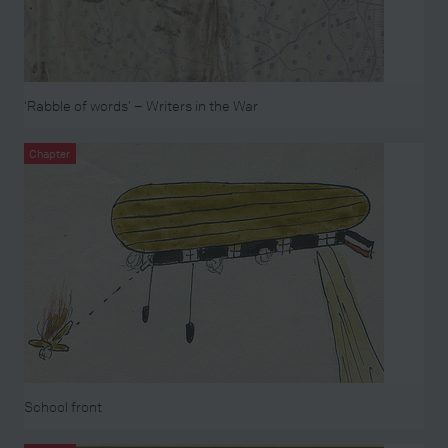
‘Rabble of words’ – Writers in the War
Chapter
School front