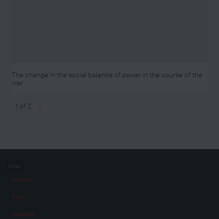
The change in the social balance of power in the course of the
war
1 of 2
›
Index
Stories
Eras
Aspects