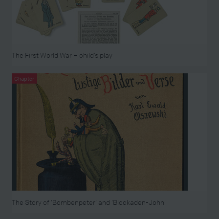
The First World War – child’s play
Chapter
The Story of ‘Bombenpeter’ and ‘Blockaden-John’