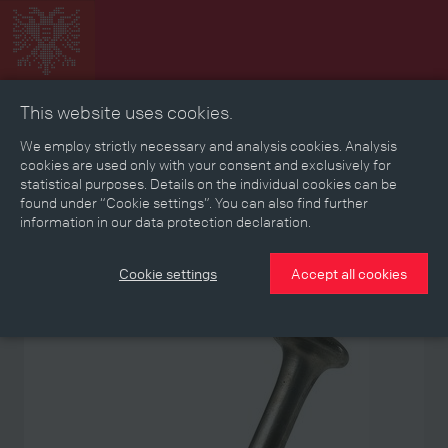
This website uses cookies.
Collage
Timeline
Map
Memories
Media
We employ strictly necessary and analysis cookies. Analysis
cookies are used only with your consent and exclusively for
statistical purposes. Details on the individual cookies can be
Reading room
found under “Cookie settings”. You can also find further
information in our data protection declaration.
Stories
Eras
Aspects
Persons, Objects & Events
Developments
Cookie settings
Accept all cookies
Object