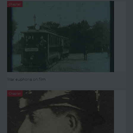
Chapter
War euphoria on film
Chapter