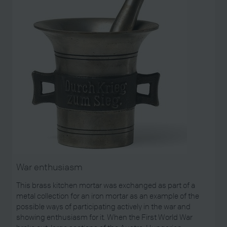
War enthusiasm
This brass kitchen mortar was exchanged as part of a
metal collection for an iron mortar as an example of the
possible ways of participating actively in the war and
showing enthusiasm for it. When the First World War