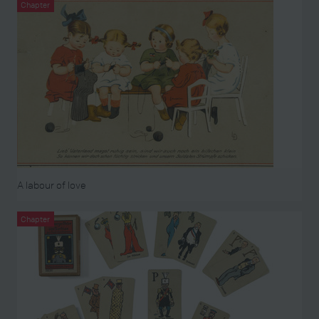
Chapter
A labour of love
Chapter