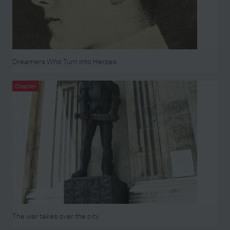
Dreamers Who Turn into Heroes
Chapter
The war takes over the city