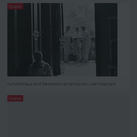
Chapter
Künstlerhaus and Secession as temporary war hospitals
Chapter