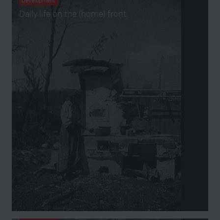
Development
Daily life on the (home) front