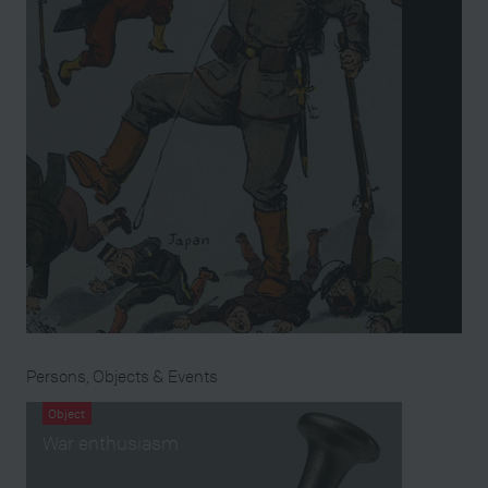
Persons, Objects & Events
Object
War enthusiasm