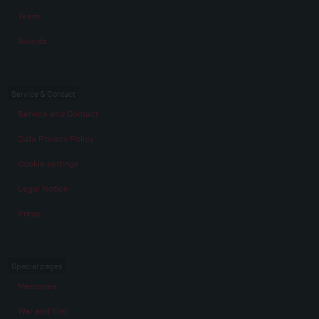
Team
Awards
Service & Contact
Service and Contact
Data Privacy Policy
Cookie settings
Legal Notice
Press
Special pages
Memories
War and film