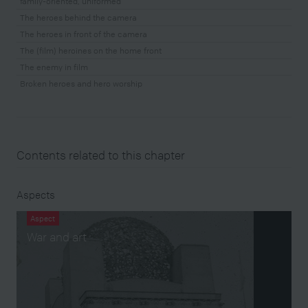
family-oriented, uniformed
The heroes behind the camera
The heroes in front of the camera
The (film) heroines on the home front
The enemy in film
Broken heroes and hero worship
Contents related to this chapter
Aspects
Aspect
War and art