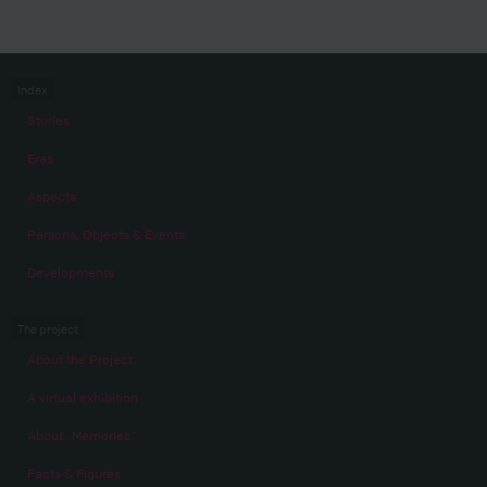
Index
Stories
Eras
Aspects
Persons, Objects & Events
Developments
The project
About the Project
A virtual exhibition
About „Memories“
Facts & Figures