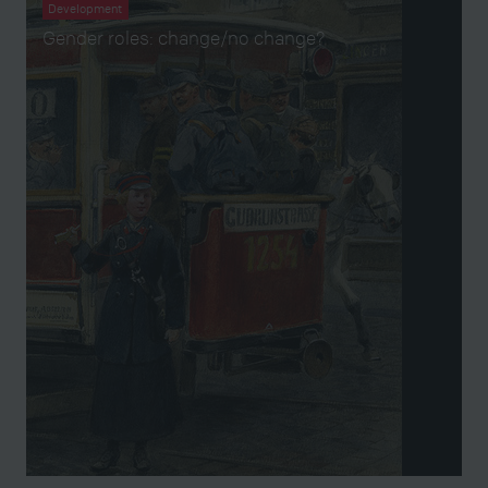
Development
Gender roles: change/no change?