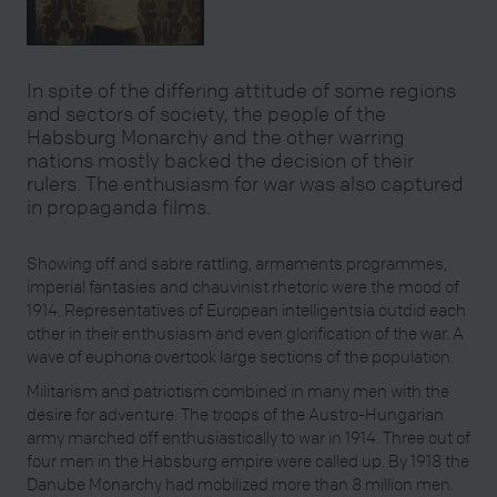
In spite of the differing attitude of some regions
and sectors of society, the people of the
Habsburg Monarchy and the other warring
nations mostly backed the decision of their
rulers. The enthusiasm for war was also captured
in propaganda films.
Showing off and sabre rattling, armaments programmes,
imperial fantasies and chauvinist rhetoric were the mood of
1914. Representatives of European intelligentsia outdid each
other in their enthusiasm and even glorification of the war. A
wave of euphoria overtook large sections of the population.
Militarism and patriotism combined in many men with the
desire for adventure. The troops of the Austro-Hungarian
army marched off enthusiastically to war in 1914. Three out of
four men in the Habsburg empire were called up. By 1918 the
Danube Monarchy had mobilized more than 8 million men.