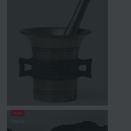
Object
Media