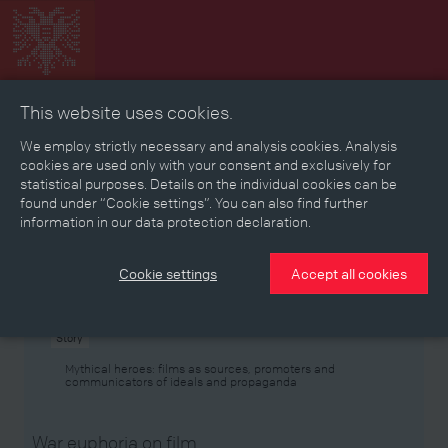
This website uses cookies.
Collage
Timeline
Map
Memories
Media
We employ strictly necessary and analysis cookies. Analysis
cookies are used only with your consent and exclusively for
statistical purposes. Details on the individual cookies can be
Reading room
found under “Cookie settings”. You can also find further
information in our data protection declaration.
Stories
Eras
Aspects
Persons, Objects & Events
Developments
Cookie settings
Accept all cookies
Story
Mythical heroes: films as sources, promoters and
communicators of ideals and propaganda
War euphoria on film