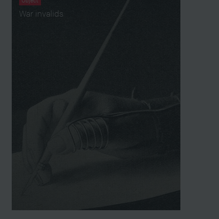
Object
War invalids