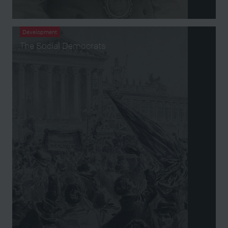
Development
The Social Democrats