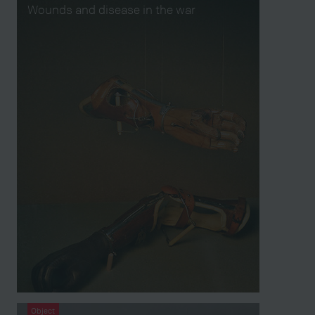
Wounds and disease in the war
Object