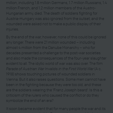
million, including 1.8 million Germans, 1.7 million Russians, 1.4
million French, and 1.2 million members of the Austro-
Hungarian army, died. The death of soldiers fighting for
Austria-Hungary was also ignored from the outset, and the
wounded were asked not to make a public display of their
injuries.
By the end of the war, however, none of this could be ignored
any longer. There were 21 million wounded – including
almost 4 million from the Danube Monarchy – who for
decades presented a challenge to the post-war societies
and also made the consequences of the four-year slaughter
evident to all. The idyllic world of war was also over. The film
Parade of Austrian War Invalids in the First World War
(A c.
1918) shows touching pictures of wounded soldiers in
Vienna. But it also raises questions. Some men cannot have
been in the fighting because they were too old, and these
are the soldiers wearing the ‘Franz Joseph beard’. Is this a
criticism of the rulers who caused the conflict or do they
symbolize the end of an era?
It soon became evident that for many people the war and its