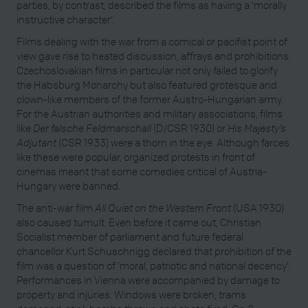
parties, by contrast, described the films as having a ‘morally
instructive character’.
Films dealing with the war from a comical or pacifist point of
view gave rise to heated discussion, affrays and prohibitions.
Czechoslovakian films in particular not only failed to glorify
the Habsburg Monarchy but also featured grotesque and
clown-like members of the former Austro-Hungarian army.
For the Austrian authorities and military associations, films
like
Der falsche Feldmarschall
(D/CSR 1930) or
His Majesty’s
Adjutant
(CSR 1933) were a thorn in the eye. Although farces
like these were popular, organized protests in front of
cinemas meant that some comedies critical of Austria-
Hungary were banned.
The anti-war film
All Quiet on the Western Front
(USA 1930)
also caused tumult. Even before it came out, Christian
Socialist member of parliament and future federal
chancellor Kurt Schuschnigg declared that prohibition of the
film was a question of ‘moral, patriotic and national decency’.
Performances in Vienna were accompanied by damage to
property and injuries. Windows were broken, trams