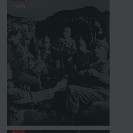
Media