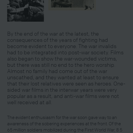
By the end of the war at the latest, the
consequences of the years of fighting had
become evident to everyone. The war invalids
had to be integrated into post-war society. Films
also began to show the war-wounded victims,
but there was still no end to the hero worship.
Almost no family had come out of the war
unscathed, and they wanted at least to ensure
that their lost relatives were seen as heroes. One-
sided war films in the interwar years were very
popular as a result, and anti-war films were not
well received at all.
The evident enthusiasm for the war soon gave way to an
awareness of the sobering experiences at the front. Of the
65 million soldiers mobilized during the First World War, 8.5