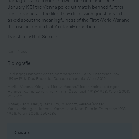
damaged, stink bombs thrown and shots fired. On 8
January 1931 the Vienna police ultimately banned further
performances of the film. They didn’t wish questions to be
asked about the meaningfulness of the First World War and
the loss or ‘heroic death’ of family members.
Translation: Nick Somers
Karin Moser
Bibliografie
Leidinger, Hannes/Moritz, Verena/Moser, Karin: Österreich Box 1:
1896–1918. Das Ende der Donaumonarchie, Wien 2010
Moritz, Verena: Krieg, in: Moritz, Verena/Moser, Karin/Leidinger,
Hannes: Kampfzone Kino. Film in Österreich 1918–1938, Wien 2008,
255-276
Moser, Karin: Der „gute“ Film, in: Moritz, Verena/Moser,
Karin/Leidinger, Hannes: Kampfzone Kino. Film in Österreich 1918–
1938, Wien 2008, 350-386
Chapters