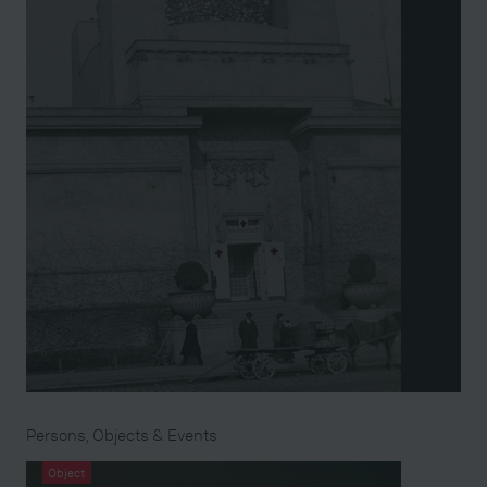
Persons, Objects & Events
Object