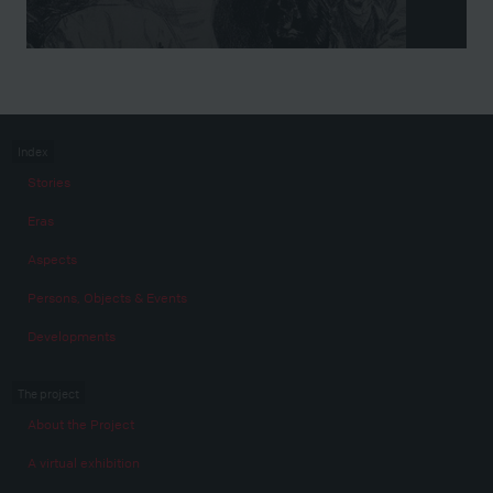
Index
Stories
Eras
Aspects
Persons, Objects & Events
Developments
The project
About the Project
A virtual exhibition