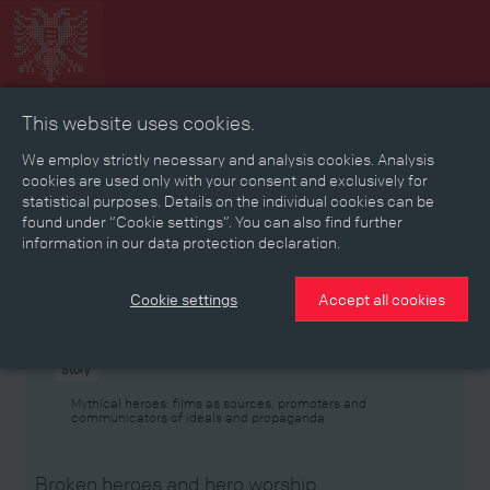
This website uses cookies.
Collage
Timeline
Map
Memories
Media
We employ strictly necessary and analysis cookies. Analysis
cookies are used only with your consent and exclusively for
statistical purposes. Details on the individual cookies can be
Reading room
found under “Cookie settings”. You can also find further
information in our data protection declaration.
Stories
Eras
Aspects
Persons, Objects & Events
Developments
Cookie settings
Accept all cookies
Story
Mythical heroes: films as sources, promoters and
communicators of ideals and propaganda
Broken heroes and hero worship