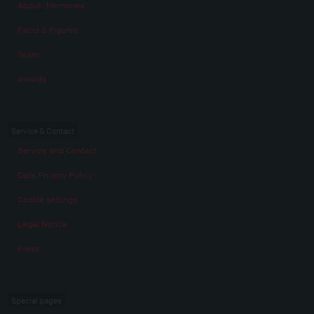
About „Memories“
Facts & Figures
Team
Awards
Service & Contact
Service and Contact
Data Privacy Policy
Cookie settings
Legal Notice
Press
Special pages