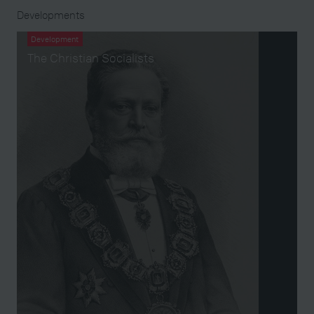
Developments
Development
The Christian Socialists