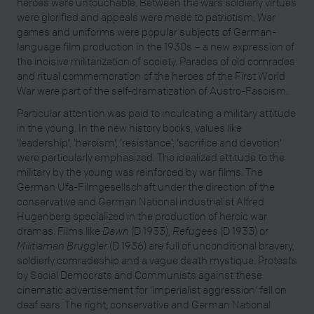
heroes were untouchable. Between the wars soldierly virtues
were glorified and appeals were made to patriotism. War
games and uniforms were popular subjects of German-
language film production in the 1930s – a new expression of
the incisive militarization of society. Parades of old comrades
and ritual commemoration of the heroes of the First World
War were part of the self-dramatization of Austro-Fascism.
Particular attention was paid to inculcating a military attitude
in the young. In the new history books, values like
‘leadership’, ‘heroism’, ‘resistance’, ‘sacrifice and devotion’
were particularly emphasized. The idealized attitude to the
military by the young was reinforced by war films. The
German Ufa-Filmgesellschaft under the direction of the
conservative and German National industrialist Alfred
Hugenberg specialized in the production of heroic war
dramas. Films like
Dawn
(D 1933),
Refugees
(D 1933) or
Militiaman Bruggler
(D 1936) are full of unconditional bravery,
soldierly comradeship and a vague death mystique. Protests
by Social Democrats and Communists against these
cinematic advertisement for ‘imperialist aggression’ fell on
deaf ears. The right, conservative and German National