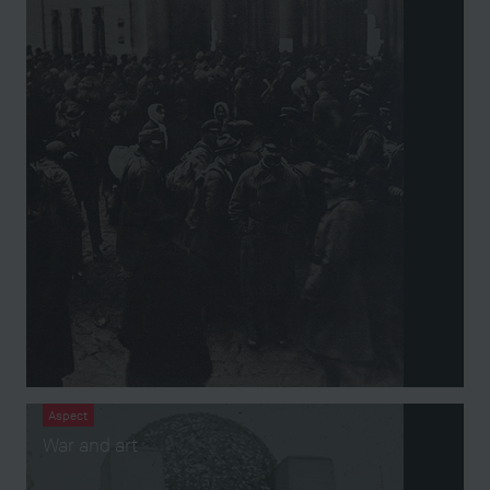
Aspect
War and art