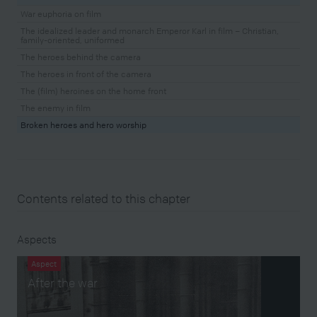
War euphoria on film
The idealized leader and monarch Emperor Karl in film – Christian,
family-oriented, uniformed
The heroes behind the camera
The heroes in front of the camera
The (film) heroines on the home front
The enemy in film
Broken heroes and hero worship
Contents related to this chapter
Aspects
Aspect
After the war