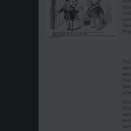
Alt
slo
fol
con
Rei
Pre
The 
elec
elec
The 
libe
a
Ge
Sinc
Clu
earl
econ
Ger