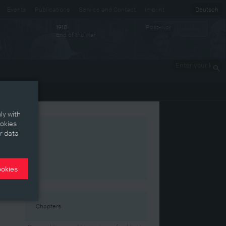
Events
Publications
Service and Contact
Imprint
Deutsch
Post-war
1918
End of the war
Enter your
keywords
ly with
ookies
r data
ookies
the
Chapters