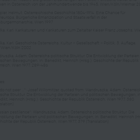
eien in Österreich von der Jahrhundertwende bis 1945, Wien/Köln/Weimar 2
ler, Helmut: Österreichische Geschichte 1804-1914. Eine Chance für
eleuropa. Bürgerliche Emanzipation und Staatsverfall in der
burgermonarchie, Wien 1997
lka, Karl: Karikaturen und Karikaturen zum Zeitalter Kaiser Franz Josephs, W
ka, Karl: Geschichte Österreichs. Kultur – Gesellschaft – Politik, 3. Auflage,
/Wien/Köln 2002
ruszka, Adam: Österreichs politische Struktur. Die Entwicklung der Parteie
tischen Bewegungen, in: Benedikt, Heinrich (Hrsg.): Geschichte der Republik
rreich, Wien 1977, 289-486
es:
do not peer …“: Josef Willomitzer, quoted from: Wandruszka, Adam: Österrei
tische Struktur. Die Entwicklung der Parteien und politischen Bewegungen, i
dikt, Heinrich (Hrsg.): Geschichte der Republik Österreich, Wien 1977, 380
slation)
ssian pestilence": Wandruszka, Adam: Österreichs politische Struktur. Die
icklung der Parteien und politischen Bewegungen, in: Benedikt, Heinrich (Hr
hichte der Republik Österreich, Wien 1977, 379 (Translation)