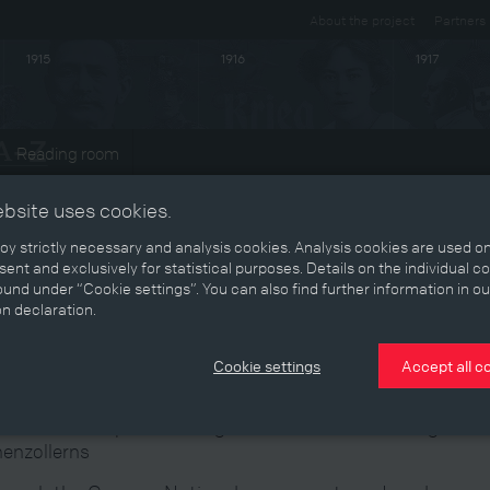
About the project
Partners
1915
1916
1917
Reading room
ts
ebsite uses cookies.
y strictly necessary and analysis cookies. Analysis cookies are used on
ent and exclusively for statistical purposes. Details on the individual c
und under “Cookie settings”. You can also find further information in ou
Prussian plestilence" or
on declaration.
absburgophilia
Cookie settings
Accept all c
man National policies caught between the Habsburgs and 
enzollerns