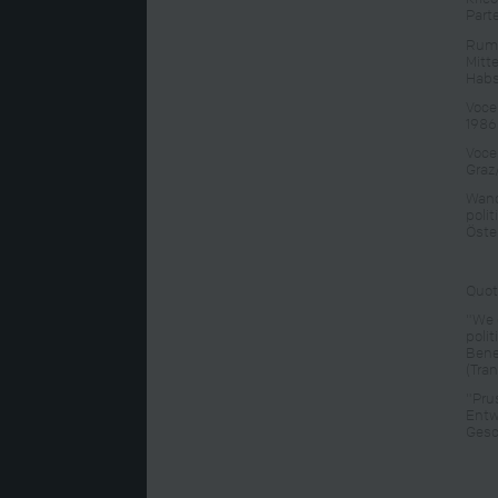
Part
Rump
Mitt
Habs
Voce
1986
Vocel
Graz
Wand
poli
Öste
Quot
"We 
poli
Bene
(Tran
"Pru
Entw
Gesc