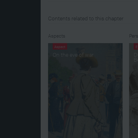
Contents related to this chapter
Aspects
Pers
Aspect
E
On the eve of war
D
B