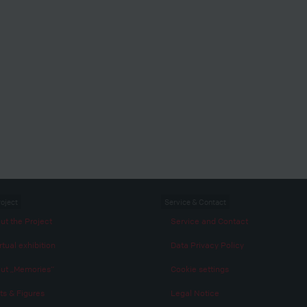
roject
Service & Contact
ut the Project
Service and Contact
rtual exhibition
Data Privacy Policy
ut „Memories“
Cookie settings
ts & Figures
Legal Notice