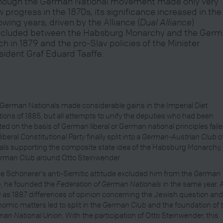
hough the German National movement made only very
w progress in the 1870s, its significance increased in the
lowing years, driven by the Alliance (
Dual Alliance
)
cluded between the Habsburg Monarchy and the Ger
ch in 1879 and the pro-Slav policies of the Minister
sident Graf Eduard Taaffe.
German Nationals made considerable gains in the Imperial Diet
tions of 1885, but all attempts to unify the deputies who had been
ted on the basis of German liberal or German national principles faile
liberal
Constitutional Party
finally split into a
German-Austrian Club
o
rals supporting the composite state idea of the Habsburg Monarchy,
rman Club
around Otto Steinwender.
e Schönerer's anti-Semitic attitude excluded him from the
German
b
, he founded the
Federation of German Nationals
in the same year. 
y as 1887 differences of opinion concerning the Jewish question an
omic matters led to split in the
German Club
and the foundation of 
man National Union
. With the participation of Otto Steinwender, this