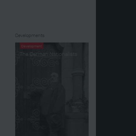
Developments
Development
The German Nationalists