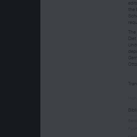
edit
the 
Schö
requ
The 
Diet
Unit
depu
Germ
Otto
Tran
Mich
Bibl
Berc
Fuch
Krie