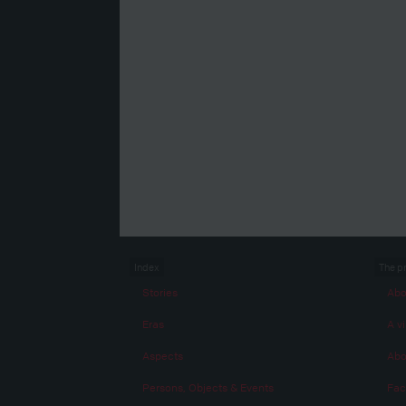
Index
The p
Stories
Abo
Eras
A vi
Aspects
Abo
Persons, Objects & Events
Fac