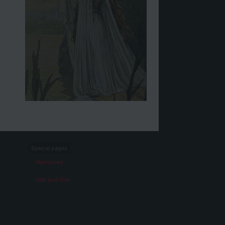
Special pages
Memories
War and film