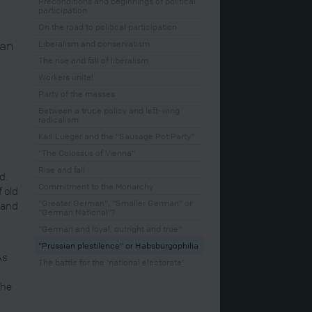
Preconditions and beginnings of political
participation
On the road to political participation
man
Liberalism and conservatism
The rise and fall of liberalism
Workers unite!
Party of the masses
Between a truce policy and left-wing
radicalism
Karl Lueger and the "Sausage Pot Party"
"The Colossus of Vienna"
Rise and fall
d.
Commitment to the Monarchy
f old
"Greater German", "Smaller German" or
 and
"German National"?
"German and loyal, outright and true"
"Prussian plestilence" or Habsburgophilia
As
The battle for the 'national electorate'
d
the