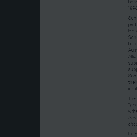
bec
1896
Schö
part
Mona
Schö
beca
Aust
Alli
supp
supp
Schö
thei
impl
The 
"
pee
writ
fran
chee
In 1