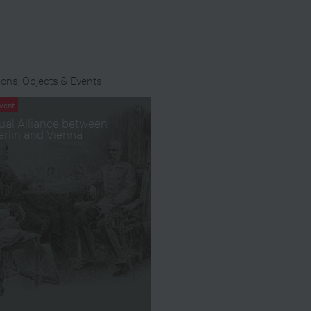
ons, Objects & Events
vent
ual Alliance between
erlin and Vienna