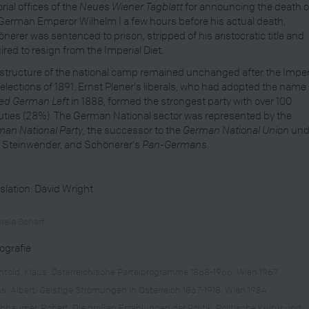
orial offices of the
Neues Wiener Tagblatt
for announcing the death o
German Emperor Wilhelm I a few hours before his actual death,
nerer was sentenced to prison, stripped of his aristocratic title and
ired to resign from the Imperial Diet.
structure of the national camp remained unchanged after the Imper
 elections of 1891. Ernst Plener's liberals, who had adopted the name
ed German Left
in 1888, formed the strongest party with over 100
ties (28%). The German National sector was represented by the
an National Party
, the successor to the
German National Union
und
 Steinwender, and Schönerer's
Pan-Germans
.
slation: David Wright
aela Scharf
iografie
htold, Klaus: Österreichische Parteiprogramme 1868-1966, Wien 1967
s, Albert: Geistige Strömungen in Österreich 1867-1918, Wien 1984
chbaumer, Robert: Die großen Erzählungen der Politik. Politische Kultur und