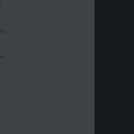
f
ial
er