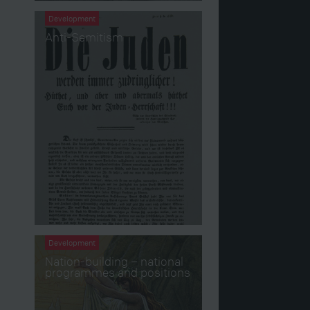
Development
Anti-Semitism
Development
Nation-building – national
programmes and positions