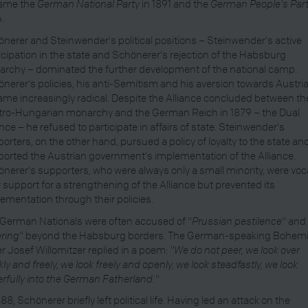
ame the
German National Party
in 1891 and the
German People's Par
.
nerer and Steinwender's political positions – Steinwender's active
icipation in the state and Schönerer's rejection of the Habsburg
rchy – dominated the further development of the national camp.
nerer's policies, his anti-Semitism and his aversion towards Austri
me increasingly radical. Despite the Alliance concluded between th
ro-Hungarian monarchy and the German Reich in 1879 – the Dual
ance – he refused to participate in affairs of state. Steinwender's
orters, on the other hand, pursued a policy of loyalty to the state an
orted the Austrian government's implementation of the Alliance.
nerer's supporters, who were always only a small minority, were voca
r support for a strengthening of the Alliance but prevented its
ementation through their policies.
German Nationals were often accused of "
Prussian pestilence
" and
ring
" beyond the Habsburg borders. The German-speaking Bohem
er Josef Willomitzer replied in a poem:
"We do not peer, we look over
kly and freely, we look freely and openly, we look steadfastly, we look
rfully into the German Fatherland."
888, Schönerer briefly left political life. Having led an attack on the