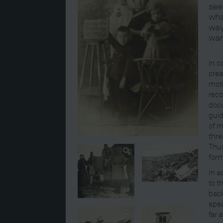
see
wha
way
war
In c
crea
moti
reco
docu
guid
of m
thre
Thus
form
In a
to t
back
spea
far 