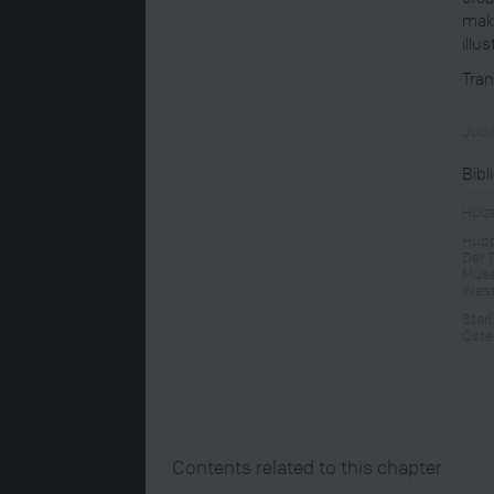
maki
illu
Tran
Judit
Bibl
Holz
Hüppa
Der 
Muse
West
Star
Öste
Contents related to this chapter