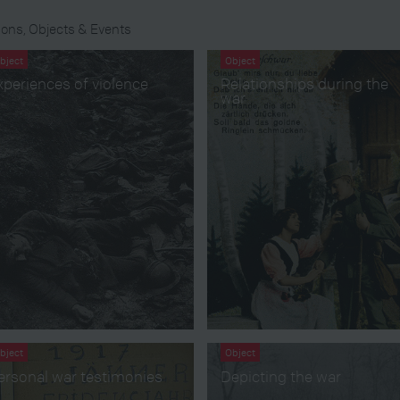
ons, Objects & Events
bject
Object
xperiences of violence
Relationships during the
war
bject
Object
ersonal war testimonies
Depicting the war