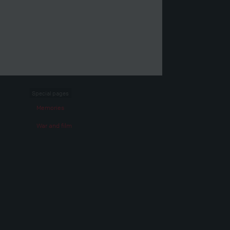
Special pages
Memories
War and film