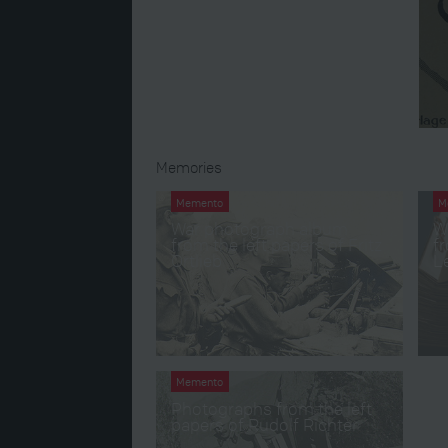
Memories
Memento
M
War photograph album
W
from the left papers of Fritz
fr
Ortlieb
L
Memento
Photographs from the left
papers of Rudolf Richter