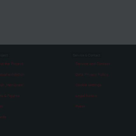
roject
Service & Contact
ut the Project
Service and Contact
rtual exhibition
Data Privacy Policy
ut „Memories“
Cookie settings
ts & Figures
Legal Notice
am
Press
rds