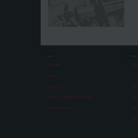
Index
The p
Stories
Abo
Eras
A vi
Aspects
Abo
Persons, Objects & Events
Fac
Developments
Te
Awa