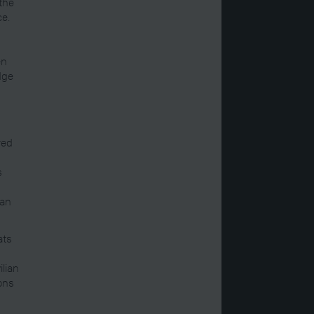
 the
ce.
en
dge
wed
s
 an
ats
ilian
ons