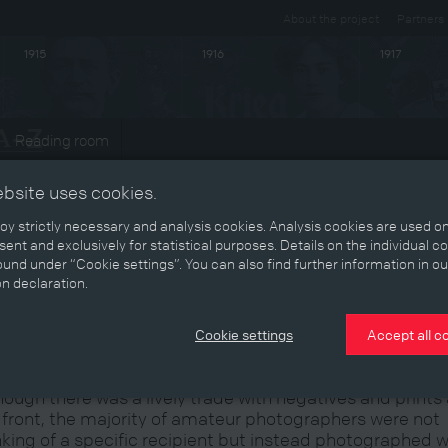
About the project
Partners
1915
1916
1917
Reading room
ts
ebsite uses cookies.
y strictly necessary and analysis cookies. Analysis cookies are used on
ent and exclusively for statistical purposes. Details on the individual c
und under “Cookie settings”. You can also find further information in ou
he photographer as documentarian:
on declaration.
he amateur's eye
Cookie settings
Accept all c
hough there was a lively trade with negatives and prints 
 front, the majority of amateur photographers were not
nking of a specific recipient but instead photographed 