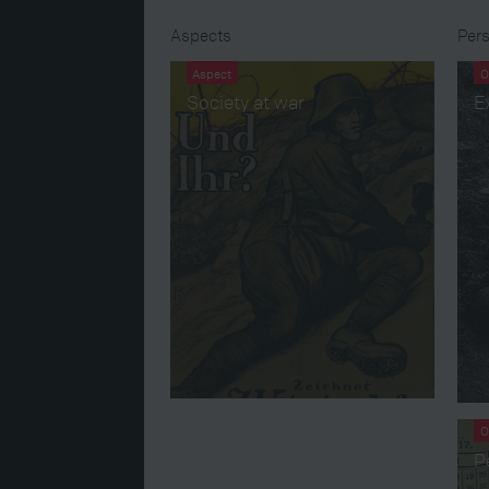
Aspects
Pers
Aspect
O
Society at war
E
O
P