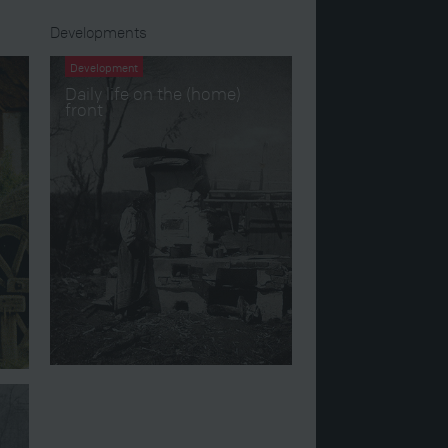
Developments
Development
Daily life on the (home)
front