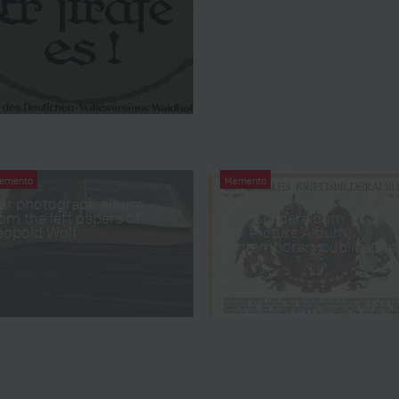
emento
Memento
ar photograph album
“Offizielles
om the left papers of
Kriegsbilderalbum” (Offica
eopold Wolf
War Picture Album),
contemporary publication