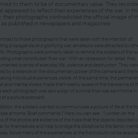
med to them to be of documentary value. They record
t appeared to reflect their experiences of the war. In th
, their photographs contradicted the official image of t
 as published in newspapers and magazines.
ontrast to those photographs that were taken with the intention of
ting propaganda and glorifying war, amateurs were attracted by oth
fs. Photographs were primarily taken to remind the soldiers of the wa
rding what constituted 'their war'. With an obsession for detail, they
mented scenes of everyday life, violence and destruction. They wer
ed by a reliance on the documentary power of the camera and the 
aking individual experiences visible. At the same time, the permane
at and mental stress made them keenly aware of the transience of lif
 each photograph was also a sign of survival that was sent home in
 of a picture postcard.
ddition, the soldiers wanted to communicate a picture of life at the fr
hose at home. Brief comments ("
Here you can see…
") written on the
s of the photos are evidence of the hope that the objects depicted 
k for themselves and help to bridge the distance to the family mem
away. Since many of the experiences at the front could not be associ