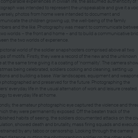
 comparable experiences in civilian life, the assumed authenticity of
ograph was intended to represent the unspeakable and give it a voi
versely, photos from home were intended to document and
unicate the children growing up, the well-being of the family
bers and the like. Photography was meant to communicate betwe
two worlds – the front and home – and to build a communicative bri
een the two worlds of experience.
pictorial world of the soldier snapshooters comprised above all two
ps of motifs. Firstly, they were a record of the new and the unknown
e at the same time giving it a coating of 'normality'. The camera sho
stmas being celebrated, soldiers cooking and cleaning, setting up
tions and building a base. War landscapes, equipment and weapon
 photographed and preserved for the future. Photographing the
iers' everyday life in the usual alternation of work and leisure created
ogy to everyday life at home.
ndly, the amateur photographic eye captured the violence and thre
hich they were permanently exposed. Off the beaten track of the
blished habits of seeing, the soldiers documented attacks on the civ
lation, showed death and brutality, mass firing squads and executi
strained by any taboo or censorship. Looking through the camera
ted distance, putting the photographing soldier on the other side,