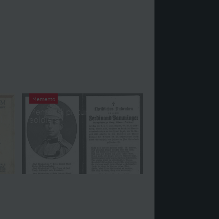
Memento
Memorial pictures of fallen
l
soldiers