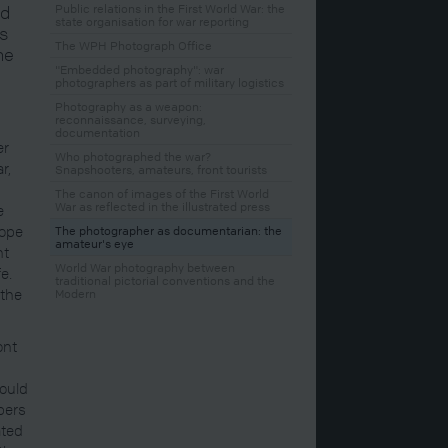
ed
Public relations in the First World War: the
state organisation for war reporting
is
The WPH Photograph Office
he
"Embedded photography": war
photographers as part of military logistics
Photography as a weapon:
reconnaissance, surveying,
documentation
er
Who photographed the war?
r,
Snapshooters, amateurs, front tourists
The canon of images of the First World
War as reflected in the illustrated press
e
hope
The photographer as documentarian: the
amateur's eye
nt
World War photography between
e.
traditional pictorial conventions and the
 the
Modern
ont
could
bers
ated