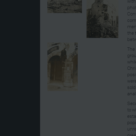
with
phot
Con
comm
mem
the 
betw
The 
grou
whil
Chri
posi
were
sold
anal
Seco
to w
esta
popu
unre
crea