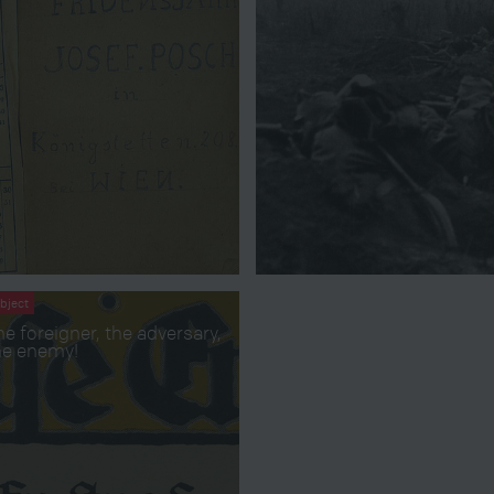
bject
he foreigner, the adversary,
he enemy!