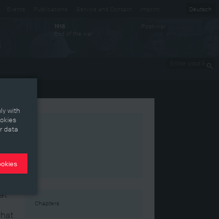
Events
Publications
Service and Contact
Imprint
Deutsch
Post-war
1918
End of the war
Enter your
keywords
ly with
ookies
r data
ookies
at
Chapters
what