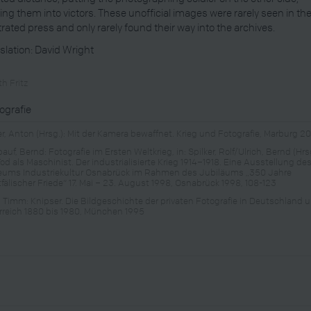
ng them into victors. These unofficial images were rarely seen in th
strated press and only rarely found their way into the archives.
slation: David Wright
h Fritz
iografie
er, Anton (Hrsg.): Mit der Kamera bewaffnet. Krieg und Fotografie, Marburg 2
uf, Bernd: Fotografie im Ersten Weltkrieg, in: Spilker, Rolf/Ulrich, Bernd (Hrsg
Tod als Maschinist. Der industrialisierte Krieg 1914–1918. Eine Ausstellung de
ums Industriekultur Osnabrück im Rahmen des Jubiläums „350 Jahre
fälischer Friede“ 17. Mai – 23. August 1998, Osnabrück 1998, 108-123
l, Timm: Knipser. Die Bildgeschichte der privaten Fotografie in Deutschland 
rreich 1880 bis 1980, München 1995