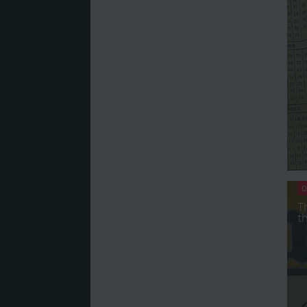
O
T
t