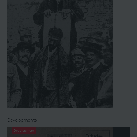
Developments
Development