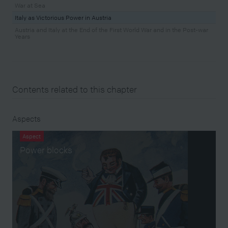
War at Sea
Italy as Victorious Power in Austria
Austria and Italy at the End of the First World War and in the Post-war
Years
Contents related to this chapter
Aspects
Aspect
Power blocks