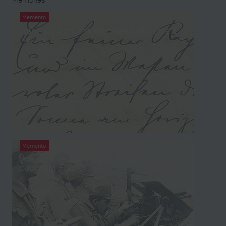
Memento
War diary from the left papers of Norbert
Neuber
Memento
War photograph album from the left
papers of Fritz Ortlieb