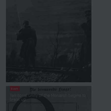
Event
Territorial unity of the Monarch begins to
break up