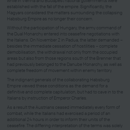
while in Vienna and Budapest national governments were
established with the fall of the empire. Significantly, the
Magyars considered the matters surrounding the collapsing
Habsburg Empire as no longer their concern.
Without the participation of Hungary, the army command of
the Dual Monarchy entered into ceasefire negotiations with
the Italians. On November 2 in Padua, the latter demanded –
besides the immediate cessation of hostilities – complete
demobilisation, the withdrawal not only from the occupied
areas but also from those regions south of the Brenner that
had previously belonged to the Danube Monarchy, as well as
complete freedom of movement within enemy territory.
The indignant generals of the collaborating Habsburg
Empire viewed these conditions as the demand for a
definitive and complete capitulation, but had to cave in to the
Italians by instruction of Emperor Charles.
As a result the Austrians ceased immediately every form of
combat, while the Italians had exercised a period of an
additional 24 hours in order to inform their units of the
ceasefire. The differing interpretation of the terms was solely