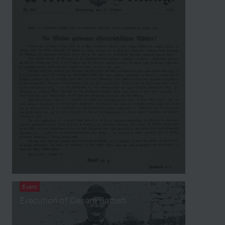
Event
Execution of Cesare Battisti