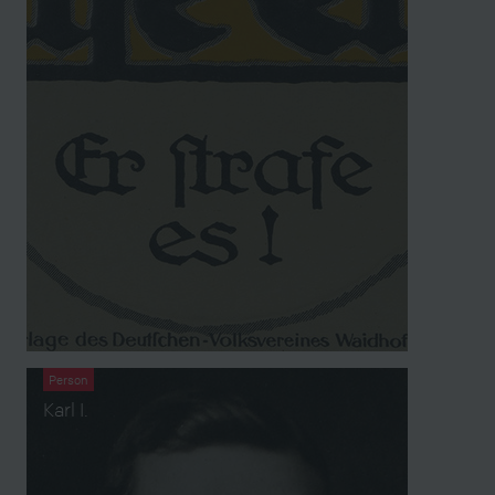
Person
Karl I.