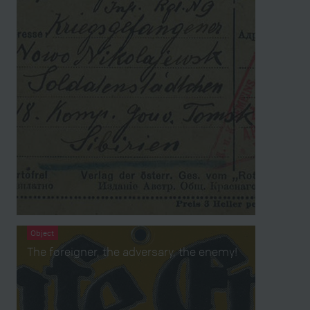
Object
The foreigner, the adversary, the enemy!