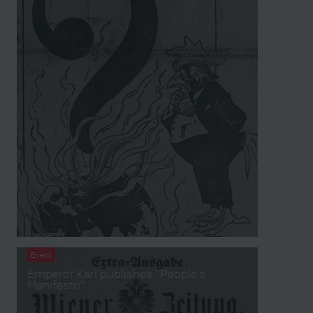
Event
Emperor Karl publishes “People’s
Manifesto”