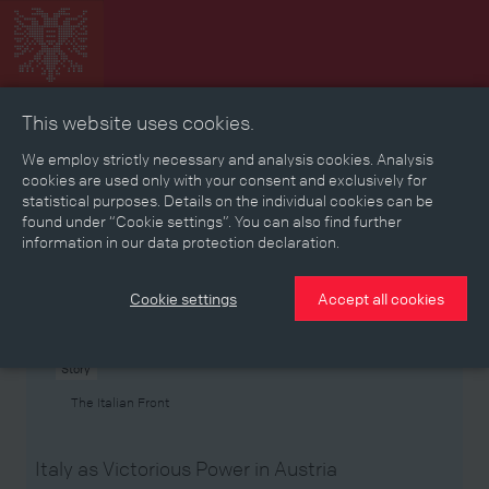
This website uses cookies.
Collage
Timeline
Map
Memories
Media
We employ strictly necessary and analysis cookies. Analysis
cookies are used only with your consent and exclusively for
statistical purposes. Details on the individual cookies can be
Reading room
found under “Cookie settings”. You can also find further
information in our data protection declaration.
Stories
Eras
Aspects
Persons, Objects & Events
Developments
Cookie settings
Accept all cookies
Story
The Italian Front
Italy as Victorious Power in Austria