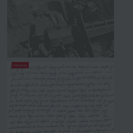
Rudolf Richter
Memento
War memoirs from the left papers of Franz
Heinisch