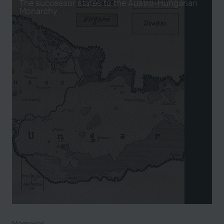
The successor states to the Austro-Hungarian
Monarchy
Memories