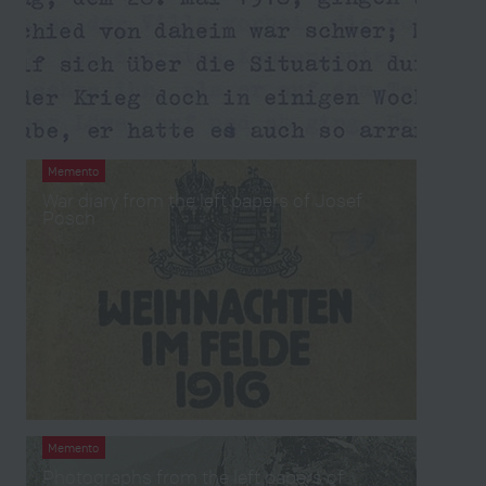
Memento
War diary from the left papers of Josef
Posch
Memento
Photographs from the left papers of