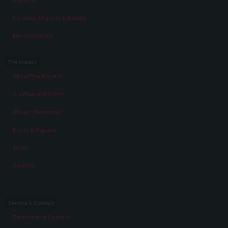
Persons, Objects & Events
Developments
The project
About the Project
A virtual exhibition
About „Memories“
Facts & Figures
Team
Awards
Service & Contact
Service and Contact