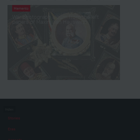
Memento
War photograph album from the left
papers of Maximilian Hauswirth
Index
Stories
Eras
Aspects