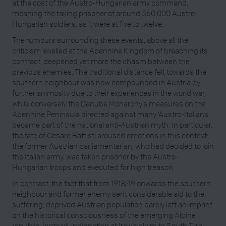
at the cost of the Austro-Hungarian army command,
meaning the taking prisoner of around 360,000 Austro-
Hungarian soldiers, as it were at five to twelve.
The rumours surrounding these events, above all the
criticism levelled at the Apennine Kingdom of breaching its
contract, deepened yet more the chasm between the
previous enemies. The traditional distance felt towards the
southern neighbour was now compounded in Austria by
further animosity due to their experiences in the world war,
while conversely the Danube Monarchy’s measures on the
Apennine Peninsula directed against many ‘Austro-Italians’
became part of the national anti-Austrian myth. In particular,
the fate of Cesare Battisti aroused emotions in this context:
the former Austrian parliamentarian, who had decided to join
the Italian army, was taken prisoner by the Austro-
Hungarian troops and executed for high treason.
In contrast, the fact that from 1918/19 onwards the southern
neighbour and former enemy sent considerable aid to the
suffering, deprived Austrian population barely left an imprint
on the historical consciousness of the emerging Alpine
republic. Instead, indignation at Italy’s claim to South Tyrol