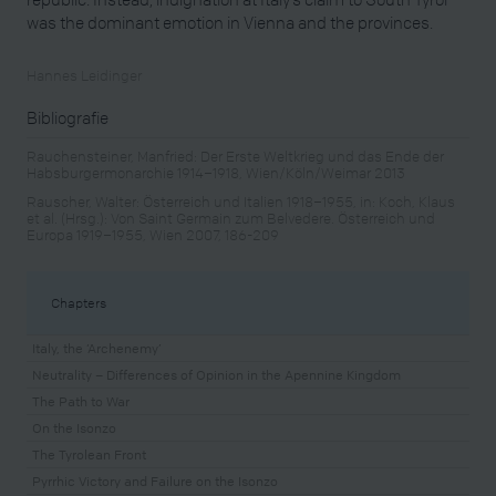
was the dominant emotion in Vienna and the provinces.
Hannes Leidinger
Bibliografie
Rauchensteiner, Manfried: Der Erste Weltkrieg und das Ende der
Habsburgermonarchie 1914–1918, Wien/Köln/Weimar 2013
Rauscher, Walter: Österreich und Italien 1918–1955, in: Koch, Klaus
et al. (Hrsg.): Von Saint Germain zum Belvedere. Österreich und
Europa 1919–1955, Wien 2007, 186-209
Chapters
Italy, the ‘Archenemy’
Neutrality – Differences of Opinion in the Apennine Kingdom
The Path to War
On the Isonzo
The Tyrolean Front
Pyrrhic Victory and Failure on the Isonzo