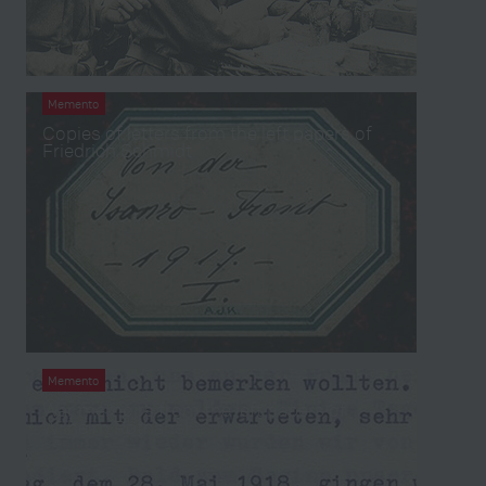
Memento
Copies of letters from the left papers of
Friedrich Schmidt
Memento
War memoirs from the left papers of
Wilhelm Rothansl