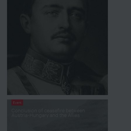
Event
Conclusion of ceasefire between
Austria-Hungary and the Allies