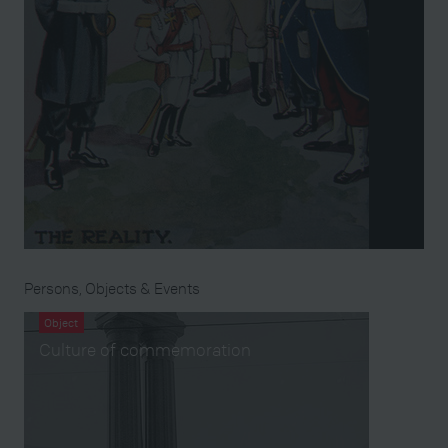
Persons, Objects & Events
Object
Culture of commemoration