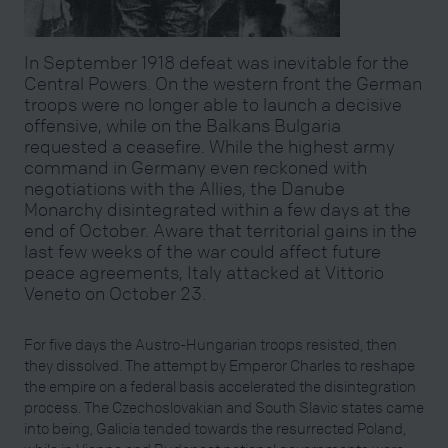
In September 1918 defeat was inevitable for the
Central Powers. On the western front the German
troops were no longer able to launch a decisive
offensive, while on the Balkans Bulgaria
requested a ceasefire. While the highest army
command in Germany even reckoned with
negotiations with the Allies, the Danube
Monarchy disintegrated within a few days at the
end of October. Aware that territorial gains in the
last few weeks of the war could affect future
peace agreements, Italy attacked at Vittorio
Veneto on October 23.
For five days the Austro-Hungarian troops resisted, then
they dissolved. The attempt by Emperor Charles to reshape
the empire on a federal basis accelerated the disintegration
process. The Czechoslovakian and South Slavic states came
into being, Galicia tended towards the resurrected Poland,