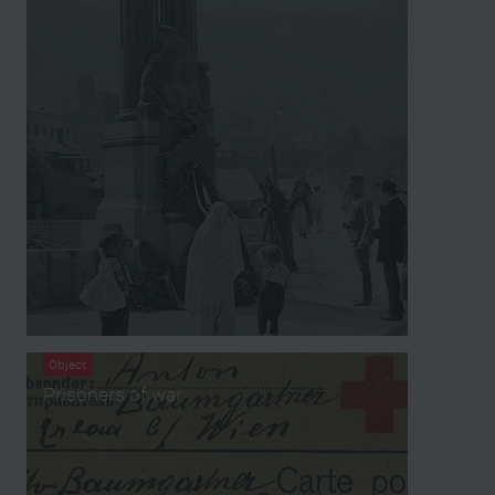
Object
Prisoners of war