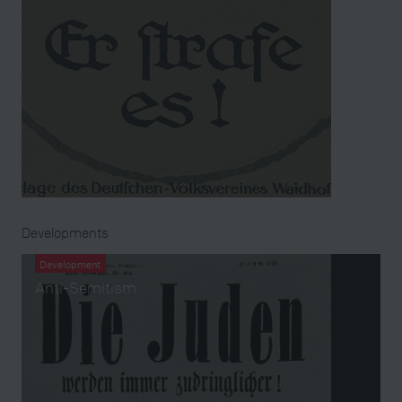
Developments
Development
Anti-Semitism