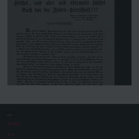
Index
Stories
Eras