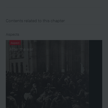
Contents related to this chapter
Aspects
Aspect
After the war