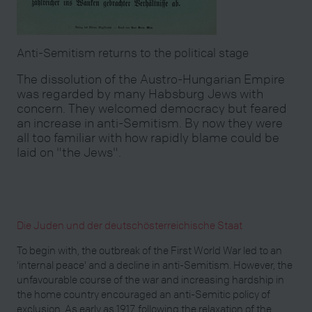
Anti-Semitism returns to the political stage
The dissolution of the Austro-Hungarian Empire
was regarded by many Habsburg Jews with
concern. They welcomed democracy but feared
an increase in anti-Semitism. By now they were
all too familiar with how rapidly blame could be
laid on "the Jews".
Die Juden und der deutschösterreichische Staat
To begin with, the outbreak of the First World War led to an
'internal peace' and a decline in anti-Semitism. However, the
unfavourable course of the war and increasing hardship in
the home country encouraged an anti-Semitic policy of
exclusion. As early as 1917, following the relaxation of the