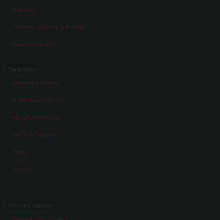
Aspects
Persons, Objects & Events
Developments
The project
About the Project
A virtual exhibition
About „Memories“
Facts & Figures
Team
Awards
Service & Contact
Service and Contact