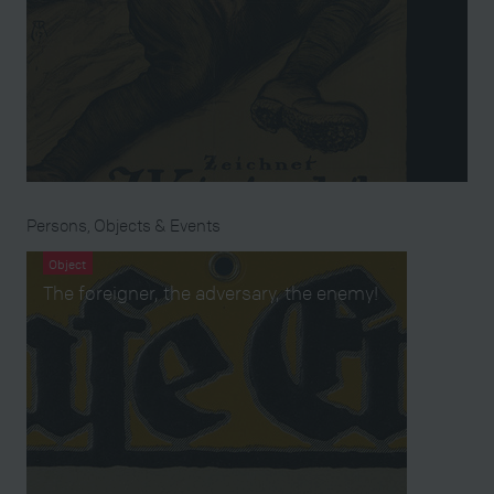
Persons, Objects & Events
Object
The foreigner, the adversary, the enemy!