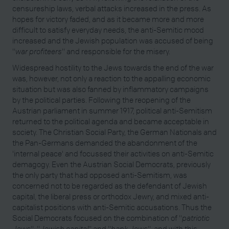
censureship laws, verbal attacks increased in the press. As
hopes for victory faded, and as it became more and more
difficult to satisfy everyday needs, the anti-Semitic mood
increased and the Jewish population was accused of being
"
war profiteers
" and responsible for the misery.
Widespread hostility to the Jews towards the end of the war
was, however, not only a reaction to the appalling economic
situation but was also fanned by inflammatory campaigns
by the political parties. Following the reopening of the
Austrian parliament in summer 1917, political anti-Semitism
returned to the political agenda and became acceptable in
society. The Christian Social Party, the German Nationals and
the Pan-Germans demanded the abandonment of the
'internal peace' and focussed their activities on anti-Semitic
demagogy. Even the Austrian Social Democrats, previously
the only party that had opposed anti-Semitism, was
concerned not to be regarded as the defendant of Jewish
capital, the liberal press or orthodox Jewry, and mixed anti-
capitalist positions with anti-Semitic accusations. Thus the
Social Democrats focused on the combination of "
patriotic
Jews
", "
Jewish capital
" and "
bank Jews
", and with this