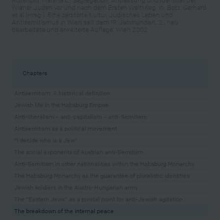
Wiener Juden vor und nach dem Ersten Weltkrieg, in: Botz, Gerhard
et al (Hrsg.): Eine zerstörte Kultur. Jüdisches Leben und
Antisemitismus in Wien seit dem 19. Jahrhundert. 2., neu
bearbeitete und erweiterte Auflage, Wien 2002
Chapters
Antisemitism: A historical definition
Jewish life in the Habsburg Empire
Anti-liberalism – anti-capitalism – anti-Semitism
Antisemitism as a political movement
"I decide who is a Jew"
The social exponents of Austrian anti-Semitism
Anti-Semitism in other nationalities within the Habsburg Monarchy
The Habsburg Monarchy as the guarantee of pluralistic identities
Jewish soldiers in the Austro-Hungarian army
The "Eastern Jews" as a pivotal point for anti-Jewish agitation
The breakdown of the internal peace