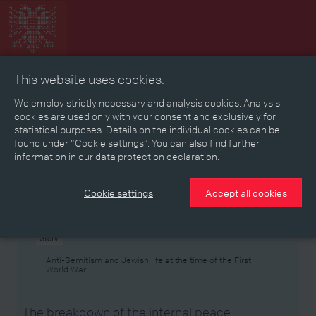
This website uses cookies.
Collage
Timeline
Map
Memories
Media
We employ strictly necessary and analysis cookies. Analysis
cookies are used only with your consent and exclusively for
statistical purposes. Details on the individual cookies can be
Reading room
found under “Cookie settings”. You can also find further
information in our data protection declaration.
Stories
Eras
Aspects
Persons, Objects & Events
Developments
Cookie settings
Accept all cookies
Story
Anti-Semitism and Jewish life at the time of the First
World War
The breakdown of the internal peace