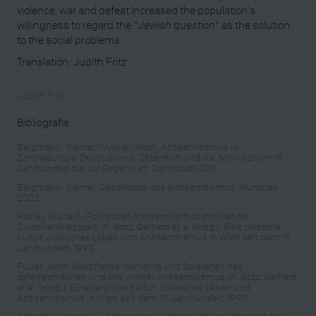
violence, war and defeat increased the population's
willingness to regard the "
Jewish question
" as the solution
to the social problems.
Translation: Judith Fritz
Judith Fritz
Bibliografie
Bergmann, Werner/Wyrwar, Ulrich: Antisemitismus in
Zentraleuropa. Deutschland, Österreich und die Schweiz vom 18.
Jahrhundert bis zur Gegenwart, Darmstadt 2011
Bergmann, Werner: Geschichte des Antisemitismus, München
2002
Pauley, Bruce F.: Politischer Antisemitismus im Wien der
Zwischenkriegszeit, in: Botz, Gerhard et al (Hrsg.): Eine zerstörte
Kultur. Jüdisches Leben und Antisemitismus in Wien seit dem 19.
Jahrhundert, 1990
Pulzer, John: Spezifische Momente und Spielarten des
österreichischen und des Wiener Antisemitismus, in: Botz, Gerhard
et al. (Hrsg.): Eine zerstörte Kultur. Jüdisches Leben und
Antisemitismus in Wien seit dem 19. Jahrhundert, 1990
Rozenblit, Marsha L.: Segregation, Anpassung und Identität der