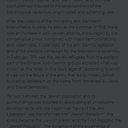
confusion contributed to the establishment of the
stereotypical rapacious, unprincipled and scheming Jew.
After the collapse of the monarchy, anti-Semitism
intensified in Austria. As early as the summer of 1918, there
was an increase in anti-Jewish attacks, encouraged by the
conservative press, combined with mass demonstrations
and violent riots. A core topic of the anti-Semitic agitation
and of the electoral campaign for the first national assembly
in February 1919 was the Jewish refugees from the eastern
part of the Empire. Anti-Semitic groups exploited what was
known as the "stab-in-the-back legend", according to which
it was not the failure of the army that led to military defeat
but rather defeatism on the home front, fomented by Jews
and Social Democrats.
Tension between the Jewish population and its
surroundings was boosted by associating all unwelcome
developments with the bogeyman figure of the Jew.
Liberalism was transformed into "
Jewish liberalism
", the
press became the "
Jewish press
" and the First Republic the
"
Jewish Republic
". The dynamism of the experience of