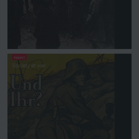
Aspect
Society at war