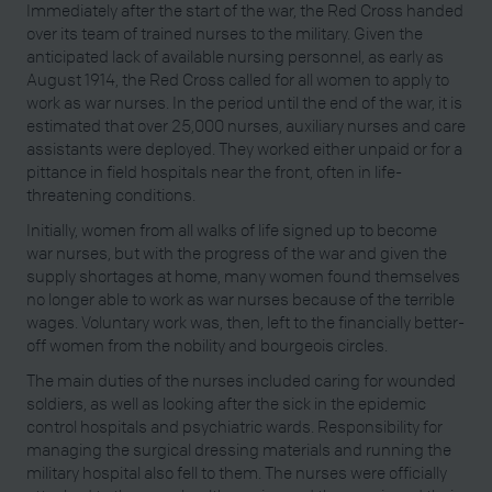
Immediately after the start of the war, the Red Cross handed
over its team of trained nurses to the military. Given the
anticipated lack of available nursing personnel, as early as
August 1914, the Red Cross called for all women to apply to
work as war nurses. In the period until the end of the war, it is
estimated that over 25,000 nurses, auxiliary nurses and care
assistants were deployed. They worked either unpaid or for a
pittance in field hospitals near the front, often in life-
threatening conditions.
Initially, women from all walks of life signed up to become
war nurses, but with the progress of the war and given the
supply shortages at home, many women found themselves
no longer able to work as war nurses because of the terrible
wages. Voluntary work was, then, left to the financially better-
off women from the nobility and bourgeois circles.
The main duties of the nurses included caring for wounded
soldiers, as well as looking after the sick in the epidemic
control hospitals and psychiatric wards. Responsibility for
managing the surgical dressing materials and running the
military hospital also fell to them. The nurses were officially