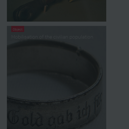
Object
Mobilisation of the civilian population