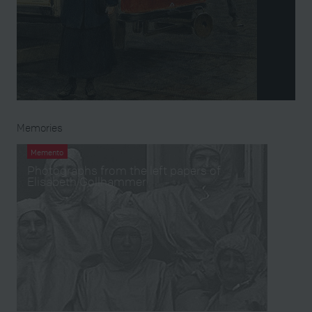
Memories
Memento
Photographs from the left papers of
Elisabeth Gollhammer