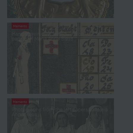
Memento
Hand-drawn duty schedule from the left
papers of Maria Anna Siess
Memento
Photographs from the left papers of Maria
Anna Siess