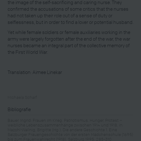
the image of the self-sacrificing and caring nurse. They
confirmed the accusations of some critics that the nurses
had not taken up their role out of a sense of duty or
selflessness, but in order to find a lover or potential husband.
Yet while female soldiers or female auxiliaries working in the
army were largely forgotten after the end of the war, the war
nurses became an integral part of the collective memory of
the First World War.
Translation: Aimee Linekar
Michaela Scharf
Bibliografie
Bauer, Ingrid: Frauen im Krieg. Patriotismus, Hunger, Protest –
weibliche Lebenszusammenhänge zwischen 1914 und 1918, in:
Mazohl-Wallnig, Brigitte (Hg.): Die andere Geschichte 1. Eine
Salzburger Frauengeschichte von der ersten Mädchenschule (1695)
bis zum Frauenwahlrecht (1918), Salzburg 1995, 285-310