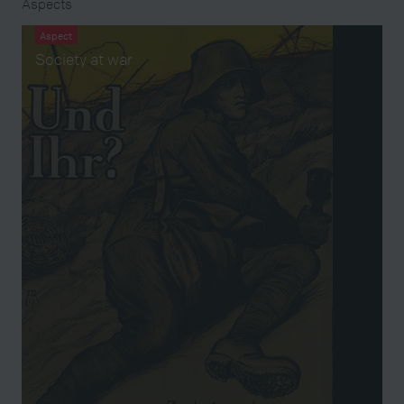
Aspects
Aspect
Society at war