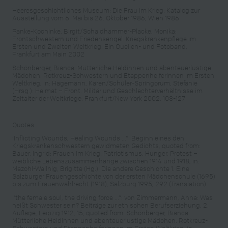
Heeresgeschichtliches Museum: Die Frau im Krieg. Katalog zur
Ausstellung vom 6. Mai bis 26. Oktober 1986, Wien 1986
Panke-Kochinke, Birgit/Schaidhammer-Placke, Monika:
Frontschwestern und Friedensengel. Kriegskrankenpflege im
Ersten und Zweiten Weltkrieg. Ein Quellen- und Fotoband,
Frankfurt am Main 2002
Schönberger, Bianca: Mütterliche Heldinnen und abenteuerlustige
Mädchen. Rotkreuz-Schwestern und Etappenhelferinnen im Ersten
Weltkrieg, in: Hagemann, Karen/Schüler-Springorum, Stefanie
(Hrsg.): Heimat – Front. Militär und Geschlechterverhältnisse im
Zeitalter der Weltkriege, Frankfurt/New York 2002, 108-127
Quotes:
‘Inflicting Wounds, Healing Wounds …“: Beginn eines den
Kriegskrankenschwestern gewidmeten Gedichts, quoted from:
Bauer, Ingrid: Frauen im Krieg. Patriotismus, Hunger, Protest –
weibliche Lebenszusammenhänge zwischen 1914 und 1918, in:
Mazohl-Wallnig, Brigitte (Hg.): Die andere Geschichte 1. Eine
Salzburger Frauengeschichte von der ersten Mädchenschule (1695)
bis zum Frauenwahlrecht (1918), Salzburg 1995, 292 (Translation)
"the female soul, the driving force ...“: von Zimmermann, Anna: Was
heißt Schwester sein? Beiträge zur ethischen Berufserziehung, 2.
Auflage, Leipzig 1912, 15, quoted from: Schönberger, Bianca:
Mütterliche Heldinnen und abenteuerlustige Mädchen. Rotkreuz-
Schwestern und Etappenhelferinnen im Ersten Weltkrieg, in: