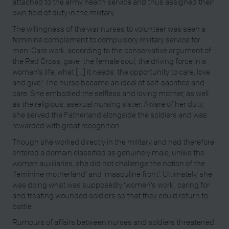
attached to the army health service and thus assigned their
own field of duty in the military.
The willingness of the war nurses to volunteer was seen a
feminine complement to compulsory military service for
men. Care work, according to the conservative argument of
the Red Cross, gave ‘the female soul, the driving force in a
woman’s life, what [...] it needs: the opportunity to care, love
and give.’ The nurse became an ideal of self-sacrifice and
care. She embodied the selfless and loving mother, as well
as the religious, asexual nursing sister. Aware of her duty,
she served the Fatherland alongside the soldiers and was
rewarded with great recognition.
Though she worked directly in the military and had therefore
entered a domain classified as genuinely male, unlike the
women auxiliaries, she did not challenge the notion of the
‘feminine motherland’ and ‘masculine front’. Ultimately, she
was doing what was supposedly ‘women’s work’, caring for
and treating wounded soldiers so that they could return to
battle.
Rumours of affairs between nurses and soldiers threatened