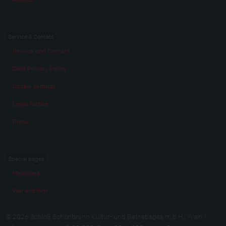
Service & Contact
Service and Contact
Data Privacy Policy
Cookie settings
Legal Notice
Press
Special pages
Memories
War and film
© 2026 Schloß Schönbrunn Kultur- und Betriebsges.m.b.H., Wien /