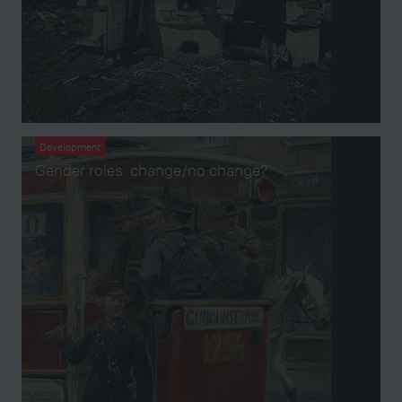
Development
Gender roles: change/no change?