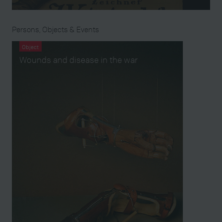
Persons, Objects & Events
Object
Wounds and disease in the war