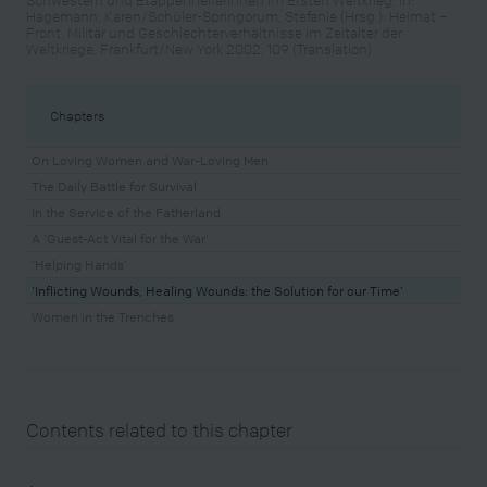
Hagemann, Karen/Schüler-Springorum, Stefanie (Hrsg.): Heimat –
Front. Militär und Geschlechterverhältnisse im Zeitalter der
Weltkriege, Frankfurt/New York 2002, 109 (Translation)
Chapters
On Loving Women and War-Loving Men
The Daily Battle for Survival
In the Service of the Fatherland
A ‘Guest-Act Vital for the War’
‘Helping Hands’
‘Inflicting Wounds, Healing Wounds: the Solution for our Time’
Women in the Trenches
Contents related to this chapter