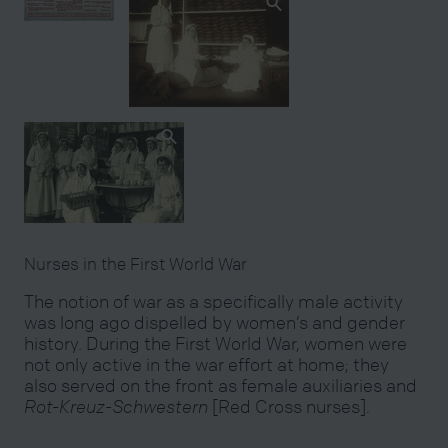
Nurses in the First World War
The notion of war as a specifically male activity
was long ago dispelled by women’s and gender
history. During the First World War, women were
not only active in the war effort at home; they
also served on the front as female auxiliaries and
Rot-Kreuz-Schwestern
[Red Cross nurses].