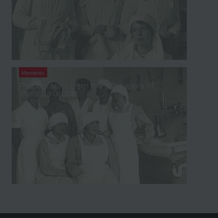
Memento
Photographs from the left papers of
Theresia Gruber