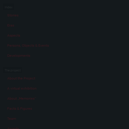
Index
Stories
Eras
Aspects
Persons, Objects & Events
Developments
The project
About the Project
A virtual exhibition
About „Memories“
Facts & Figures
Team
Awards