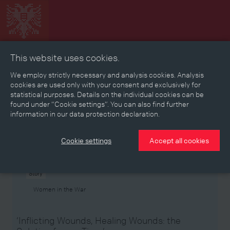
This website uses cookies.
Collage
Timeline
Map
Memories
Media
We employ strictly necessary and analysis cookies. Analysis
cookies are used only with your consent and exclusively for
statistical purposes. Details on the individual cookies can be
Reading room
found under “Cookie settings”. You can also find further
information in our data protection declaration.
Stories
Eras
Aspects
Persons, Objects & Events
Developments
Cookie settings
Accept all cookies
Story
Women in the War
‘Inflicting Wounds, Healing Wounds: the