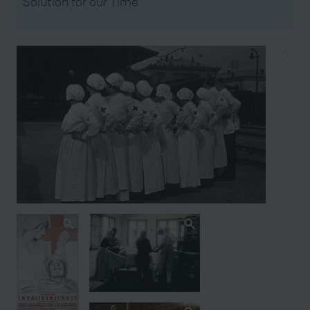
Solution for our Time’