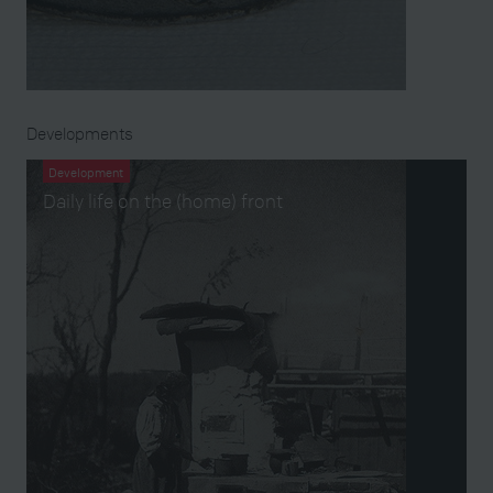
Developments
Development
Daily life on the (home) front