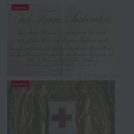
Memento
War Merit certificate
Memento
War Merit medal