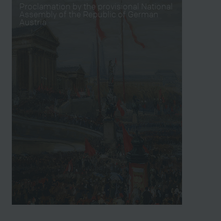
Proclamation by the provisional National
Assembly of the Republic of German
Austria