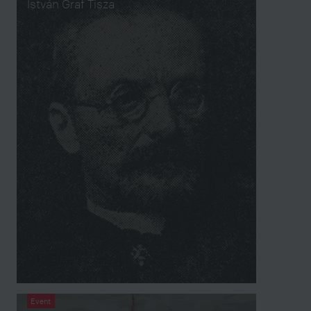
István Graf Tisza
Event