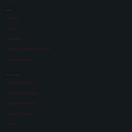
Index
Stories
Eras
Aspects
Persons, Objects & Events
Developments
The project
About the Project
A virtual exhibition
About „Memories“
Facts & Figures
Team