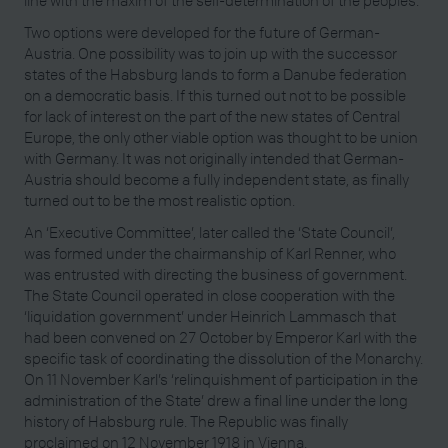
line with the maxim of the self-determination of the peoples.
Two options were developed for the future of German-
Austria. One possibility was to join up with the successor
states of the Habsburg lands to form a Danube federation
on a democratic basis. If this turned out not to be possible
for lack of interest on the part of the new states of Central
Europe, the only other viable option was thought to be union
with Germany. It was not originally intended that German-
Austria should become a fully independent state, as finally
turned out to be the most realistic option.
An ‘Executive Committee’, later called the ‘State Council’,
was formed under the chairmanship of Karl Renner, who
was entrusted with directing the business of government.
The State Council operated in close cooperation with the
‘liquidation government’ under Heinrich Lammasch that
had been convened on 27 October by Emperor Karl with the
specific task of coordinating the dissolution of the Monarchy.
On 11 November Karl’s ‘relinquishment of participation in the
administration of the State’ drew a final line under the long
history of Habsburg rule. The Republic was finally
proclaimed on 12 November 1918 in Vienna.