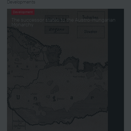
Developments
Development
The successor states to the Austro-Hungarian
Monarchy