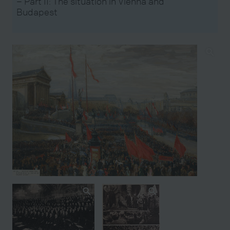
– Part II: The situation in Vienna and
Budapest