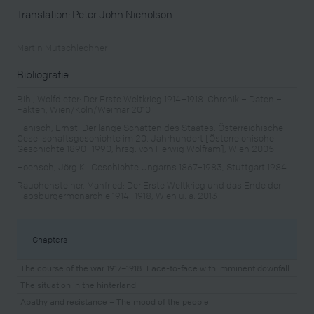
Translation: Peter John Nicholson
Martin Mutschlechner
Bibliografie
Bihl, Wolfdieter: Der Erste Weltkrieg 1914–1918. Chronik – Daten –
Fakten, Wien/Köln/Weimar 2010
Hanisch, Ernst: Der lange Schatten des Staates. Österreichische
Gesellschaftsgeschichte im 20. Jahrhundert [Österreichische
Geschichte 1890–1990, hrsg. von Herwig Wolfram], Wien 2005
Hoensch, Jörg K.: Geschichte Ungarns 1867–1983, Stuttgart 1984
Rauchensteiner, Manfried: Der Erste Weltkrieg und das Ende der
Habsburgermonarchie 1914–1918, Wien u. a. 2013
Chapters
The course of the war 1917–1918: Face-to-face with imminent downfall
The situation in the hinterland
Apathy and resistance – The mood of the people