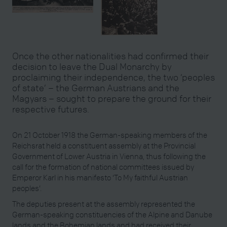
Once the other nationalities had confirmed their
decision to leave the Dual Monarchy by
proclaiming their independence, the two ‘peoples
of state’ – the German Austrians and the
Magyars – sought to prepare the ground for their
respective futures.
On 21 October 1918 the German-speaking members of the
Reichsrat held a constituent assembly at the Provincial
Government of Lower Austria in Vienna, thus following the
call for the formation of national committees issued by
Emperor Karl in his manifesto ‘To My faithful Austrian
peoples’.
The deputies present at the assembly represented the
German-speaking constituencies of the Alpine and Danube
lands and the Bohemian lands and had received their