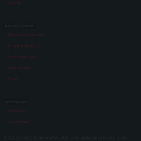
Awards
Service & Contact
Service and Contact
Data Privacy Policy
Cookie settings
Legal Notice
Press
Special pages
Memories
War and film
© 2026 Schloß Schönbrunn Kultur- und Betriebsges.m.b.H., Wien /