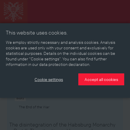
This website uses cookies.
Collage
Timeline
Map
Memories
Media
We employ strictly necessary and analysis cookies. Analysis
cookies are used only with your consent and exclusively for
statistical purposes. Details on the individual cookies can be
Reading room
found under “Cookie settings”. You can also find further
information in our data protection declaration.
Stories
Eras
Aspects
Persons, Objects & Events
Developments
Cookie settings
Accept all cookies
Story
The End of the War
The disintegration of the Habsburg Monarchy