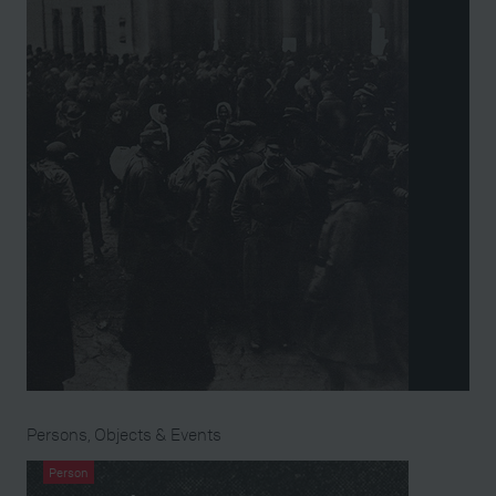
Persons, Objects & Events
Person