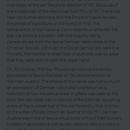
mandates at the last Reichsrat election in 1911. Because of
the suspension of the Reichsrat from 1914 to 1917 there had
been no further elections and the Emperor had extended
the period of legislature until the end of 1918. The
composition of the National Committee thus reflected the
pre-war political situation, with the majority being
conservatives from the liberal German nationalists or the
Christian Socials. Although the Social Democrats were in a
minority, the traditional elites’ loss of authority was so great
that they were soon to gain the upper hand.
On 30 October 1918 this ‘Provisional National Assembly’
proceeded to found the state of ‘Deutschösterreich’ or
‘German-Austria’. The choice of the name was not so much
an expression of German nationalist orientation as a
reflection of how the actual state of affairs was seen at the
time: the new state was to consist of the German-speaking
areas of the Austrian half of the old Monarchy, that is to say,
of the areas officially known as ‘Austria’ since 1917. German-
Austria was more or less a virtual state without fixed borders,
created in accordance with purely national-ethnic criteria in