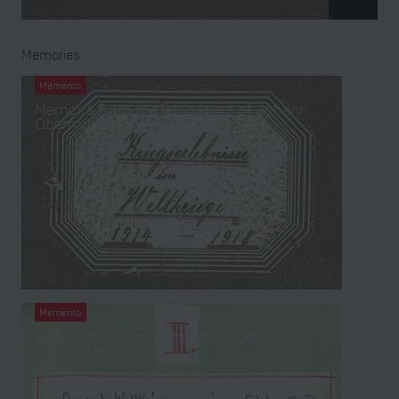
Memories
Memento
Memoirs from the left papers of Johann
Obermüllner
Memento
War memoirs from the left papers of
Anton Hanausek