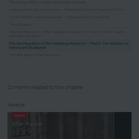
The Sixtus Affair: A major diplomatic débacle
A programme for world peace – President Wilson’s Fourteen Points
‘To My faithful Austrian peoples’ – Emperor Karl’s manifesto
The collapse
The disintegration of the Habsburg Monarchy – Part I: On the road to
self-determination
The disintegration of the Habsburg Monarchy – Part II: The situation in
Vienna and Budapest
The last days of the Monarchy
Contents related to this chapter
Aspects
Aspect
After the war