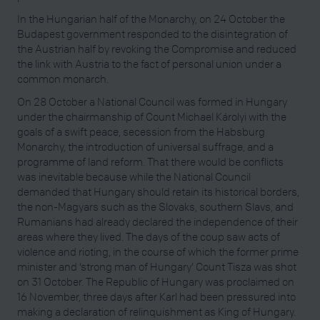
In the Hungarian half of the Monarchy, on 24 October the
Budapest government responded to the disintegration of
the Austrian half by revoking the Compromise and reduced
the link with Austria to the fact of personal union under a
common monarch.
On 28 October a National Council was formed in Hungary
under the chairmanship of Count Michael Károlyi with the
goals of a swift peace, secession from the Habsburg
Monarchy, the introduction of universal suffrage, and a
programme of land reform. That there would be conflicts
was inevitable because while the National Council
demanded that Hungary should retain its historical borders,
the non-Magyars such as the Slovaks, southern Slavs, and
Rumanians had already declared the independence of their
areas where they lived. The days of the coup saw acts of
violence and rioting, in the course of which the former prime
minister and ‘strong man of Hungary’ Count Tisza was shot
on 31 October. The Republic of Hungary was proclaimed on
16 November, three days after Karl had been pressured into
making a declaration of relinquishment as King of Hungary.