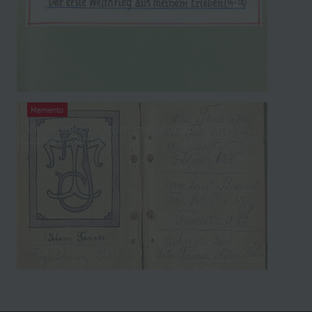
Memento
War notebook from the left papers of
Johann Tanzer