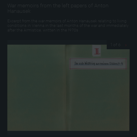
War memoirs from the left papers of Anton
Hanausek
Excerpt from the war memoirs of Anton Hanausek relating to living
conditions in Vienna in the last months of the war and immediately
after the Armistice, written in the 1970s
1 of 6
›