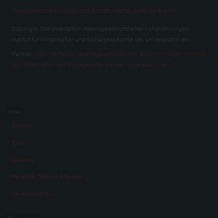
Kriegserinnerungen von Anton Hanausek, Einband
Copyright:
Dokumentation lebensgeschichtlicher Aufzeichnungen,
Institut für Wirtschafts- und Sozialgeschichte der Universität Wien
Partner:
Dokumentation lebensgeschichtlicher Aufzeichnungen, Institut
für Wirtschafts- und Sozialgeschichte der Universität Wien
Index
Stories
Eras
Aspects
Persons, Objects & Events
Developments