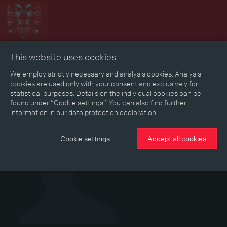
This website uses cookies.
Collage
Timeline
Map
Memories
Media
We employ strictly necessary and analysis cookies. Analysis
cookies are used only with your consent and exclusively for
statistical purposes. Details on the individual cookies can be
Reading room
found under “Cookie settings”. You can also find further
information in our data protection declaration.
Cookie settings
Accept all cookies