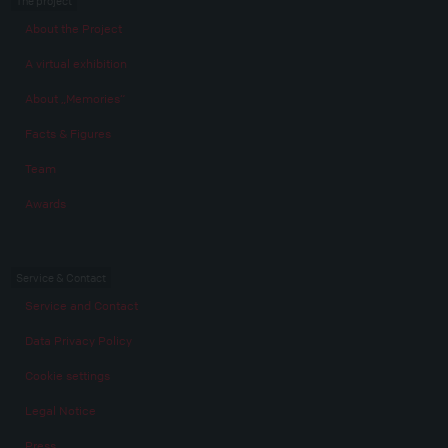
The project
About the Project
A virtual exhibition
About „Memories“
Facts & Figures
Team
Awards
Service & Contact
Service and Contact
Data Privacy Policy
Cookie settings
Legal Notice
Press