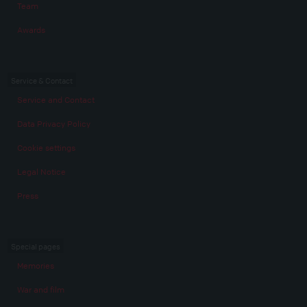
Team
Awards
Service & Contact
Service and Contact
Data Privacy Policy
Cookie settings
Legal Notice
Press
Special pages
Memories
War and film