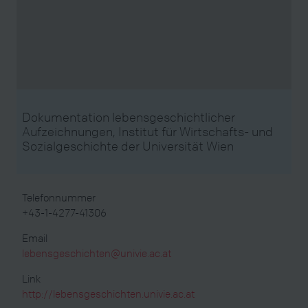
Dokumentation lebensgeschichtlicher
Aufzeichnungen, Institut für Wirtschafts- und
Sozialgeschichte der Universität Wien
Telefonnummer
+43-1-4277-41306
Email
lebensgeschichten@univie.ac.at
Link
http://lebensgeschichten.univie.ac.at