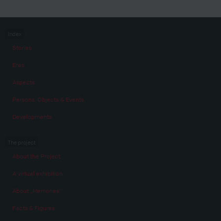
Index
Stories
Eras
Aspects
Persons, Objects & Events
Developments
The project
About the Project
A virtual exhibition
About „Memories“
Facts & Figures