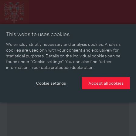
This website uses cookies.
Collage
Timeline
Map
Memories
Media
We employ strictly necessary and analysis cookies. Analysis
cookies are used only with your consent and exclusively for
statistical purposes. Details on the individual cookies can be
Reading room
found under “Cookie settings”. You can also find further
information in our data protection declaration.
Stories
Eras
Aspects
Persons, Objects & Events
Developments
Cookie settings
Accept all cookies
Partner