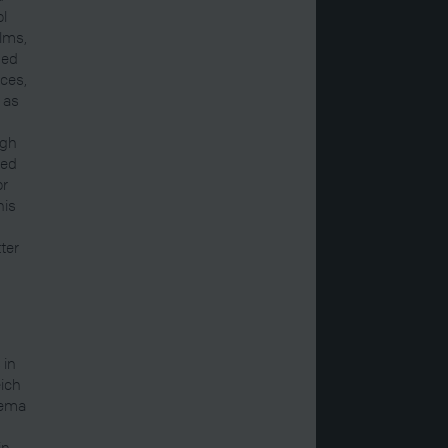
ol
ilms,
ned
nces,
 as
ugh
ted
or
his
ter
 in
eich
nema
in