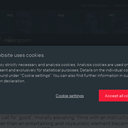
About the project
Partners
1915
1916
1917
Reading room
ts
ebsite uses cookies.
y strictly necessary and analysis cookies. Analysis cookies are used on
ent and exclusively for statistical purposes. Details on the individual c
und under “Cookie settings”. You can also find further information in ou
ombatting ‘dirt and trash’
on declaration.
Cookie settings
Accept all c
 call for ‘good’, ‘morally elevating’ films with an instructi
her than an entertaining and voyeuristic element beca