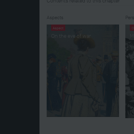
Contents related to this chapter
Aspects
Pers
Aspect
O
On the eve of war
M