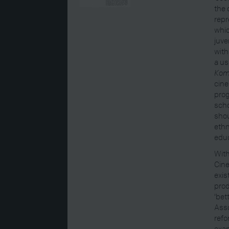
the 
repr
whic
juve
with
a u
Kom
cine
prog
scho
shou
ethn
educ
With
Cine
exis
prod
‘bet
Asso
refo
exam