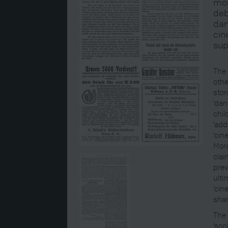
mor
deb
dan
cin
sup
The 
othe
stor
‘dan
chil
‘add
‘cin
Mora
clai
prev
ulti
‘cin
sha
The 
‘soc