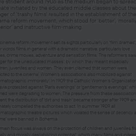
e strident around 1906 as the medium began to spread
ate initiated by the educated middle classes about th
ger of ‘trashy films’ resulted in the establishment of th
ema reform movement, which stood for ‘better’, ‘morall
erior’ and instructive film-making.
cinema reform movement set its sights particularly on ‘film dramas’,
r words films in general with a dramatic narrative, particularly love
ies, crime movies, adventure and sensation films. The reformers saw
ger for the uneducated masses’, by which they meant especially
dren, juveniles and women. They even claimed that women were
icted to the cinema’. Women’s associations also mobilized against
ematographic immorality’. In 1909 the Catholic Women’s Organizatio
via protested against ‘Paris evenings’ or ‘gentlemen’s evenings’, whi
med were degrading to women. The pressure from these association
ent the distribution of ‘dirt and trash’ became stronger after 1909 a
mately compelled the authorities to act. In summer 1909 all
ematographic theatre pictures which violated the sense of decency 
me’ were banned in Bohemia.
main focus was always on the protection of children and juveniles f
ially and morally destabilizing potential’, which many films and indee