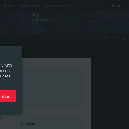
Events
Publications
Service and Contact
Imprint
Deutsch
Post-war
1918
End of the war
Enter your
keywords
ly with
ookies
r data
ookies
ve
me
Chapters