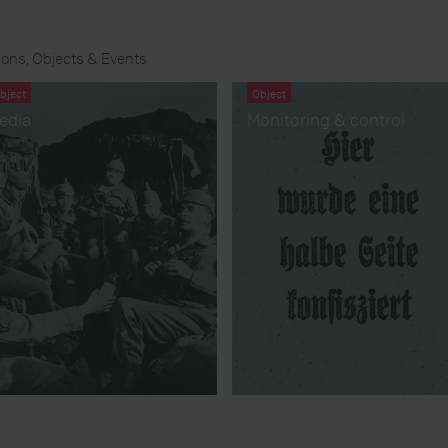
ons, Objects & Events
bject
Object
edia
Monitoring & control