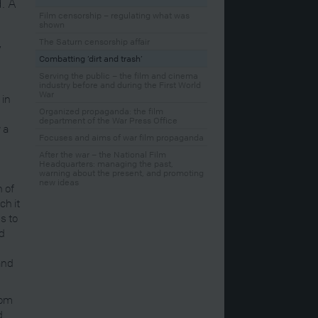
. A
e
Film censorship – regulating what was
shown
e
The Saturn censorship affair
y
Combatting ‘dirt and trash’
Serving the public – the film and cinema
industry before and during the First World
War
 in
Organized propaganda: the film
department of the War Press Office
 a
Focuses and aims of war film propaganda
After the war – the National Film
Headquarters: managing the past,
warning about the present, and promoting
new ideas
n of
ch it
s to
nd
and
rom
d