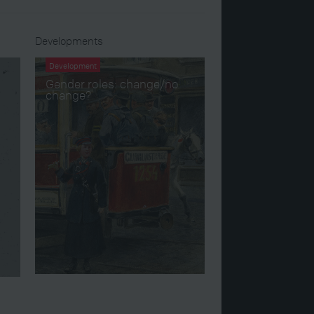
Developments
Development
Gender roles: change/no
change?