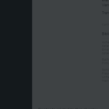
Vien
Tran
Kari
Bibl
Ache
öste
Erns
öste
Ball
Film
Schl
Frau
Unhe
Main