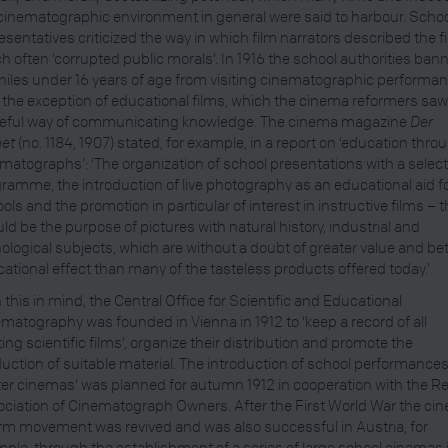
cinematographic environment in general were said to harbour. Scho
esentatives criticized the way in which film narrators described the f
h often ‘corrupted public morals’. In 1916 the school authorities ban
niles under 16 years of age from visiting cinematographic performa
 the exception of educational films, which the cinema reformers saw
seful way of communicating knowledge. The cinema magazine
Der
et
(no. 1184, 1907) stated, for example, in a report on ‘education thro
matographs’: ‘The organization of school presentations with a selec
ramme, the introduction of live photography as an educational aid f
ols and the promotion in particular of interest in instructive films – t
ld be the purpose of pictures with natural history, industrial and
ological subjects, which are without a doubt of greater value and bet
ational effect than many of the tasteless products offered today.’
 this in mind, the Central Office for Scientific and Educational
matography was founded in Vienna in 1912 to ‘keep a record of all
ting scientific films’, organize their distribution and promote the
uction of suitable material. The introduction of school performances
ter cinemas’ was planned for autumn 1912 in cooperation with the R
ciation of Cinematograph Owners. After the First World War the ci
rm movement was revived and was also successful in Austria, for
ple, through the establishment of a series of large school cinemas 