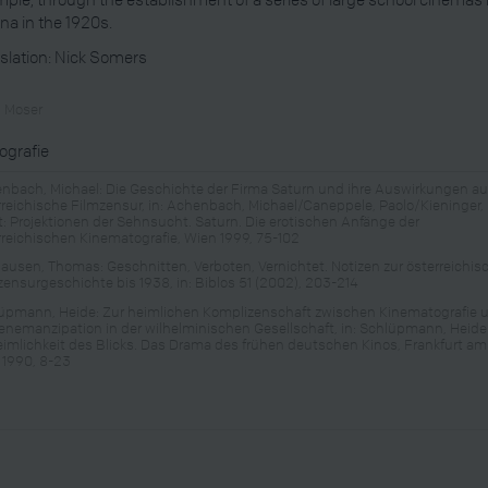
na in the 1920s.
slation: Nick Somers
n Moser
iografie
nbach, Michael: Die Geschichte der Firma Saturn und ihre Auswirkungen au
rreichische Filmzensur, in: Achenbach, Michael/Caneppele, Paolo/Kieninger,
t: Projektionen der Sehnsucht. Saturn. Die erotischen Anfänge der
rreichischen Kinematografie, Wien 1999, 75-102
hausen, Thomas: Geschnitten, Verboten, Vernichtet. Notizen zur österreichi
zensurgeschichte bis 1938, in: Biblos 51 (2002), 203-214
üpmann, Heide: Zur heimlichen Komplizenschaft zwischen Kinematografie 
enemanzipation in der wilhelminischen Gesellschaft, in: Schlüpmann, Heide:
imlichkeit des Blicks. Das Drama des frühen deutschen Kinos, Frankfurt am
 1990, 8-23