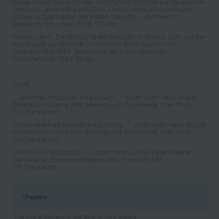
Pfoser, Alfred: Was nun? Was tun? Zehn Blitzlichter zur literarischen
Szene der Jahre 1918 bis 1920, in: Konrad, Helmut/Maderthaner,
Wolfgang: Das Werden der Ersten Republik. ... der Rest ist
Österreich, Bd. I, Wien 2008, 173-196
Stadler, Karl R.: Die Gründung der Republik, in: Skalnik, Kurt: Auf der
Suche nach der Identität, in: Weinzierl, Erika/Skalnik, Kurt:
Österreich 1918-1938. Geschichte der Ersten Republik,
Graz/Wien/Köln 1983, 55-84
Zitate:
„... and then Fritz Adler will proclaim ...": zitiert nach: Neck, Rudolf:
Österreich im Jahre 1918. Berichte und Dokumente. Wien 1968,
135 (Translation)
„Shots were fired towards the building ...": zitiert nach: Neck, Rudolf:
Österreich im Jahre 1918. Berichte und Dokumente. Wien 1968,
136 (Translation)
„then we will also occupy ...": zitiert nach: Jungk, Peter Stephan:
Franz Werfel. Eine Lebensgeschichte, Frankfurt 1987,
109 (Translation)
Chapters
The End of Monarchy, the Birth of New States