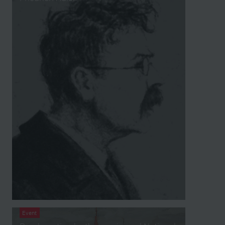
Event