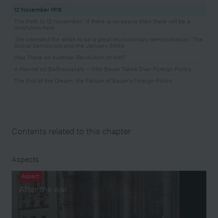
12 November 1918
The Path to 12 November: ‘If there is no peace then there will be a
revolution here’
‘We intended the strike to be a great revolutionary demonstration.’ The
Social Democrats and the January Strike
Was There an Austrian Revolution or Not?
A Marxist on Ballhausplatz – Otto Bauer Takes Over Foreign Policy
The End of the Dream: the Failure of Bauer’s Foreign Policy
Contents related to this chapter
Aspects
Aspect
After the war