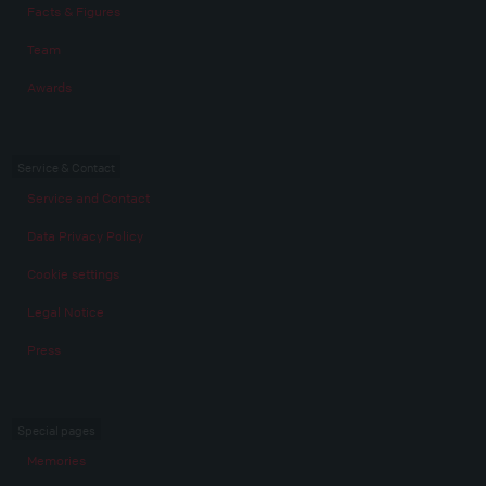
Facts & Figures
Team
Awards
Service & Contact
Service and Contact
Data Privacy Policy
Cookie settings
Legal Notice
Press
Special pages
Memories