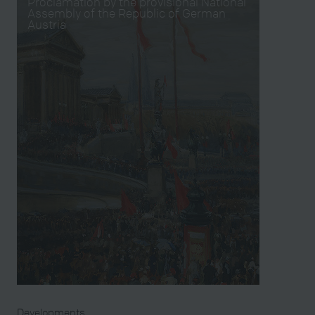
Proclamation by the provisional National
Assembly of the Republic of German
Austria
Developments