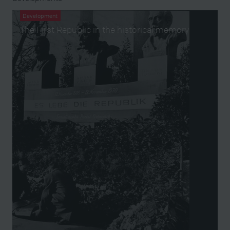
Development
The First Republic in the historical memory