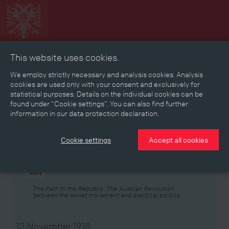
This website uses cookies.
Collage
Timeline
Map
Memories
Media
We employ strictly necessary and analysis cookies. Analysis
cookies are used only with your consent and exclusively for
statistical purposes. Details on the individual cookies can be
Reading room
found under “Cookie settings”. You can also find further
information in our data protection declaration.
Stories
Eras
Aspects
Persons, Objects & Events
Developments
Cookie settings
Accept all cookies
Story
The Path to the Republic: The ‘Austrian Revolution’
between the soviet movement and practical politics
12 November 1918