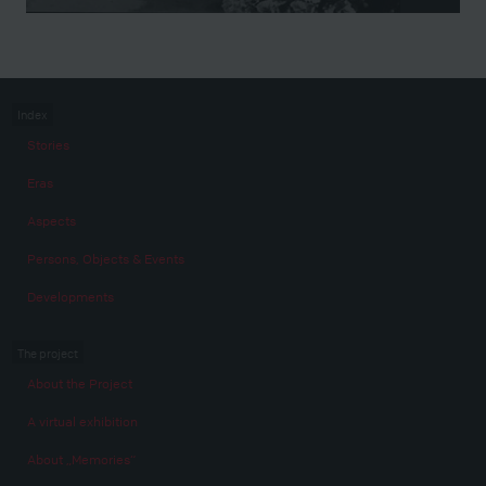
Index
Stories
Eras
Aspects
Persons, Objects & Events
Developments
The project
About the Project
A virtual exhibition
About „Memories“