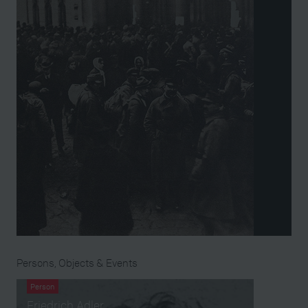
Persons, Objects & Events
Person
Friedrich Adler