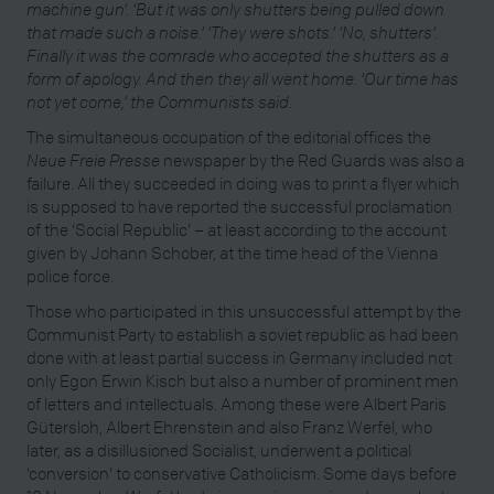
machine gun’. ‘But it was only shutters being pulled down
that made such a noise.’ ‘They
were shots.’ ‘No, shutters’.
Finally it was the comrade who accepted the shutters as a
form of apology. And then they all went home. ‘Our time has
not yet come,’ the Communists said.
The simultaneous occupation of the editorial offices the
Neue Freie Presse
newspaper by the Red Guards was also a
failure. All they succeeded in doing was to print a flyer which
is supposed to have reported the successful proclamation
of the ‘Social Republic’ – at least according to the account
given by Johann Schober, at the time head of the Vienna
police force.
Those who participated in this unsuccessful attempt by the
Communist Party to establish a soviet republic as had been
done with at least partial success in Germany included not
only Egon Erwin Kisch but also a number of prominent men
of letters and intellectuals. Among these were Albert Paris
Gütersloh, Albert Ehrenstein and also Franz Werfel, who
later, as a disillusioned Socialist, underwent a political
‘conversion’ to conservative Catholicism. Some days before