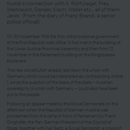
found in connection with it: Rothziegel, Frey,
Weihrauch, Ganser, Kisch, Waller etc., all of them
Jews.’ (From the diary of Franz Brandl, a senior
police official)
On 30 November 1918 the first, still provisional government
of the First Republic took office. It first met in the building of
the Lower Austria Provincial Assembly and then from 12
November in the Parliament building on the Ringstrasse
boulevard.
The new constitution already laid down the union with
Germany, which could be interpreted as contradicting Article
1, since the question of the basis of the state – Austrian
sovereignty or union with Germany – could also have been
put to the people.
Following an appeal made by the Social Democrats on the
afternoon when the Republic of German-Austria was
proclaimed from the ramp in front of Parliament by Franz
Dinghofer, the Pan-German President of the Council of
State, together with Karl Seitz, a Social Democrat, a crowd of