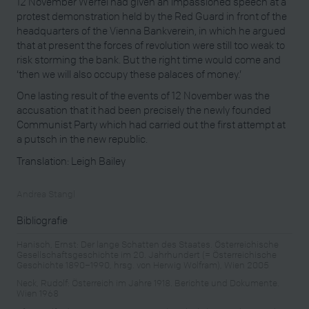
12 November Werfel had given an impassioned speech at a
protest demonstration held by the Red Guard in front of the
headquarters of the Vienna Bankverein, in which he argued
that at present the forces of revolution were still too weak to
risk storming the bank. But the right time would come and
‘then we will also occupy these palaces of money.’
One lasting result of the events of 12 November was the
accusation that it had been precisely the newly founded
Communist Party which had carried out the first attempt at
a putsch in the new republic.
Translation: Leigh Bailey
Andrea Stangl
Bibliografie
Hanisch, Ernst: Der lange Schatten des Staates. Österreichische
Gesellschaftsgeschichte im 20. Jahrhundert (= Österreichische
Geschichte 1890–1990, hrsg. von Herwig Wolfram), Wien 2005
Neck, Rudolf: Österreich im Jahre 1918. Berichte und Dokumente.
Wien 1968