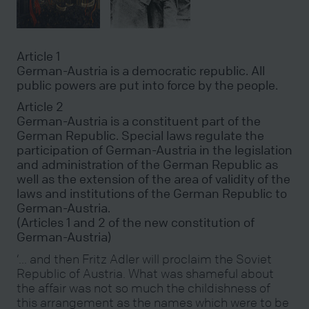
Article 1
German-Austria is a democratic republic. All
public powers are put into force by the people.
Article 2
German-Austria is a constituent part of the
German Republic. Special laws regulate the
participation of German-Austria in the legislation
and administration of the German Republic as
well as the extension of the area of validity of the
laws and institutions of the German Republic to
German-Austria.
(Articles 1 and 2 of the new constitution of
German-Austria)
‘… and then Fritz Adler will proclaim the Soviet
Republic of Austria. What was shameful about
the affair was not so much the childishness of
this arrangement as the names which were to be