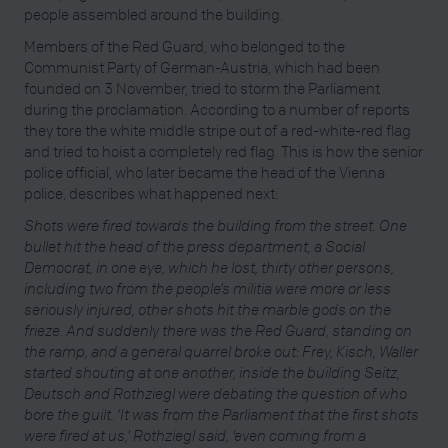
people assembled around the building.
Members of the Red Guard, who belonged to the
Communist Party of German-Austria, which had been
founded on 3 November, tried to storm the Parliament
during the proclamation. According to a number of reports
they tore the white middle stripe out of a red-white-red flag
and tried to hoist a completely red flag. This is how the senior
police official, who later became the head of the Vienna
police, describes what happened next:
Shots were fired towards the building from the street. One
bullet hit the head of the press department, a Social
Democrat, in one eye, which he lost, thirty other persons,
including two from the people’s militia were more or less
seriously injured, other shots hit the marble gods on the
frieze. And suddenly there was the Red Guard, standing on
the ramp, and a general quarrel broke out: Frey, Kisch, Waller
started shouting at one another, inside the building Seitz,
Deutsch and Rothziegl were debating the question of who
bore the guilt. ‘It was from the Parliament that the first shots
were fired at us,’ Rothziegl said, ‘even coming from a