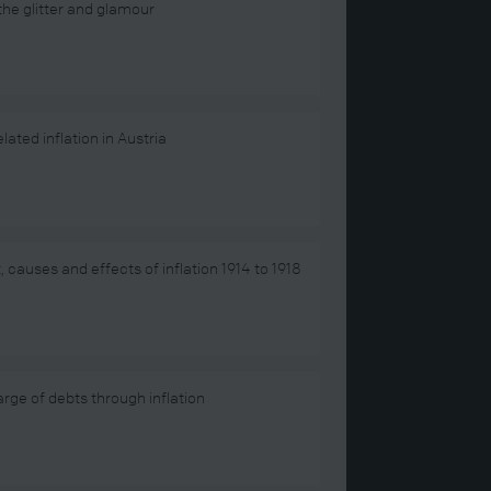
he glitter and glamour
lated inflation in Austria
, causes and effects of inflation 1914 to 1918
rge of debts through inflation