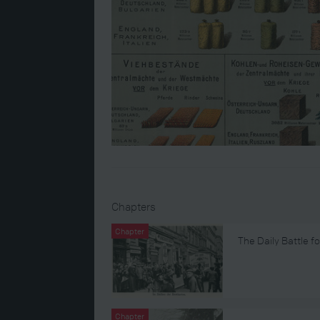
Chapters
Chapter
The Daily Battle fo
Chapter