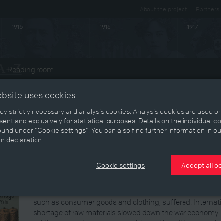
About the project
Partners
1915
1916
1917
Reading room
ts
ebsite uses cookies.
y strictly necessary and analysis cookies. Analysis cookies are used on
ent and exclusively for statistical purposes. Details on the individual c
Economy and war
und under “Cookie settings”. You can also find further information in ou
on declaration.
The First World War placed a considerable economic burde
government, which had made practically no provisions, rea
Cookie settings
Accept all c
promulgating numerous regulations and directives. Strateg
law, work safety regulations were suspended, and economi
priorities. But while strategic industries expanded, econom
such as consumer goods and clothing, suffered. Internatio
shortage of raw materials slowed down the war economy. M