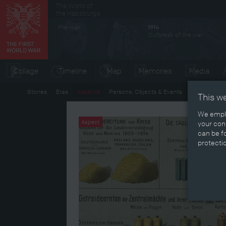
The World of
Secondary menu
the Habsburgs
Pre-war
1914
Outbreak of the war
Collage
Timeline
Map
Memories
Media
Stories
Eras
Aspects
Persons, Objects & Events
Developmen
This w
We emplo
Aspect
your cons
can be fo
protecti