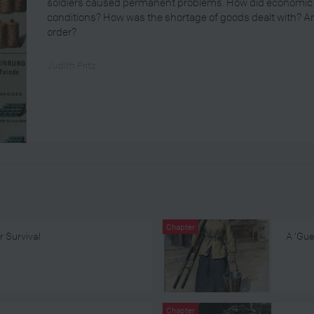
soldiers caused permanent problems. How did economic mil
conditions? How was the shortage of goods dealt with? 
order?
Judith Fritz
Chapter
r Survival
A ‘Gue
Chapter