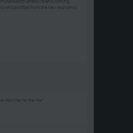
itarisation affect life and working
And who profited from the new economic
st-Act Vital for the War’