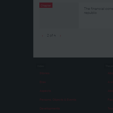
Chapter
The financial con
republic
2 of 4
‹
›
Index
The p
Stories
Abo
Eras
A vi
Aspects
Abo
Persons, Objects & Events
Fac
Developments
Te