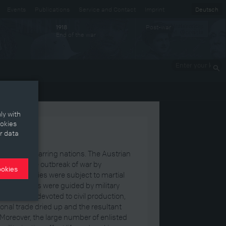
Events
Publications
Service and Contact
Imprint
Deutsch
Post-war
1918
End of the war
Enter your
keywords
ly with
ookies
r data
n on the warring nations. The Austrian
cted to the outbreak of war by
ookies
ic industries were subject to martial
c decisions were guided by military
ic sectors devoted to civil production,
nal trade dried up and the resultant
oreover, the large number of enlisted