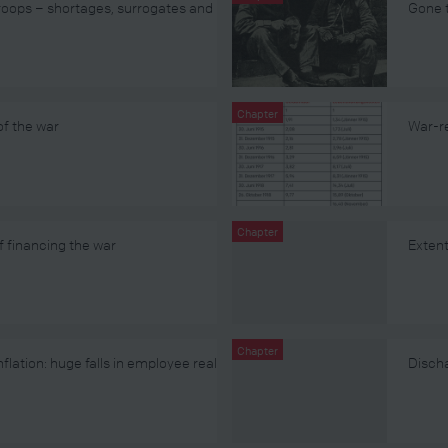
Troops – shortages, surrogates and
Gone t
Chapter
of the war
War-re
Chapter
financing the war
Extent
Chapter
flation: huge falls in employee real
Discha