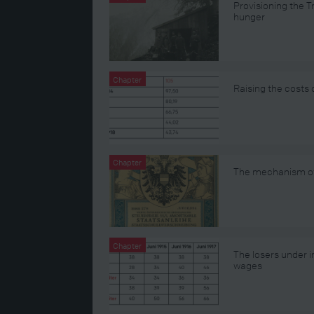
Provisioning the 
hunger
Chapter
Raising the costs 
Chapter
The mechanism of 
Chapter
The losers under in
wages