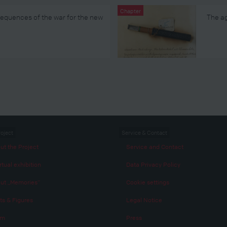
Chapter
sequences of the war for the new
The ag
roject
Service & Contact
ut the Project
Service and Contact
rtual exhibition
Data Privacy Policy
ut „Memories“
Cookie settings
ts & Figures
Legal Notice
am
Press