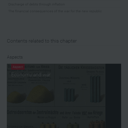
Discharge of debts through inflation
The financial consequences of the war for the new republic
Contents related to this chapter
Aspects
Aspect
Economy and war