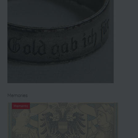
Memories
Memento
War bonds