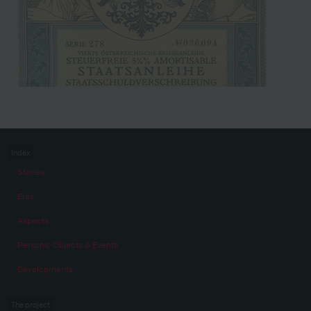
Index
Stories
Eras
Aspects
Persons, Objects & Events
Developments
The project