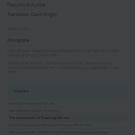
Republic of Austria.
Translation: David Wright
Derek Weber
Bibliografie
März, Eduard: Österreichische Bankpolitik in der Zeit der großen
Wende 1913–1923, Wien 1981
Sandgruber, Roman: Ökonomie und Politik. Österreichische
Wirtschaftsgeschichte vom Mittelalter bis zur Gegenwart, Wien
1995
Chapters
Raising the costs of the war
War-related inflation in Austria
The mechanism of financing the war
Extent, causes and effects of inflation 1914 to 1918
The losers under inflation: huge falls in employee real wages