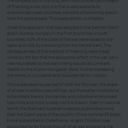
The simplest but in the long term most problematic means
of financing a war, and one that is also available to
economically weak countries, consists of borrowing directly
from the central bank. This leads directly to inflation.
It was this approach that was adopted in the German Reich
and in Austria-Hungary in the First World War. In both
countries, 60% of the costs of the war were raised by war
loans and 40% by borrowing from the central bank. The
consequences of this method of financing were made
worse by the fact that the absorption effect of the war loans
was neutralised by the loans being issued as Lombard
credits by the
Austro-Hungarian Bank
, further increasing
the money in circulation and the potential for inflation.
Who subscribed to war loans? With the first loan, the share
of private investors was still high, but thereafter institutional
subscribers (banks, insurances and industrial enterprises)
had more and more to step into the breach. Seen in national
terms, the (German) Austrian investors subscribed more
than the Czech parts of the country. Of the nominal 35 billion
Krone subscribed in Cisleithania, roughly 24 billion was
accounted for by the territory of what was to become the