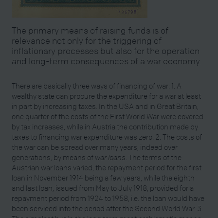
The primary means of raising funds is of
relevance not only for the triggering of
inflationary processes but also for the operation
and long-term consequences of a war economy.
There are basically three ways of financing of war: 1. A
wealthy state can procure the expenditure for a war at least
in part by increasing taxes. In the USA and in Great Britain,
one quarter of the costs of the First World War were covered
by tax increases, while in Austria the contribution made by
taxes to financing war expenditure was zero. 2. The costs of
the war can be spread over many years, indeed over
generations, by means of
war loans
. The terms of the
Austrian war loans varied, the repayment period for the first
loan in November 1914 being a few years, while the eighth
and last loan, issued from May to July 1918, provided for a
repayment period from 1924 to 1958, i.e. the loan would have
been serviced into the period after the Second World War. 3.