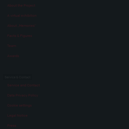
About the Project
A virtual exhibition
About „Memories“
Facts & Figures
Team
Awards
Service & Contact
Service and Contact
Data Privacy Policy
Cookie settings
Legal Notice
Press