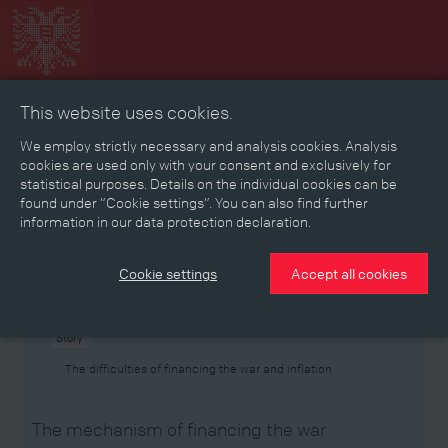
This website uses cookies.
Collage
Timeline
Map
Memories
Media
We employ strictly necessary and analysis cookies. Analysis
cookies are used only with your consent and exclusively for
statistical purposes. Details on the individual cookies can be
Reading room
found under “Cookie settings”. You can also find further
information in our data protection declaration.
Stories
Eras
Aspects
Persons, Objects & Events
Developments
Cookie settings
Accept all cookies
Story
The difficulties of financing the war and inflation
The mechanism of financing the war