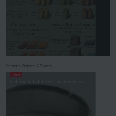
Persons, Objects & Events
Object
Mobilisation of the civilian population