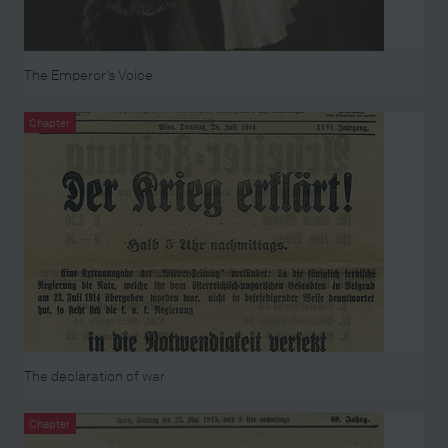
The Emperor’s Voice
Chapter
The declaration of war
Chapter