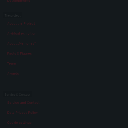
Developments
The project
About the Project
A virtual exhibition
About „Memories“
Facts & Figures
Team
Awards
Service & Contact
Service and Contact
Data Privacy Policy
Cookie settings