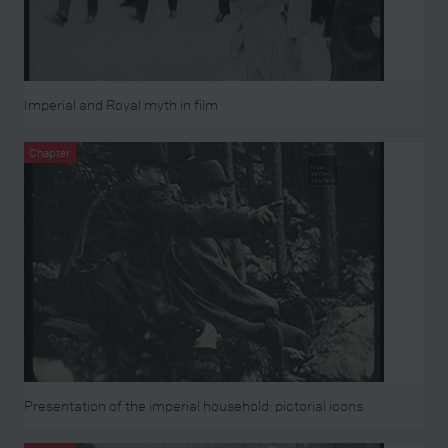
Imperial and Royal myth in film
Chapter
Presentation of the imperial household: pictorial icons