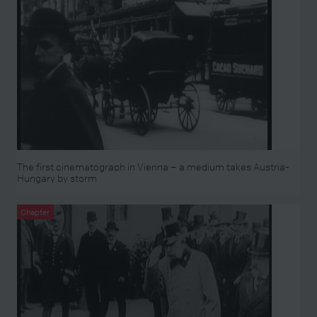
The first cinematograph in Vienna – a medium takes Austria-
Hungary by storm
Chapter