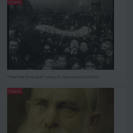
Chapter
What the films didn’t show 3: nationalist conflicts
Chapter