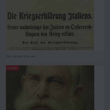
Italy enters the war
Chapter