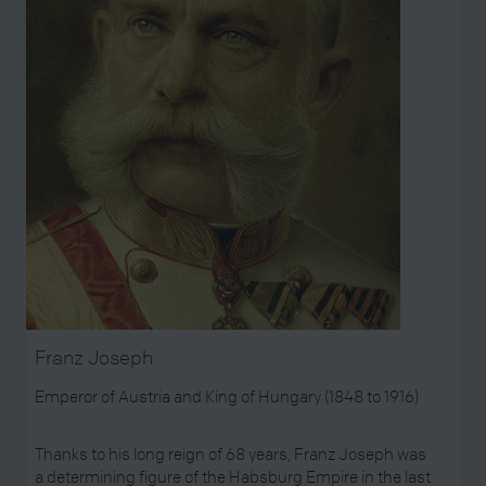
Franz Joseph
Emperor of Austria and King of Hungary (1848 to 1916)
Thanks to his long reign of 68 years, Franz Joseph was
a determining figure of the Habsburg Empire in the last