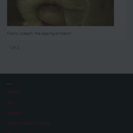
Franz Joseph: the ageing emperor
1 of 2
›
Index
Stories
Eras
Aspects
Persons, Objects & Events