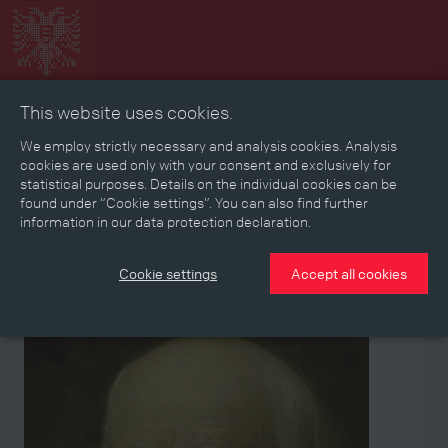
This website uses cookies.
Collage
Timeline
Map
Memories
Media
We employ strictly necessary and analysis cookies. Analysis
cookies are used only with your consent and exclusively for
statistical purposes. Details on the individual cookies can be
Reading room
found under “Cookie settings”. You can also find further
information in our data protection declaration.
Stories
Eras
Aspects
Persons, Objects & Events
Developments
Cookie settings
Accept all cookies
Person