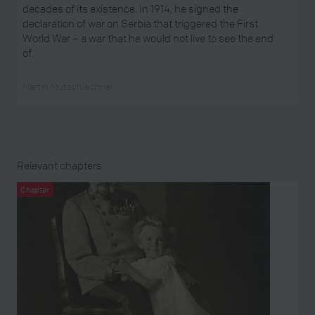
decades of its existence. In 1914, he signed the
declaration of war on Serbia that triggered the First
World War – a war that he would not live to see the end
of.
Martin Mutschlechner
Relevant chapters
Chapter