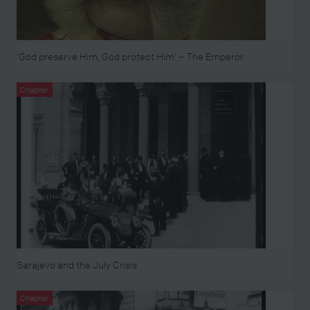
‘God preserve Him, God protect Him’ – The Emperor
Chapter
Sarajevo and the July Crisis
Chapter