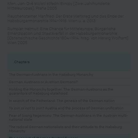
Křen, Jan: Dvě století střední Evropy [Zwei Jahrhunderte
Mitteleuropas], Praha 2005
Rauchensteiner, Manfried: Der Erste Weltkrieg und das Ende der
Habsburgermonarchie 1914–1918, Wien u. a. 2013
Rumpler, Helmut: Eine Chance für Mitteleuropa. Bürgerliche
Emanzipation und Staatsverfall in der Habsburgermonarchie
[Österreichische Geschichte 1804–1914, hrsg. von Herwig Wolfram],
Wien 2005
Chapters
The German-Austrians in the Habsburg Monarchy
German Austrians or Austrian Germans?
Holding the Monarchy together: The German-Austrians as the
guarantors of Habsburg statehood
In search of the Fatherland: The genesis of the German nation
To join or not to join? Austria and the process of German unification
Fear of losing hegemony: The German-Austrians in the Austrian multi-
national state
The radical German nationalists and their attitude to the Habsburg
Monarchy