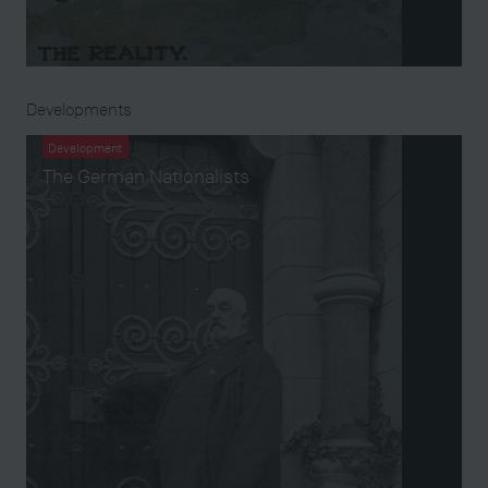
Developments
Development
The German Nationalists