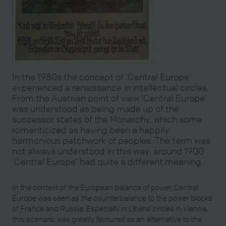
In the 1980s the concept of ‘Central Europe’
experienced a renaissance in intellectual circles.
From the Austrian point of view ‘Central Europe’
was understood as being made up of the
successor states of the Monarchy, which some
romanticized as having been a happily
harmonious patchwork of peoples. The term was
not always understood in this way: around 1900
‘Central Europe’ had quite a different meaning.
In the context of the European balance of power, Central
Europe was seen as the counterbalance to the power blocks
of France and Russia. Especially in Liberal circles in Vienna,
this scenario was greatly favoured as an alternative to the