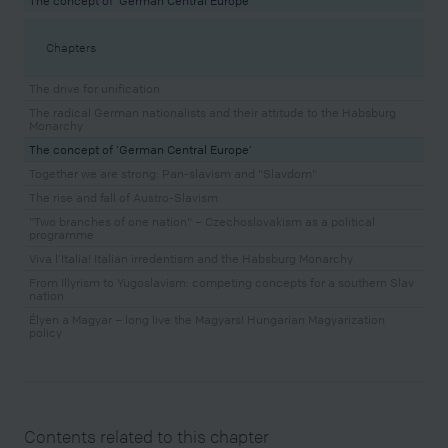
The concept of ‘German Central Europe’
Chapters
The drive for unification
The radical German nationalists and their attitude to the Habsburg
Monarchy
The concept of ‘German Central Europe’
Together we are strong: Pan-slavism and "Slavdom"
The rise and fall of Austro-Slavism
"Two branches of one nation" – Czechoslovakism as a political
programme
Viva l’Italia! Italian irredentism and the Habsburg Monarchy
From Illyrism to Yugoslavism: competing concepts for a southern Slav
nation
Élyen a Magyar – long live the Magyars! Hungarian Magyarization
policy
Contents related to this chapter