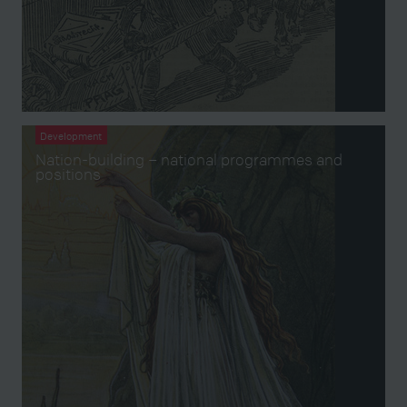
Development
Nation-building – national programmes and
positions