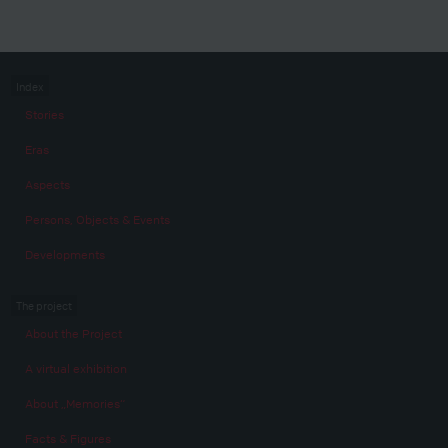
Index
Stories
Eras
Aspects
Persons, Objects & Events
Developments
The project
About the Project
A virtual exhibition
About „Memories“
Facts & Figures