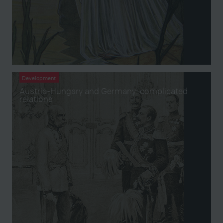
Development
Austria-Hungary and Germany: complicated
relations