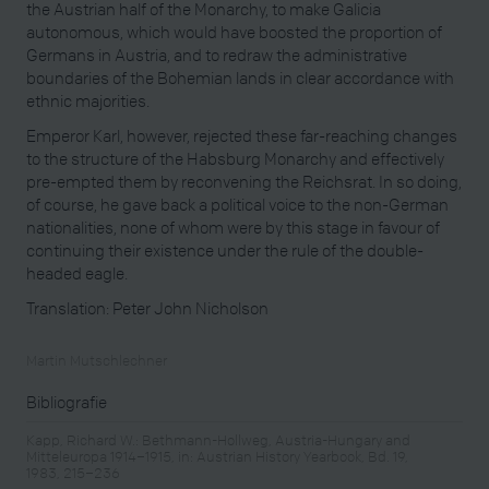
the Austrian half of the Monarchy, to make Galicia
autonomous, which would have boosted the proportion of
Germans in Austria, and to redraw the administrative
boundaries of the Bohemian lands in clear accordance with
ethnic majorities.
Emperor Karl, however, rejected these far-reaching changes
to the structure of the Habsburg Monarchy and effectively
pre-empted them by reconvening the Reichsrat. In so doing,
of course, he gave back a political voice to the non-German
nationalities, none of whom were by this stage in favour of
continuing their existence under the rule of the double-
headed eagle.
Translation: Peter John Nicholson
Martin Mutschlechner
Bibliografie
Kapp, Richard W.: Bethmann-Hollweg, Austria-Hungary and
Mitteleuropa 1914–1915, in: Austrian History Yearbook, Bd. 19,
1983, 215–236