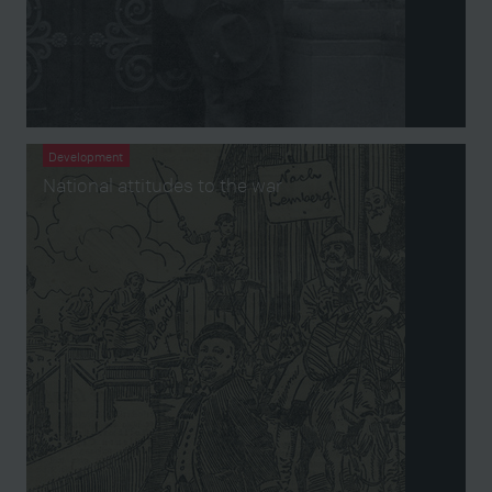
Development
National attitudes to the war