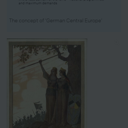
and maximum demands
The concept of ‘German Central Europe’