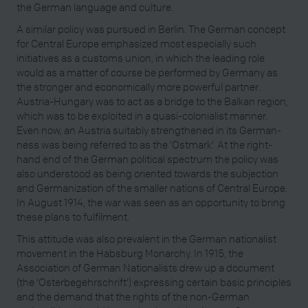
the German language and culture.
A similar policy was pursued in Berlin. The German concept
for Central Europe emphasized most especially such
initiatives as a customs union, in which the leading role
would as a matter of course be performed by Germany as
the stronger and economically more powerful partner.
Austria-Hungary was to act as a bridge to the Balkan region,
which was to be exploited in a quasi-colonialist manner.
Even now, an Austria suitably strengthened in its German-
ness was being referred to as the ‘Ostmark’. At the right-
hand end of the German political spectrum the policy was
also understood as being oriented towards the subjection
and Germanization of the smaller nations of Central Europe.
In August 1914, the war was seen as an opportunity to bring
these plans to fulfilment.
This attitude was also prevalent in the German nationalist
movement in the Habsburg Monarchy. In 1915, the
Association of German Nationalists drew up a document
(the ‘Osterbegehrschrift’) expressing certain basic principles
and the demand that the rights of the non-German