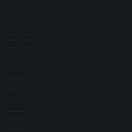
Team
Awards
Service & Contact
Service and Contact
Data Privacy Policy
Cookie settings
Legal Notice
Press
Special pages
Memories
War and film