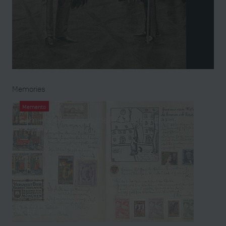
Memories
Memento
Family album from the left papers of Karl
Hütter