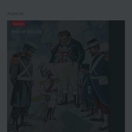
Aspects
Aspect
Power blocks