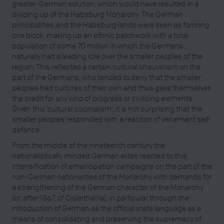
greater-German solution, which would have resulted in a
dividing up of the Habsburg Monarchy. The German
principalities and the Habsburg lands were seen as forming
one block, making up an ethnic patchwork with a total
population of some 70 million in which the Germans
naturally had a leading role over the smaller peoples of the
region. This reflected a certain cultural chauvinism on the
part of the Germans, who tended to deny that the smaller
peoples had cultures of their own and thus gave themselves
the credit for any kind of progress or civilizing elements.
Given this ‘cultural colonialism’, it is not surprising that the
smaller peoples responded with a reaction of vehement self-
defence.
From the middle of the nineteenth century the
nationalistically minded German elites reacted to this
intensification of emancipation campaigns on the part of the
non-German nationalities of the Monarchy with demands for
a strengthening of the German character of the Monarchy
(or, after 1867, of Cisleithania), in particular through the
introduction of German as the official state language as a
means of consolidating and preserving the supremacy of