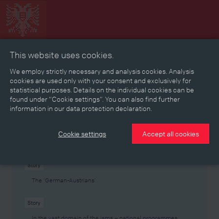
This website uses cookies.
Collage
Timeline
Map
Memories
Media
We employ strictly necessary and analysis cookies. Analysis
cookies are used only with your consent and exclusively for
statistical purposes. Details on the individual cookies can be
Reading room
found under “Cookie settings”. You can also find further
information in our data protection declaration.
Stories
Eras
Aspects
Persons, Objects & Events
Developments
Cookie settings
Accept all cookies
Story
The ‘German-Austrians’
Story
In the vast domain of the isms – national programmes