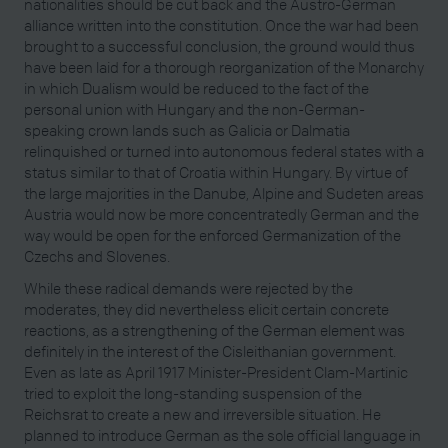
nationalities should be cut back and the Austro-German
alliance written into the constitution. Once the war had been
brought to a successful conclusion, the ground would thus
have been laid for a thorough reorganization of the Monarchy
in which Dualism would be reduced to the fact of the
personal union with Hungary and the non-German-
speaking crown lands such as Galicia or Dalmatia
relinquished or turned into autonomous federal states with a
status similar to that of Croatia within Hungary. By virtue of
the large majorities in the Danube, Alpine and Sudeten areas
Austria would now be more concentratedly German and the
way would be open for the enforced Germanization of the
Czechs and Slovenes.
While these radical demands were rejected by the
moderates, they did nevertheless elicit certain concrete
reactions, as a strengthening of the German element was
definitely in the interest of the Cisleithanian government.
Even as late as April 1917 Minister-President Clam-Martinic
tried to exploit the long-standing suspension of the
Reichsrat to create a new and irreversible situation. He
planned to introduce German as the sole official language in