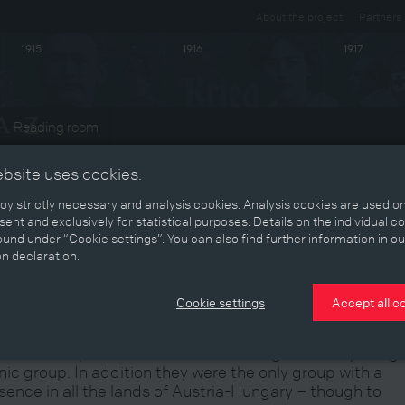
About the project
Partners
1915
1916
1917
Reading room
ts
ebsite uses cookies.
y strictly necessary and analysis cookies. Analysis cookies are used on
ent and exclusively for statistical purposes. Details on the individual c
und under “Cookie settings”. You can also find further information in ou
he German-Austrians in the
on declaration.
absburg Monarchy
Cookie settings
Accept all c
 German-speakers were the Habsburg Monarchy’s larg
nic group. In addition they were the only group with a
sence in all the lands of Austria-Hungary – though to