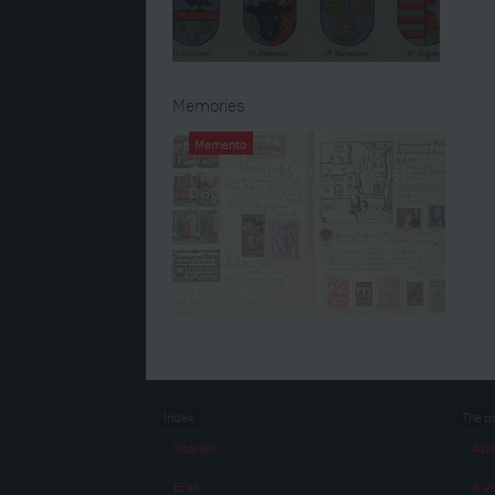
Memories
Memento
Family album from the left
papers of Karl Hütter
Index
The p
Stories
Abo
Eras
A vi