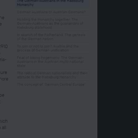
The German-Austrians in the Habsburg
Monarchy
German Austrians or Austrian Germans?
the
Holding the Monarchy together: The
e
German-Austrians as the guarantors of
Habsburg statehood
In search of the Fatherland: The genesis
of the German nation
1910
To join or not to join? Austria and the
process of German unification
s
Fear of losing hegemony: The German-
ria-
Austrians in the Austrian multi-national
state
gure
The radical German nationalists and their
attitude to the Habsburg Monarchy
 more
The concept of ‘German Central Europe’
ube
t
hich
 all