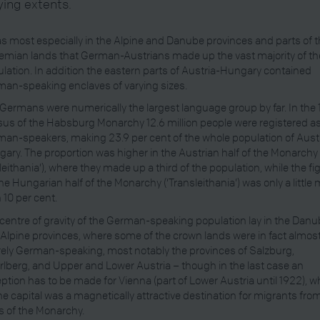
ying extents.
as most especially in the Alpine and Danube provinces and parts of 
mian lands that German-Austrians made up the vast majority of th
lation. In addition the eastern parts of Austria-Hungary contained
an-speaking enclaves of varying sizes.
Germans were numerically the largest language group by far. In the 
us of the Habsburg Monarchy 12.6 million people were registered a
an-speakers, making 23.9 per cent of the whole population of Aust
ary. The proportion was higher in the Austrian half of the Monarchy
sleithania’), where they made up a third of the population, while the fi
the Hungarian half of the Monarchy (‘Transleithania’) was only a little
 10 per cent.
centre of gravity of the German-speaking population lay in the Dan
Alpine provinces, where some of the crown lands were in fact almos
rely German-speaking, most notably the provinces of Salzburg,
rlberg, and Upper and Lower Austria – though in the last case an
ption has to be made for Vienna (part of Lower Austria until 1922), w
he capital was a magnetically attractive destination for migrants from
s of the Monarchy.