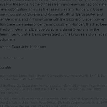
cially in the towns. Some of these German presences had originate
eval colonization. This was the case in western Hungary, in Upper
ary (now part of Slovakia and Romania) with its ‘Bergstädter’ and
ser’ Germans, and in Transylvania with the Saxons of Siebenbürgen. 
tion there were areas of central and southern Hungary that had bee
ttled with Germans (Danube Swabians, Banat Swabians) in the
teenth century after being devastated by the long years of war agai
 Ottomans.
slation: Peter John Nicholson
in Mutschlechner
iografie
ler, Helmut/Seger, Martin (Hrsg): Die Habsburgermonarchie 1848–1918, Ban
: Soziale Strukturen, Wien 2010
er, Berthold: Die Deutschen, in: Wandruszka, Adam/Urbanitsch, Peter (Hrsg.):
burgermonarchie 1848–1918, Band III: Die Völker des Reiches, Wien 1980,
band 1, 154–339
itsch, Peter: Die Deutschen in Österreich, Statistisch-deskriptiver Überblick,
ruszka, Adam/Urbanitsch, Peter (Hrsg.): Die Habsburgermonarchie 1848–19
III: Die Völker des Reiches, Wien 1980, Teilband 1, 33–153