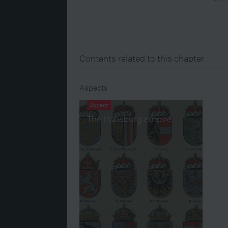
Contents related to this chapter
Aspects
Aspect
The Habsburg empire