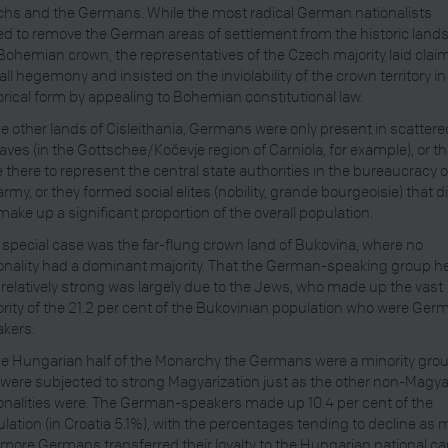
hs and the Germans. While the most radical German nationalists
d to remove the German areas of settlement from the historic lands
Bohemian crown, the representatives of the Czech majority laid claim
all hegemony and insisted on the inviolability of the crown territory in 
orical form by appealing to Bohemian constitutional law.
he other lands of Cisleithania, Germans were only present in scattere
aves (in the Gottschee/Kočevje region of Carniola, for example), or t
 there to represent the central state authorities in the bureaucracy o
army, or they formed social elites (nobility, grande bourgeoisie) that d
make up a significant proportion of the overall population.
special case was the far-flung crown land of Bukovina, where no
onality had a dominant majority. That the German-speaking group h
relatively strong was largely due to the Jews, who made up the vast
rity of the 21.2 per cent of the Bukovinian population who were Ger
kers.
he Hungarian half of the Monarchy the Germans were a minority gro
were subjected to strong Magyarization just as the other non-Magya
onalities were. The German-speakers made up 10.4 per cent of the
lation (in Croatia 5.1%), with the percentages tending to decline as 
more Germans transferred their loyalty to the Hungarian national ca