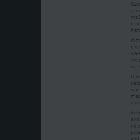
Czec
aime
the 
over
hist
In t
encl
were
the 
not 
One 
nati
was 
majo
spea
In t
and 
nati
popu
and 