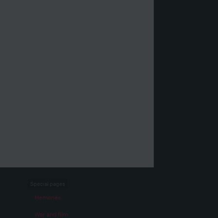
Special pages
Memories
War and film