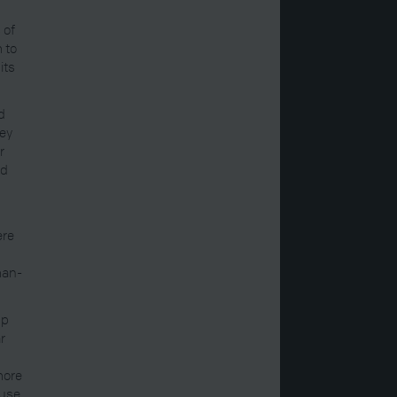
 of
 to
its
d
hey
r
id
ere
man-
up
r
more
use,