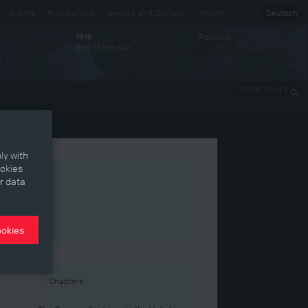
Events
Publications
Service and Contact
Imprint
Deutsch
Post-war
1918
End of the war
Enter your
keywords
ly with
ookies
r data
ookies
est
Chapters