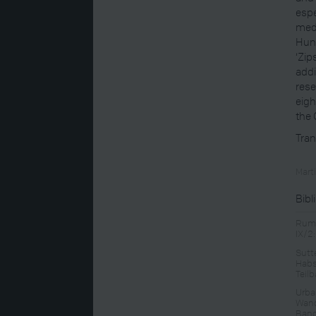
espe
medi
Hung
‘Zip
addi
rese
eigh
the
Tran
Mart
Bibl
Rump
IX/2
Sutt
Habs
Teil
Urban
Wand
Band 