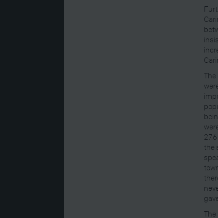
Furt
Cari
betw
insi
incr
Carin
The 
were
impo
popu
bein
were
27.6
the 
spea
town
ther
neve
gave
The 