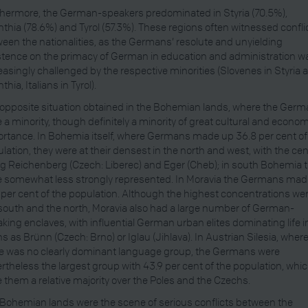
hermore, the German-speakers predominated in Styria (70.5%),
nthia (78.6%) and Tyrol (57.3%). These regions often witnessed confli
een the nationalities, as the Germans’ resolute and unyielding
stence on the primacy of German in education and administration w
easingly challenged by the respective minorities (Slovenes in Styria 
thia, Italians in Tyrol).
opposite situation obtained in the Bohemian lands, where the Ger
 a minority, though definitely a minority of great cultural and econo
rtance. In Bohemia itself, where Germans made up 36.8 per cent of
lation, they were at their densest in the north and west, with the ce
g Reichenberg (Czech: Liberec) and Eger (Cheb); in south Bohemia 
 somewhat less strongly represented. In Moravia the Germans mad
 per cent of the population. Although the highest concentrations wer
south and the north, Moravia also had a large number of German-
king enclaves, with influential German urban elites dominating life i
s as Brünn (Czech: Brno) or Iglau (Jihlava). In Austrian Silesia, wher
e was no clearly dominant language group, the Germans were
rtheless the largest group with 43.9 per cent of the population, whi
 them a relative majority over the Poles and the Czechs.
Bohemian lands were the scene of serious conflicts between the