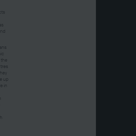
cts
as
and
mans
mic
 the
ntres
they
e up
e in
n
e
ch