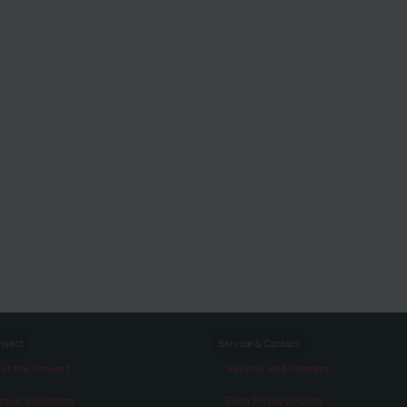
roject
Service & Contact
ut the Project
Service and Contact
rtual exhibition
Data Privacy Policy