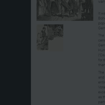
var
It w
Bohe
popu
Germ
The 
cens
Germ
Hung
(‘Ci
for 
than
The 
and 
enti
Vora
exce
as t
part