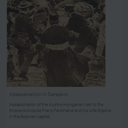
Assassination in Sarajevo
Assassination of the Austro-Hungarian heir to the
throne Archduke Franz Ferdinand and his wife Sophie
in the Bosnian capital.