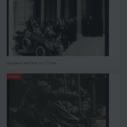
Sarajevo and the July Crisis
Chapter