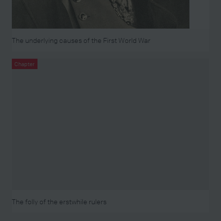
The underlying causes of the First World War
Chapter
The folly of the erstwhile rulers