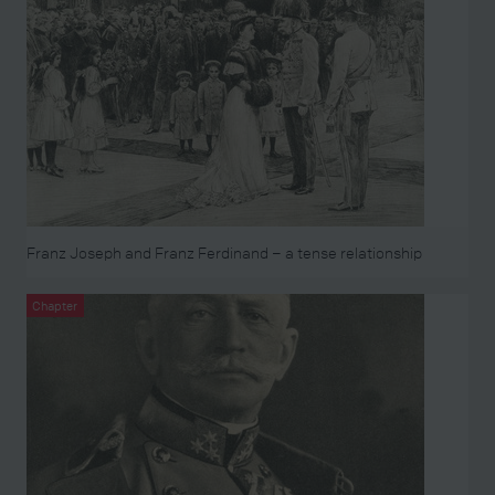
Franz Joseph and Franz Ferdinand – a tense relationship
Chapter