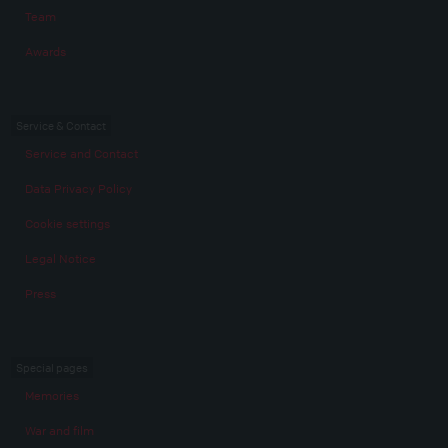
Team
Awards
Service & Contact
Service and Contact
Data Privacy Policy
Cookie settings
Legal Notice
Press
Special pages
Memories
War and film