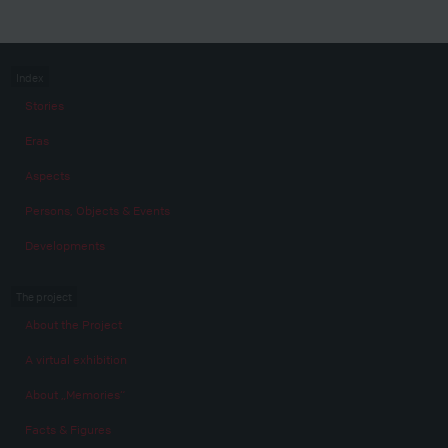
Index
Stories
Eras
Aspects
Persons, Objects & Events
Developments
The project
About the Project
A virtual exhibition
About „Memories“
Facts & Figures