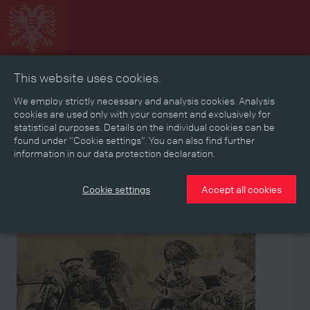
This website uses cookies.
Collage
Timeline
Map
Memories
Media
We employ strictly necessary and analysis cookies. Analysis
cookies are used only with your consent and exclusively for
statistical purposes. Details on the individual cookies can be
Reading room
found under “Cookie settings”. You can also find further
information in our data protection declaration.
Stories
Eras
Aspects
Persons, Objects & Events
Developments
Cookie settings
Accept all cookies
Event