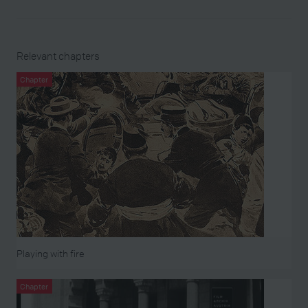
Relevant chapters
Chapter
Playing with fire
Chapter