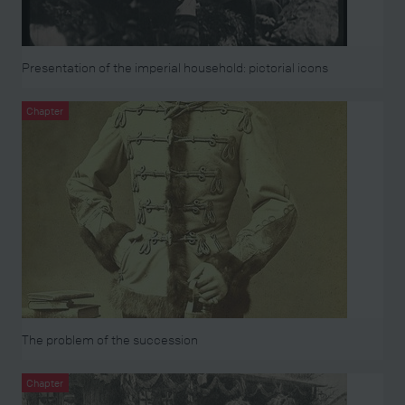
Presentation of the imperial household: pictorial icons
Chapter
The problem of the succession
Chapter