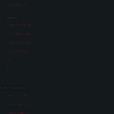
Developments
The project
About the Project
A virtual exhibition
About „Memories“
Facts & Figures
Team
Awards
Service & Contact
Service and Contact
Data Privacy Policy
Cookie settings