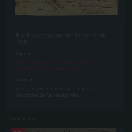
Field postcard made of birch bark,
1915
Partner
Sammlung Frauennachlässe, Institut für
Geschichte der Universität Wien
Copyright
Sammlung Frauennachlässe, Institut für
Geschichte der Universität Wien
Verwendet bei
Aspect