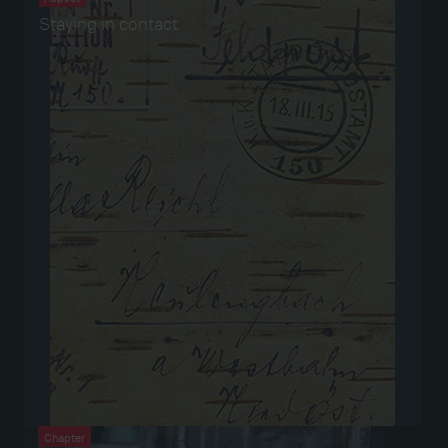
Staying in contact
Chapter