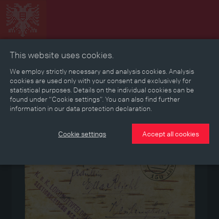
This website uses cookies.
Collage
Timeline
Map
Memories
Media
We employ strictly necessary and analysis cookies. Analysis
cookies are used only with your consent and exclusively for
statistical purposes. Details on the individual cookies can be
Reading room
found under “Cookie settings”. You can also find further
information in our data protection declaration.
Medium
Cookie settings
Accept all cookies