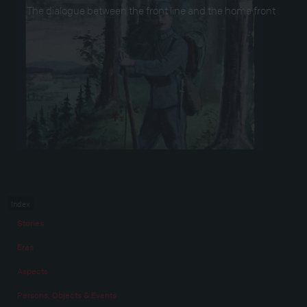
The dialogue between the front line and the home front
Index
Stories
Eras
Aspects
Persons, Objects & Events