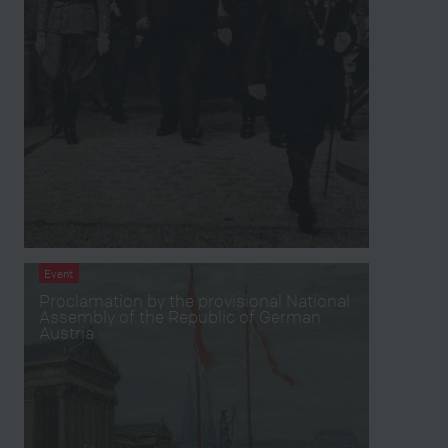
Event
Proclamation by the provisional National
Assembly of the Republic of German
Austria