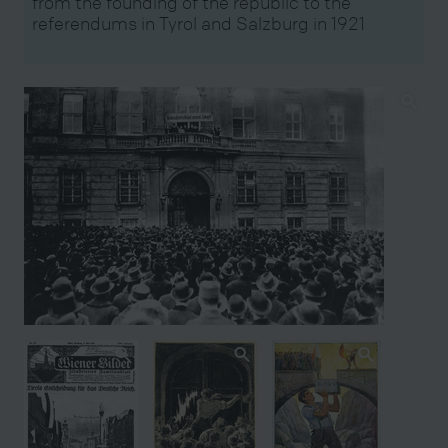
from the founding of the republic to the
referendums in Tyrol and Salzburg in 1921