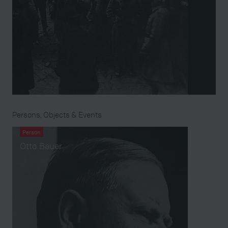
Persons, Objects & Events
Person
Otto Bauer