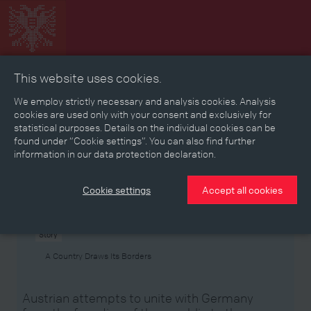
This website uses cookies.
Collage
Timeline
Map
Memories
Media
We employ strictly necessary and analysis cookies. Analysis
cookies are used only with your consent and exclusively for
statistical purposes. Details on the individual cookies can be
Reading room
found under “Cookie settings”. You can also find further
information in our data protection declaration.
Stories
Eras
Aspects
Persons, Objects & Events
Developments
Cookie settings
Accept all cookies
Story
A Country Draws Its Borders
Austrian attempts to unite with Germany