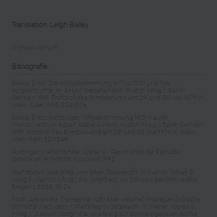
Translation: Leigh Bailey
Michaela Scharf
Bibliografie
Bielka, Erich: Die Volksabstimmung in Tirol 1921 und ihre
Vorgeschichte, in: Ackerl, Isabella/Neck, Rudolf (Hrsg.): Saint-
Germain 1919. Protokoll des Symposiums am 29. und 30. Mai 1979 in
Wien, Wien 1989, 303-326
Bielka, Erich: Salzburger Volksabstimmung 1921 – auch
manipuliert?, in: Ackerl, Isabella/Neck, Rudolf (Hrsg.): Saint-Germain
1919. Protokoll des Symposiums am 29. und 30. Mai 1979 in Wien,
Wien 1989, 327-349
Goldinger, Walter/Binder, Dieter A.: Geschichte der Republik
Österreich 1918-1938, München 1992
Graf, Stefan: Was blieb vom alten Österreich?, in: Natter, Tobias G.
(Hrsg.): „Kanton Übrig“. Als Vorarlberg zur Schweiz gehören wollte,
Bregenz 2008, 10-24
Koch, Alexandra: Die Heimat ruft! Aber welche? Propagandistische
Stilmittel nach dem 1. Weltkrieg in Österreich, in: Natter, Tobias G.
(Hrsg.): „Kanton Übrig“. Als Vorarlberg zur Schweiz gehören wollte,