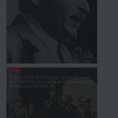
Event
Treaty of St.-Germain-en-Laye between
the Republic of Austria and the Allies and
associated powers