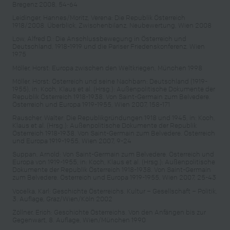
Bregenz 2008, 54-64
Leidinger, Hannes/Moritz, Verena: Die Republik Österreich
1918/2008. Überblick, Zwischenbilanz, Neubewertung, Wien 2008
Low, Alfred D.: Die Anschlussbewegung in Österreich und
Deutschland, 1918-1919 und die Pariser Friedenskonferenz, Wien
1975
Möller, Horst: Europa zwischen den Weltkriegen, München 1998
Möller, Horst: Österreich und seine Nachbarn: Deutschland (1919-
1955), in: Koch, Klaus et al. (Hrsg.): Außenpolitische Dokumente der
Republik Österreich 1918-1938. Von Saint-Germain zum Belvedere.
Österreich und Europa 1919-1955, Wien 2007, 158-171
Rauscher, Walter: Die Republikgründungen 1918 und 1945, in: Koch,
Klaus et al. (Hrsg.): Außenpolitische Dokumente der Republik
Österreich 1918-1938. Von Saint-Germain zum Belvedere. Österreich
und Europa 1919-1955, Wien 2007, 9-24
Suppan, Arnold: Von Saint-Germain zum Belvedere. Österreich und
Europa von 1919-1955, in: Koch, Klaus et al. (Hrsg.): Außenpolitische
Dokumente der Republik Österreich 1918-1938. Von Saint-Germain
zum Belvedere. Österreich und Europa 1919-1955, Wien 2007, 25-43
Vocelka, Karl: Geschichte Österreichs. Kultur – Gesellschaft – Politik,
3. Auflage, Graz/Wien/Köln 2002
Zöllner, Erich: Geschichte Österreichs. Von den Anfängen bis zur
Gegenwart, 8. Auflage, Wien/München 1990