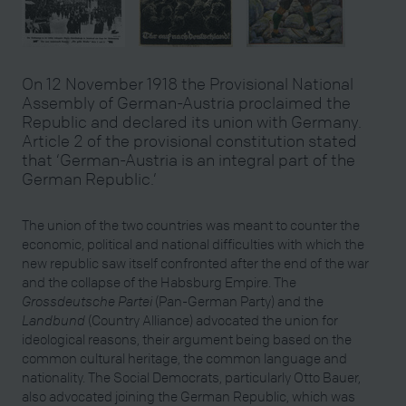
On 12 November 1918 the Provisional National
Assembly of German-Austria proclaimed the
Republic and declared its union with Germany.
Article 2 of the provisional constitution stated
that ‘German-Austria is an integral part of the
German Republic.’
The union of the two countries was meant to counter the
economic, political and national difficulties with which the
new republic saw itself confronted after the end of the war
and the collapse of the Habsburg Empire. The
Grossdeutsche Partei
(Pan-German Party) and the
Landbund
(Country Alliance) advocated the union for
ideological reasons, their argument being based on the
common cultural heritage, the common language and
nationality. The Social Democrats, particularly Otto Bauer,
also advocated joining the German Republic, which was