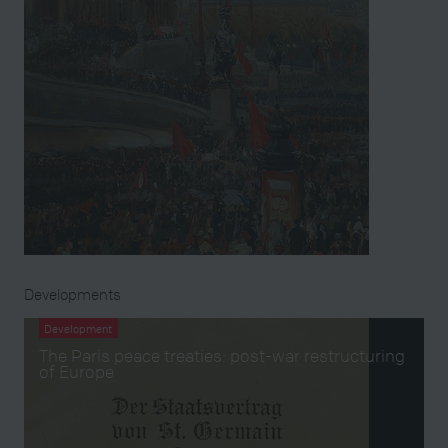
Developments
Development
The Paris peace treaties: post-war restructuring
of Europe