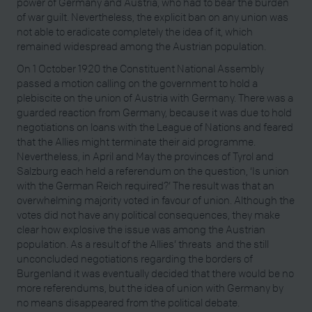
power of Germany and Austria, who had to bear the burden
of war guilt. Nevertheless, the explicit ban on any union was
not able to eradicate completely the idea of it, which
remained widespread among the Austrian population.
On 1 October 1920 the Constituent National Assembly
passed a motion calling on the government to hold a
plebiscite on the union of Austria with Germany. There was a
guarded reaction from Germany, because it was due to hold
negotiations on loans with the League of Nations and feared
that the Allies might terminate their aid programme.
Nevertheless, in April and May the provinces of Tyrol and
Salzburg each held a referendum on the question, ‘Is union
with the German Reich required?’ The result was that an
overwhelming majority voted in favour of union. Although the
votes did not have any political consequences, they make
clear how explosive the issue was among the Austrian
population. As a result of the Allies’ threats and the still
unconcluded negotiations regarding the borders of
Burgenland it was eventually decided that there would be no
more referendums, but the idea of union with Germany by
no means disappeared from the political debate.