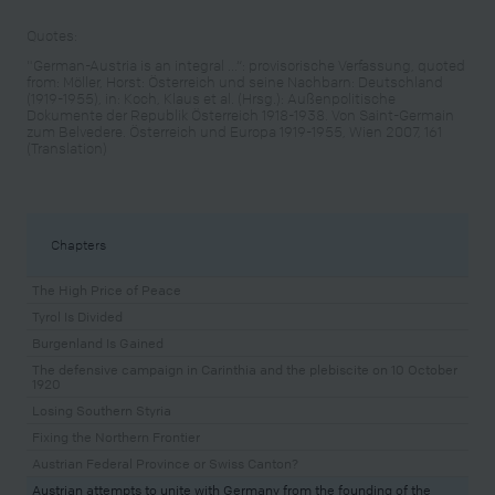
Quotes:
"German-Austria is an integral ...“: provisorische Verfassung, quoted
from: Möller, Horst: Österreich und seine Nachbarn: Deutschland
(1919-1955), in: Koch, Klaus et al. (Hrsg.): Außenpolitische
Dokumente der Republik Österreich 1918-1938. Von Saint-Germain
zum Belvedere. Österreich und Europa 1919-1955, Wien 2007, 161
(Translation)
Chapters
The High Price of Peace
Tyrol Is Divided
Burgenland Is Gained
The defensive campaign in Carinthia and the plebiscite on 10 October
1920
Losing Southern Styria
Fixing the Northern Frontier
Austrian Federal Province or Swiss Canton?
Austrian attempts to unite with Germany from the founding of the