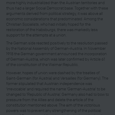
more highly industrialized than the Austrian territories and
thus had a larger Social Democrat base. Together with these
arguments derived from political strategy, it was above all
economic considerations that predominated. Among the
Christian Socialists, who had initially hoped for the
restoration of the Habsburgs, there was markedly less
support for the attempts at a union.
The German side reacted positively to the resolution passed
by the National Assembly of German-Austria. In November
1918 the German government announced the incorporation
of German-Austria, which was later confirmed by Article 61
of the constitution of the Weimar Republic.
However, hopes of union were dashed by the treaties of
Saint-Germain (for Austria) and Versailles (for Germany). The
former stipulated that Austrian independence was
‘irrevocable’ and required the name ‘German-Austria’ to be
changed to ‘Republic of Austria’. Germany also had to bow to
pressure from the Allies and delete the article of the
constitution mentioned above. The aim of the victorious
powers was to prevent any strengthening of the political