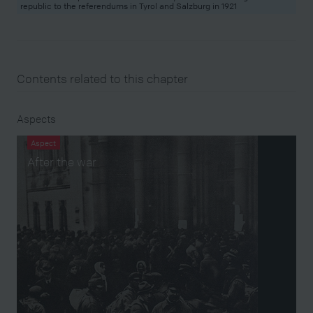
republic to the referendums in Tyrol and Salzburg in 1921
Contents related to this chapter
Aspects
Aspect
After the war