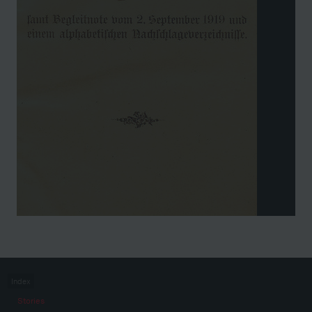
Index
Stories