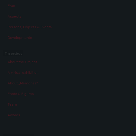
Eras
Aspects
Persons, Objects & Events
Developments
The project
About the Project
A virtual exhibition
About „Memories“
Facts & Figures
Team
Awards