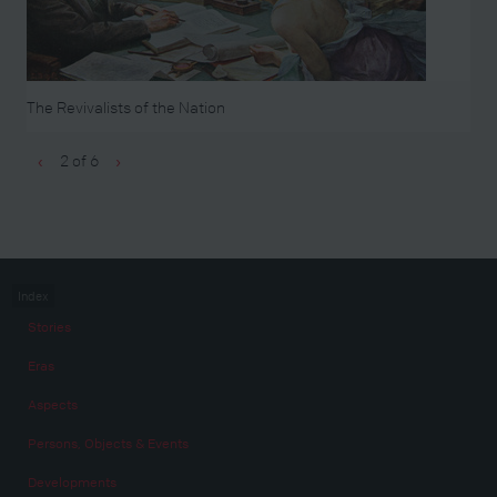
The Revivalists of the Nation
2 of 6
‹
›
Index
Stories
Eras
Aspects
Persons, Objects & Events
Developments