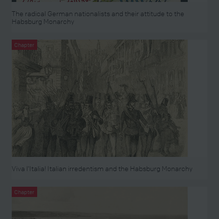
The radical German nationalists and their attitude to the
Habsburg Monarchy
Chapter
Viva l’Italia! Italian irredentism and the Habsburg Monarchy
Chapter