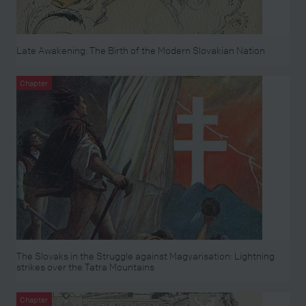
Late Awakening: The Birth of the Modern Slovakian Nation
Chapter
The Slovaks in the Struggle against Magyarisation: Lightning
strikes over the Tatra Mountains
Chapter