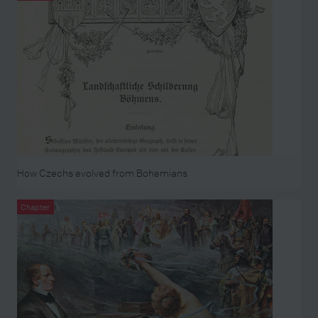
How Czechs evolved from Bohemians
Chapter