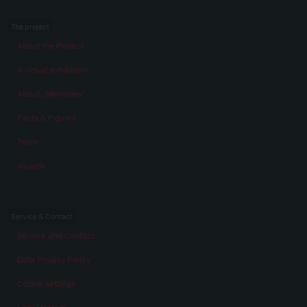
The project
About the Project
A virtual exhibition
About „Memories“
Facts & Figures
Team
Awards
Service & Contact
Service and Contact
Data Privacy Policy
Cookie settings