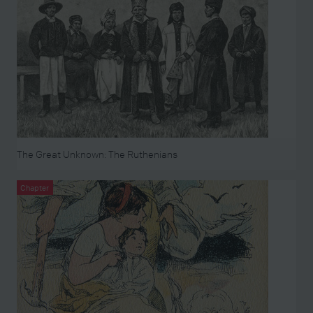
The Great Unknown: The Ruthenians
Chapter