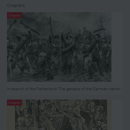
Chapters
Chapter
In search of the Fatherland: The genesis of the German nation
Chapter