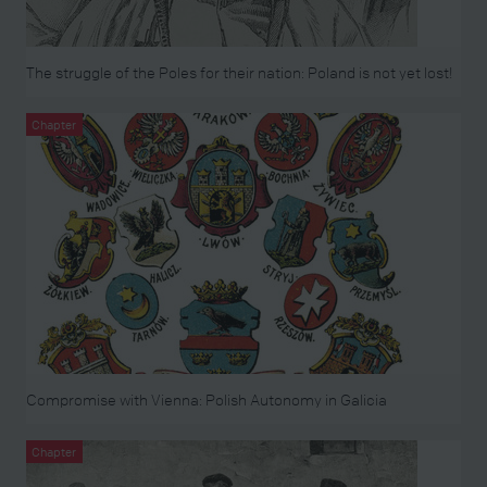
The struggle of the Poles for their nation: Poland is not yet lost!
Chapter
Compromise with Vienna: Polish Autonomy in Galicia
Chapter