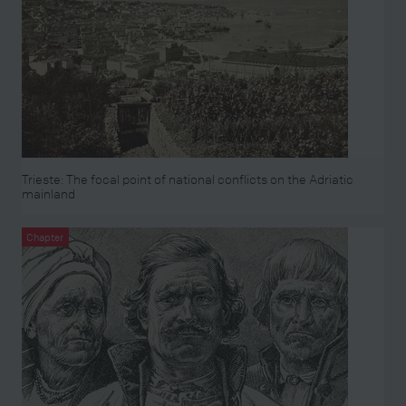
Trieste: The focal point of national conflicts on the Adriatic
mainland
Chapter