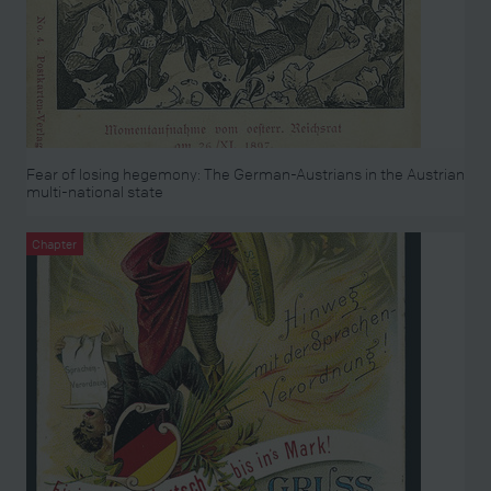
Fear of losing hegemony: The German-Austrians in the Austrian
multi-national state
Chapter