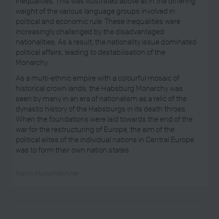
inequalities. This was illustrated above all in the differing
weight of the various language groups involved in
political and economic rule. These inequalities were
increasingly challenged by the disadvantaged
nationalities. As a result, the nationality issue dominated
political affairs, leading to destabilisation of the
Monarchy.
As a multi-ethnic empire with a colourful mosaic of
historical crown lands, the Habsburg Monarchy was
seen by many in an era of nationalism as a relic of the
dynastic history of the Habsburgs in its death throes.
When the foundations were laid towards the end of the
war for the restructuring of Europe, the aim of the
political elites of the individual nations in Central Europe
was to form their own nation states.
Martin Mutschlechner