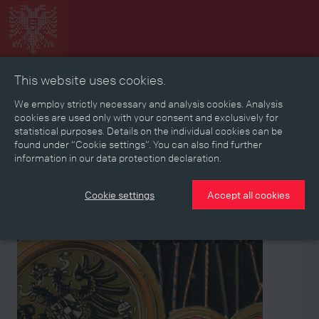
This website uses cookies.
Collage
Timeline
Map
Memories
Media
We employ strictly necessary and analysis cookies. Analysis
cookies are used only with your consent and exclusively for
statistical purposes. Details on the individual cookies can be
Reading room
found under “Cookie settings”. You can also find further
information in our data protection declaration.
Stories
Eras
Aspects
Persons, Objects & Events
Developments
Cookie settings
Accept all cookies
Aspect