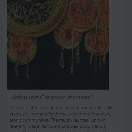
“Viribus unitis” or prison of nations?
The multi-ethnic Austria-Hungary formed a relatively
stable environment for the co-existence of the many
ethnic communities. The much-vaunted “unity in
diversity” was in fact overshadowed by numerous