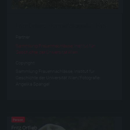
Fritz Ortlieb, Porträtfotografie, 1916
Partner
Sammlung Frauennachlässe, Institut für
Geschichte der Universität Wien
Copyright
Sammlung Frauennachlässe, Institut für
Geschichte der Universität Wien/Fotografie:
Angelika Spangel
Verwendet bei
Person
Fritz Ortlieb