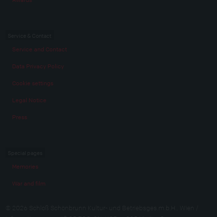
Service & Contact
Service and Contact
Data Privacy Policy
Cookie settings
Legal Notice
Press
Special pages
Memories
War and film
© 2026 Schloß Schönbrunn Kultur- und Betriebsges.m.b.H., Wien /