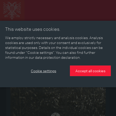
This website uses cookies.
Collage
Timeline
Map
Memories
Media
We employ strictly necessary and analysis cookies. Analysis
cookies are used only with your consent and exclusively for
statistical purposes. Details on the individual cookies can be
Reading room
found under “Cookie settings”. You can also find further
information in our data protection declaration.
Stories
Eras
Aspects
Persons, Objects & Events
Developments
Cookie settings
Accept all cookies
Medium