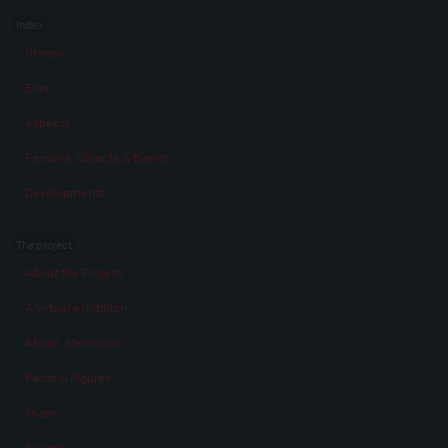
Index
Stories
Eras
Aspects
Persons, Objects & Events
Developments
The project
About the Project
A virtual exhibition
About „Memories“
Facts & Figures
Team
Awards