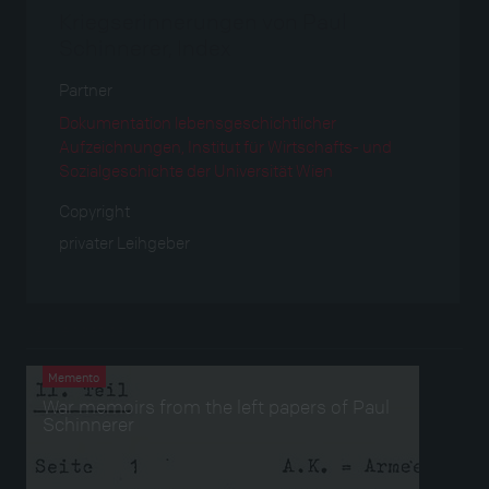
Kriegserinnerungen von Paul
Schinnerer, Index
Partner
Dokumentation lebensgeschichtlicher
Aufzeichnungen, Institut für Wirtschafts- und
Sozialgeschichte der Universität Wien
Copyright
privater Leihgeber
Verwendet bei
Memento
War memoirs from the left papers of Paul
Schinnerer