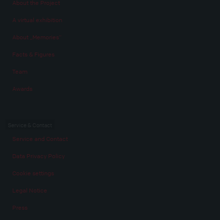
About the Project
A virtual exhibition
About „Memories“
Facts & Figures
Team
Awards
Service & Contact
Service and Contact
Data Privacy Policy
Cookie settings
Legal Notice
Press