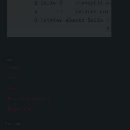
Index
Stories
Eras
Aspects
Persons, Objects & Events
Developments
The project