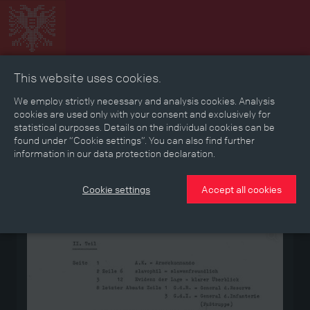
This website uses cookies.
Collage
Timeline
Map
Memories
Media
We employ strictly necessary and analysis cookies. Analysis
cookies are used only with your consent and exclusively for
statistical purposes. Details on the individual cookies can be
Reading room
found under “Cookie settings”. You can also find further
information in our data protection declaration.
Stories
Eras
Aspects
Persons, Objects & Events
Developments
Cookie settings
Accept all cookies
Medium