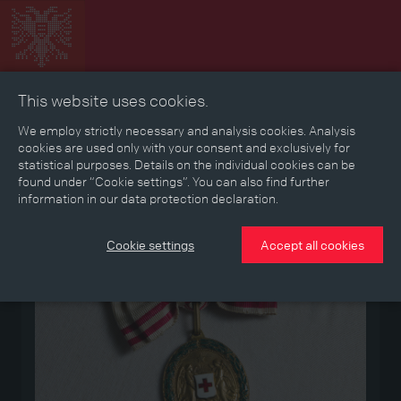
This website uses cookies.
Collage
Timeline
Map
Memories
Media
We employ strictly necessary and analysis cookies. Analysis
cookies are used only with your consent and exclusively for
statistical purposes. Details on the individual cookies can be
Reading room
found under “Cookie settings”. You can also find further
information in our data protection declaration.
Medium
Cookie settings
Accept all cookies