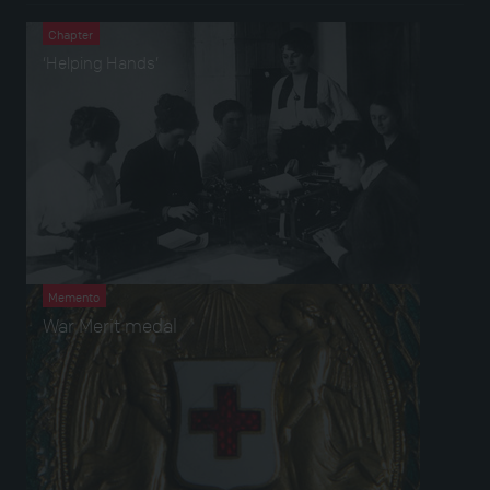
Chapter
‘Helping Hands’
Memento
War Merit medal