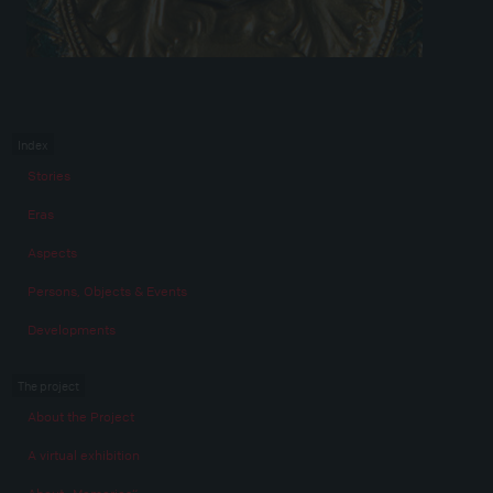
Index
Stories
Eras
Aspects
Persons, Objects & Events
Developments
The project
About the Project
A virtual exhibition