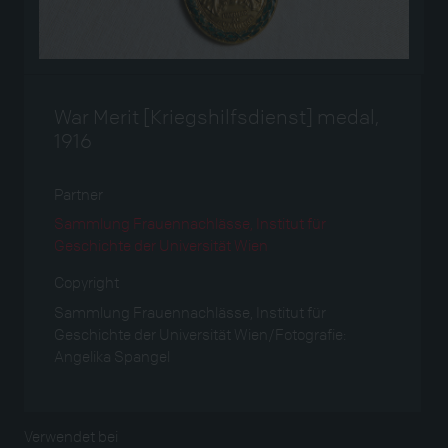
War Merit [Kriegshilfsdienst] medal,
1916
Partner
Sammlung Frauennachlässe, Institut für
Geschichte der Universität Wien
Copyright
Sammlung Frauennachlässe, Institut für
Geschichte der Universität Wien/Fotografie:
Angelika Spangel
Verwendet bei