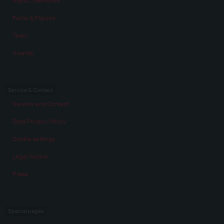
About „Memories“
Facts & Figures
Team
Awards
Service & Contact
Service and Contact
Data Privacy Policy
Cookie settings
Legal Notice
Press
Special pages