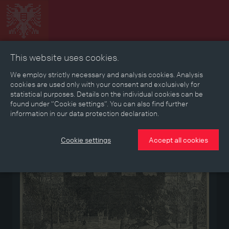
This website uses cookies.
Collage
Timeline
Map
Memories
Media
We employ strictly necessary and analysis cookies. Analysis
cookies are used only with your consent and exclusively for
statistical purposes. Details on the individual cookies can be
Reading room
found under “Cookie settings”. You can also find further
information in our data protection declaration.
Medium
Cookie settings
Accept all cookies