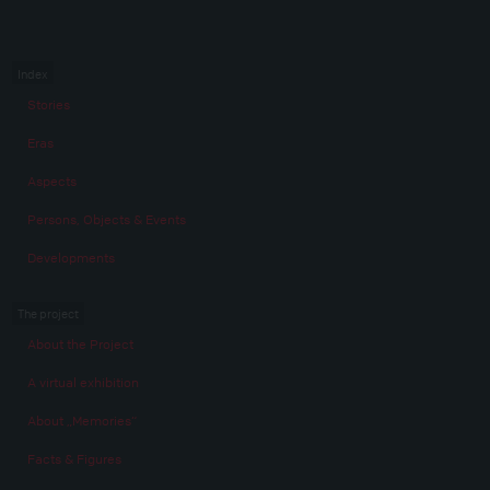
Index
Stories
Eras
Aspects
Persons, Objects & Events
Developments
The project
About the Project
A virtual exhibition
About „Memories“
Facts & Figures