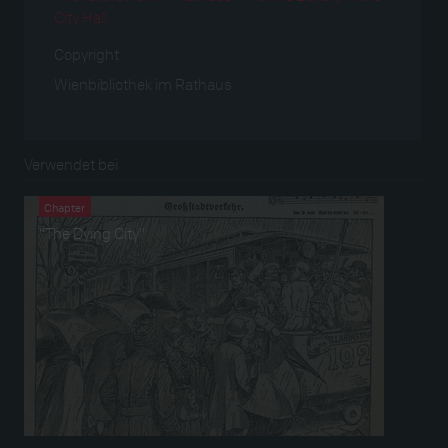
City Hall
Copyright
Wienbibliothek im Rathaus
Verwendet bei
Chapter
“The Dying City”