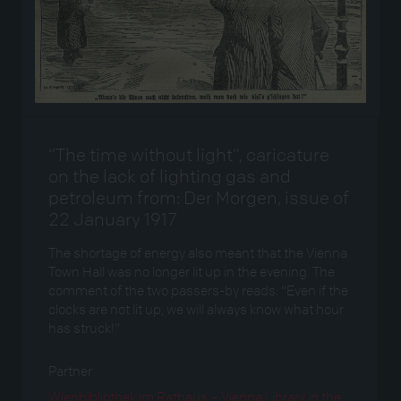
“The time without light”, caricature
on the lack of lighting gas and
petroleum from: Der Morgen, issue of
22 January 1917
The shortage of energy also meant that the Vienna
Town Hall was no longer lit up in the evening. The
comment of the two passers-by reads: “Even if the
clocks are not lit up, we will always know what hour
has struck!”
Partner
Wienbibliothek im Rathaus – Vienna Library in the