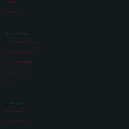
Team
Awards
Service & Contact
Service and Contact
Data Privacy Policy
Cookie settings
Legal Notice
Press
Special pages
Memories
War and film