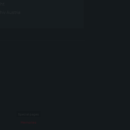
ght
hiv Austria
Special pages
Memories