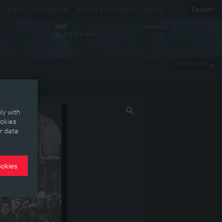
Events
Publications
Service and Contact
Imprint
Deutsch
Post-war
1918
End of the war
Enter your
keywords
ly with
ookies
r data
ookies