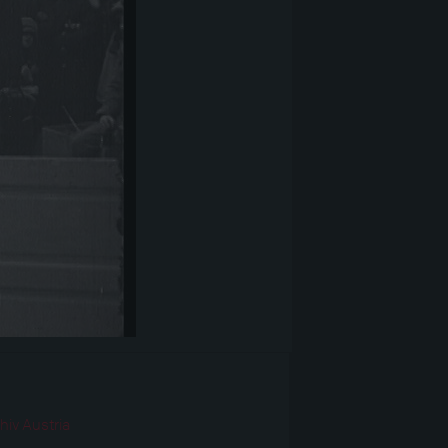
r
hiv Austria