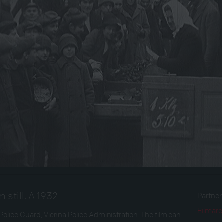
 still, A 1932
Partne
Filmarc
Police Guard, Vienna Police Administration. The film can