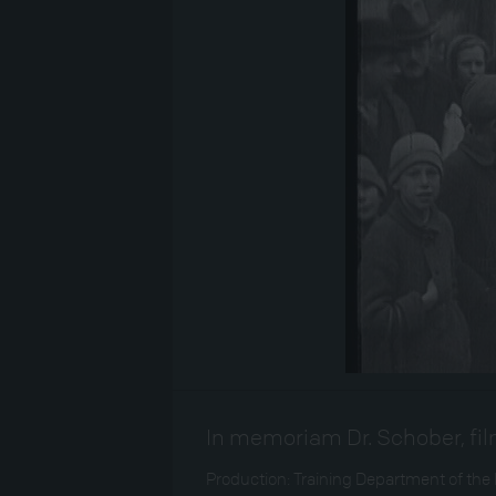
In memoriam Dr. Schober, film
Production: Training Department of the 