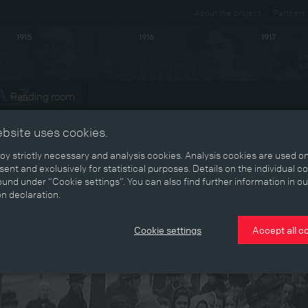
About the project
Partners
1915
1916
1917
Reading room
ebsite uses cookies.
y strictly necessary and analysis cookies. Analysis cookies are used on
ent and exclusively for statistical purposes. Details on the individual c
und under “Cookie settings”. You can also find further information in ou
on declaration.
Cookie settings
Accept all c