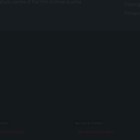
study centre of the Film Archive Austria.
Copyri
Filmarc
roject
Service & Contact
ut the Project
Service and Contact