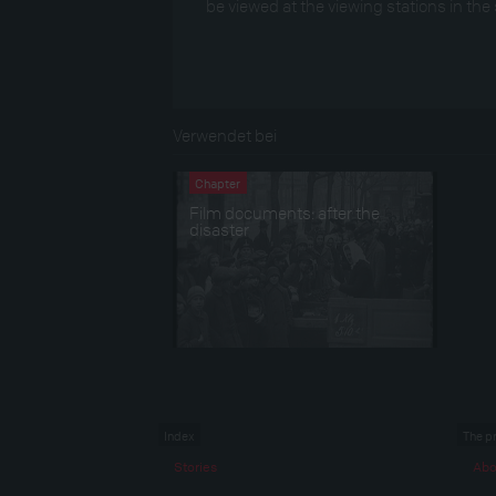
be viewed at the viewing stations in the 
Verwendet bei
Chapter
Film documents: after the
disaster
Index
The p
Stories
Abo