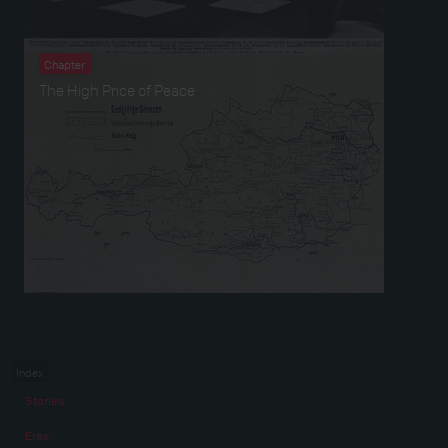
Chapter
The High Price of Peace
Index
Stories
Eras