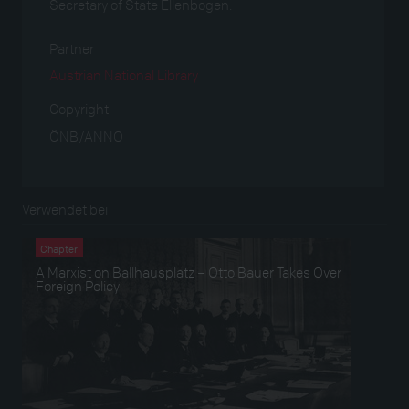
Secretary of State Ellenbogen.
Partner
Austrian National Library
Copyright
ÖNB/ANNO
Verwendet bei
Chapter
A Marxist on Ballhausplatz – Otto Bauer Takes Over
Foreign Policy