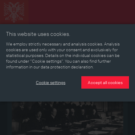
This website uses cookies.
Collage
Timeline
Map
Memories
Media
We employ strictly necessary and analysis cookies. Analysis
cookies are used only with your consent and exclusively for
statistical purposes. Details on the individual cookies can be
Reading room
found under “Cookie settings”. You can also find further
information in our data protection declaration.
Medium
Cookie settings
Accept all cookies