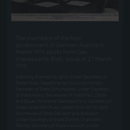
The members of the first
government of German-Austria in
March 1919, photo from Das
Interessante Blatt, issue of 27 March
1919
Standing (from left to right): Under-Secretary of
State Miklas, Departmental Councillor Horicky,
Secretary of State Schumpeter, Under-Secretary
of State Weihs, Secretaries of State Paul, Zerdik
and Bauer, Ministerial Secretary Fenz, Secretary of
State Löwenfeld-Russ; seated (from left to right)
Secretaries of State Deutsch and Bratusch,
Under-Secretary of State Glöckel, Chancellor
Renner, Secretary of State Hanusch, Under-