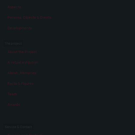
Aspects
Persons, Objects & Events
Developments
The project
About the Project
A virtual exhibition
About „Memories“
Facts & Figures
Team
Awards
Service & Contact