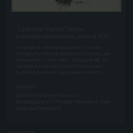
“La brutta Triplice”, Italian
propaganda postcard, around 1915
In caricature, the alliance powers of Austria-
Hungary, the Ottoman Empire and Germany are
represented by their rulers: “The ugly three”, to
translate the title, are Emperor Franz Joseph,
Sultan Abdul Hamid II and Kaiser Wilhelm II.
Copyright
Schloß Schönbrunn Kultur-und
Betriebsges.m.b.H./Fotograf: Alexander E. Koller /
Objekt aus Privatbesitz
Verwendet bei