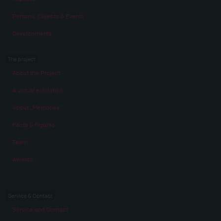
Persons, Objects & Events
Developments
The project
About the Project
A virtual exhibition
About „Memories“
Facts & Figures
Team
Awards
Service & Contact
Service and Contact