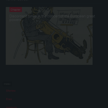
Chapter
Discordant tones in the concert of the European great
powers
Index
Stories
Eras
Aspects