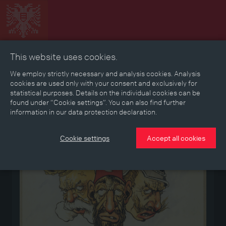
This website uses cookies.
Collage
Timeline
Map
Memories
Media
We employ strictly necessary and analysis cookies. Analysis
cookies are used only with your consent and exclusively for
statistical purposes. Details on the individual cookies can be
Reading room
found under “Cookie settings”. You can also find further
information in our data protection declaration.
Medium
Cookie settings
Accept all cookies