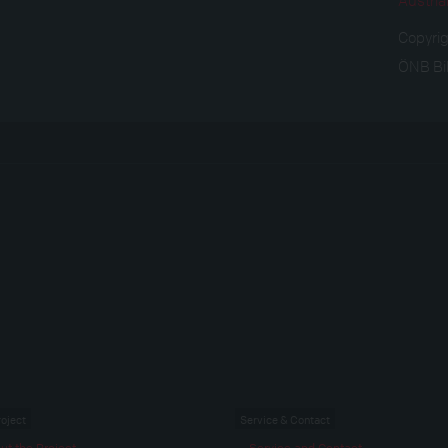
Copyri
ÖNB Bi
roject
Service & Contact
ut the Project
Service and Contact