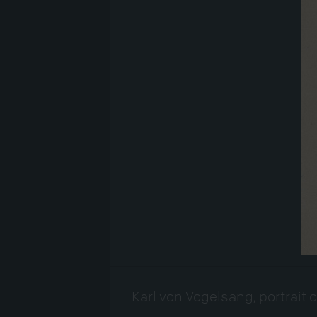
Karl von Vogelsang, portrait 