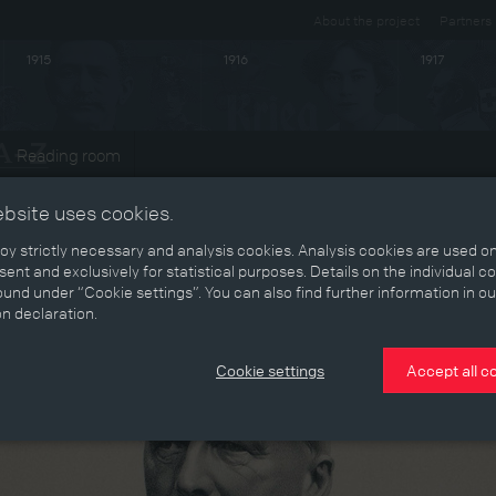
About the project
Partners
1915
1916
1917
Reading room
ebsite uses cookies.
y strictly necessary and analysis cookies. Analysis cookies are used on
ent and exclusively for statistical purposes. Details on the individual c
und under “Cookie settings”. You can also find further information in ou
on declaration.
Cookie settings
Accept all c