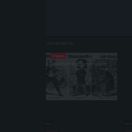
Verwendet bei
Chapter
Liberalism and conservatism
Index
The p
Stories
Abo