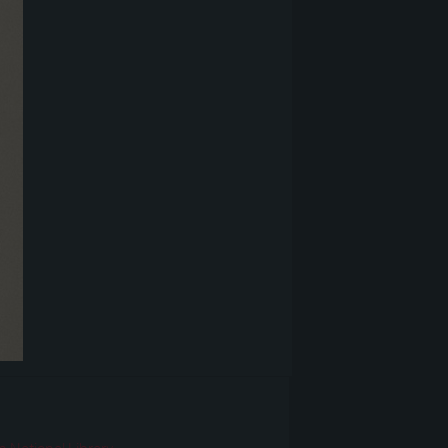
r
n National Library