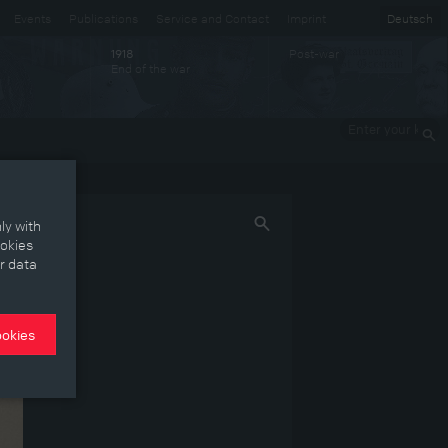
Events
Publications
Service and Contact
Imprint
Deutsch
Post-war
1918
End of the war
Enter your
keywords
ly with
ookies
r data
ookies