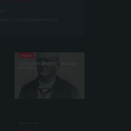
ght
ldarchiv und Grafiksammlung
Chapter
Karl Lueger and the "Sausage
Pot Party"
Special pages
Memories