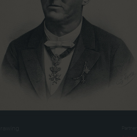
drawing
Partne
Austria