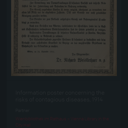
Information poster concerning the
risks of contagious diseases, 1914
Partner
Wienbibliothek im Rathaus – Vienna Library in the
City Hall