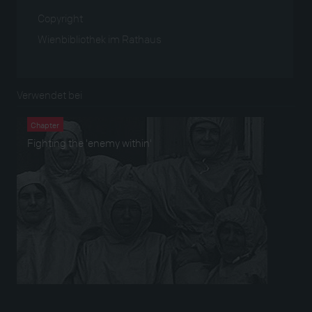
Copyright
Wienbibliothek im Rathaus
Verwendet bei
Chapter
Fighting the 'enemy within'