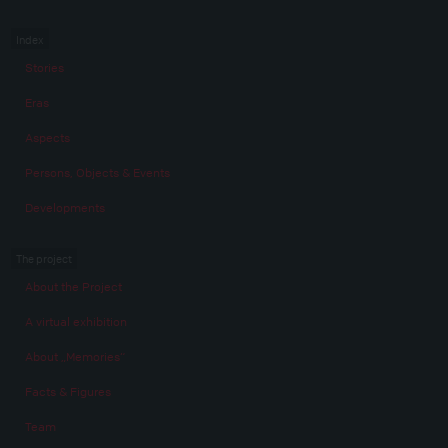
Index
Stories
Eras
Aspects
Persons, Objects & Events
Developments
The project
About the Project
A virtual exhibition
About „Memories“
Facts & Figures
Team