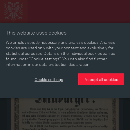
This website uses cookies.
Collage
Timeline
Map
Memories
Media
We employ strictly necessary and analysis cookies. Analysis
cookies are used only with your consent and exclusively for
statistical purposes. Details on the individual cookies can be
Reading room
found under “Cookie settings”. You can also find further
information in our data protection declaration.
Medium
Cookie settings
Accept all cookies