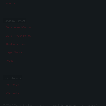
Awards
Service & Contact
Service and Contact
Data Privacy Policy
Cookie settings
Legal Notice
Press
Special pages
Memories
War and film
© 2026 Schloß Schönbrunn Kultur- und Betriebsges.m.b.H., Wien /