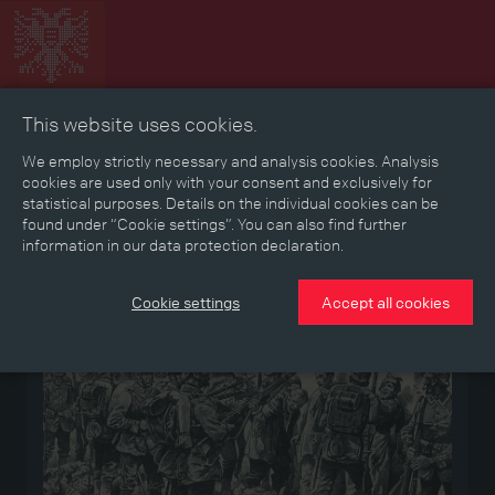
This website uses cookies.
Collage
Timeline
Map
Memories
Media
We employ strictly necessary and analysis cookies. Analysis
cookies are used only with your consent and exclusively for
statistical purposes. Details on the individual cookies can be
Reading room
found under “Cookie settings”. You can also find further
information in our data protection declaration.
Medium
Cookie settings
Accept all cookies