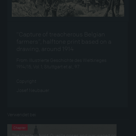
“Capture of treacherous Belgian
farmers”, halftone print based on a
drawing, around 1914
From: Illustrierte Geschichte des Weltkrieges
1914/15, Vol. 1, Stuttgart et al., 97
Copyright
Josef Neubauer
Verwendet bei
Chapter
The Western front. Guerilla poses and war waged on