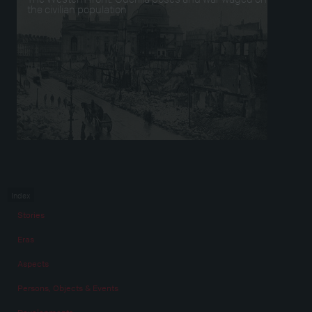
the civilian population
Index
Stories
Eras
Aspects
Persons, Objects & Events