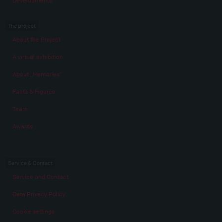
Developments
The project
About the Project
A virtual exhibition
About „Memories“
Facts & Figures
Team
Awards
Service & Contact
Service and Contact
Data Privacy Policy
Cookie settings